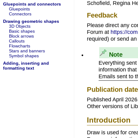
Schofield, Regina H
Gluepoints and connectors
Gluepoints
Connectors
Feedback
Drawing geometric shapes
Please direct any c
3D Objects
Basic shapes
Forum at
https://co
Block arrows
required) or send an
Callouts
Flowcharts
Stars and banners
Note
Symbol shapes
Everything sent
Adding, inserting and
formatting text
information that
Emails sent to 
Publication dat
Published April 2026
Other versions of Lib
Introduction
Draw is used for cre