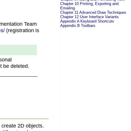
Chapter 10 Printing, Exporting and
Emailing
Chapter 11 Advanced Draw Techniques
Chapter 12 User Interface Variants
Appendix A Keyboard Shortcuts
umentation Team
Appendix B Toolbars
s/
(registration is
.
sonal
t be deleted.
 create 2D objects.