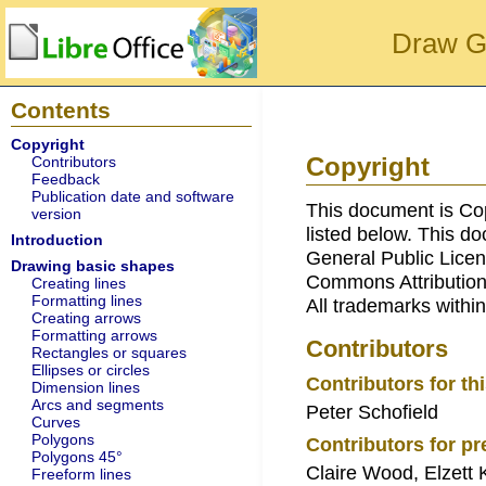
Draw G
Contents
Copyright
Copyright
Contributors
Feedback
Publication date and software
This document is Co
version
listed below. This d
Introduction
General Public Licen
Drawing basic shapes
Commons Attribution
Creating lines
Formatting lines
All trademarks within
Creating arrows
Formatting arrows
Contributors
Rectangles or squares
Ellipses or circles
Contributors for thi
Dimension lines
Arcs and segments
Peter Schofield
Curves
Polygons
Contributors for pr
Polygons 45°
Claire Wood, Elzett 
Freeform lines