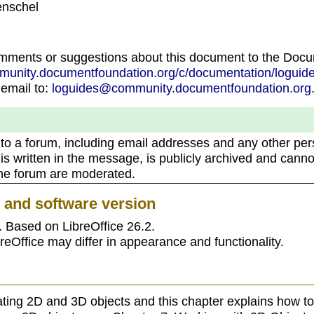
enschel
omments or suggestions about this document to the Doc
mmunity.documentfoundation.org/c/documentation/loguide
 email to:
loguides@community.documentfoundation.org
 to a forum, including email addresses and any other per
 is written in the message, is publicly archived and canno
the forum are moderated.
e and software version
. Based on LibreOffice 26.2.
reOffice may differ in appearance and functionality.
ating 2D and 3D objects and this chapter explains how to