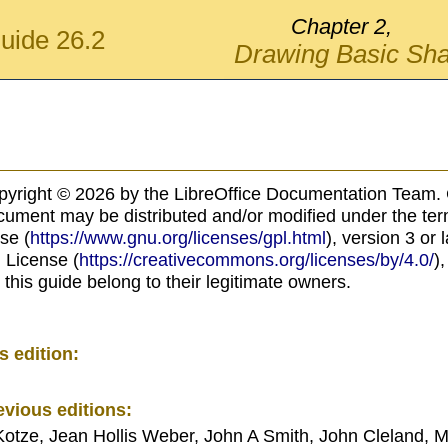
Chapter 2,
uide 26.2
Drawing Basic Sh
pyright © 2026 by the LibreOffice Documentation Team. 
ocument may be distributed and/or modified under the te
se (
https://www.gnu.org/licenses/gpl.html
), version 3 or 
 License (
https://creativecommons.org/licenses/by/4.0/
),
 this guide belong to their legitimate owners.
s edition:
evious editions:
Kotze, Jean Hollis Weber, John A Smith, John Cleland, M