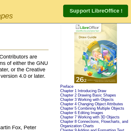
apes
Contributors are
rms of either the GNU
later, or the Creative
 version 4.0 or later.
Preface
Chapter 1 Introducing Draw
Chapter 2 Drawing Basic Shapes
Chapter 3 Working with Objects
Chapter 4 Changing Object Attributes
Chapter 5 Combining Multiple Objects
Chapter 6 Editing Images
Chapter 7 Working with 3D Objects
Chapter 8 Connections, Flowcharts, and
Organization Charts
artin Fox, Peter
Chapter 9 Adding and Formatting Text