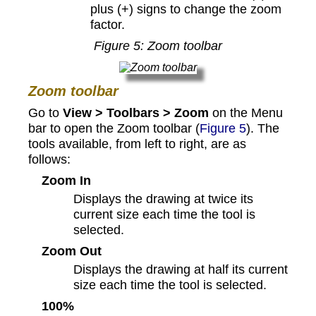
plus (+) signs to change the zoom
factor.
Figure
5
: Zoom toolbar
Zoom toolbar
Go to
View > Toolbars > Zoom
on the Menu
bar to open the Zoom toolbar (
Figure 5
). The
tools available, from left to right, are as
follows:
Zoom In
Displays the drawing at twice its
current size each time the tool is
selected.
Zoom Out
Displays the drawing at half its current
size each time the tool is selected.
100%