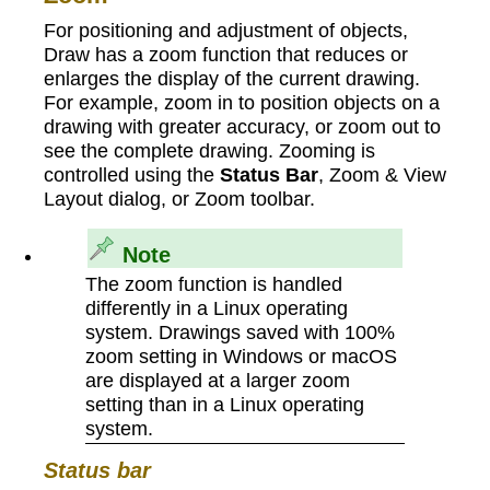
For positioning and adjustment of objects,
Draw has a zoom function that reduces or
enlarges the display of the current drawing.
For example, zoom in to position objects on a
drawing with greater accuracy, or zoom out to
see the complete drawing. Zooming is
controlled using the
Status Bar
, Zoom & View
Layout dialog, or Zoom toolbar.
Note
The zoom function is handled
differently in a Linux operating
system. Drawings saved with 100%
zoom setting in Windows or macOS
are displayed at a larger zoom
setting than in a Linux operating
system.
Status bar