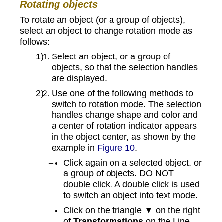
Rotating objects
To rotate an object (or a group of objects),
select an object to change rotation mode as
follows:
Select an object, or a group of
objects, so that the selection handles
are displayed.
Use one of the following methods to
switch to rotation mode. The selection
handles change shape and color and
a center of rotation indicator appears
in the object center, as shown by the
example in
Figure 10
.
Click again on a selected object, or
a group of objects. DO NOT
double click. A double click is used
to switch an object into text mode.
Click on the triangle ▼ on the right
of
Transformations
on the Line