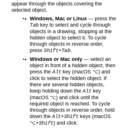
appear through the objects covering the
selected object.
Windows, Mac or Linux
— press the
key to select and cycle through
Tab
objects in a drawing, stopping at the
hidden object to select it. To cycle
through objects in reverse order,
press
.
Shift+Tab
Windows or Mac only
— select an
object in front of a hidden object, then
press the
key (macOS ⌥) and
Alt
click to select the hidden object. If
there are several hidden objects,
keep holding down the
key
Alt
(macOS ⌥) and click until the
required object is reached. To cycle
through objects in reverse order, hold
down the
keys (macOS
Alt+Shift
⌥
) and click.
+Shift