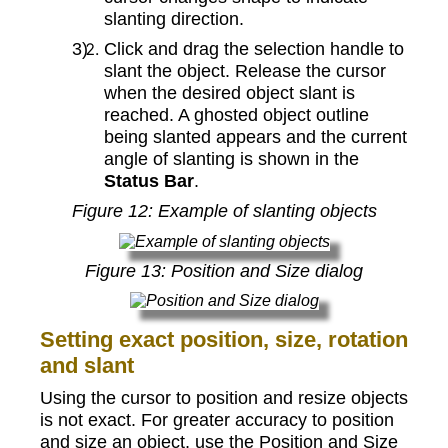
slanting direction.
Click and drag the selection handle to
slant the object. Release the cursor
when the desired object slant is
reached. A ghosted object outline
being slanted appears and the current
angle of slanting is shown in the
Status Bar
.
Figure
12
: Example of slanting objects
Figure
13
: Position and Size dialog
Setting exact position, size, rotation
and slant
Using the cursor to position and resize objects
is not exact. For greater accuracy to position
and size an object, use the Position and Size