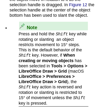
selection handle is dragged. In
Figure 12
the
selection handle at the center of the object
bottom has been used to slant the object.
Note
Press and hold the
key while
Shift
rotating or slanting an object
restricts movement to 15° steps.
This is the default behavior of the
key. However, if
When
Shift
creating or moving objects
has
been selected in
Tools > Options >
LibreOffice Draw > Grid
(macOS
LibreOffice > Preferences >
LibreOffice Draw > Grid
), the
key action is reversed and
Shift
rotation or slanting is restricted to
15° of movement unless the
Shift
key is pressed.