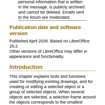
personal information that is written
in the message, is publicly archived
and cannot be deleted. Emails sent
to the forum are moderated.
Publication date and software
version
Published April 2026. Based on LibreOffice
26.2.
Other versions of LibreOffice may differ in
appearance and functionality.
Introduction
This chapter explains tools and functions
used for modifying existing drawings, and for
creating or editing a selected object or a
group of selected objects. When several
objects are selected, a selection frame around
the objects corresponds to the smallest