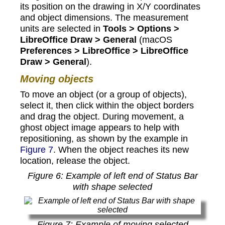
its position on the drawing in X/Y coordinates
and object dimensions. The measurement
units are selected in
Tools > Options >
LibreOffice Draw > General
(macOS
Preferences > LibreOffice > LibreOffice
Draw > General
).
Moving objects
To move an object (or a group of objects),
select it, then click within the object borders
and drag the object. During movement, a
ghost object image appears to help with
repositioning, as shown by the example in
Figure 7
. When the object reaches its new
location, release the object.
Figure
6
: Example of left end of Status Bar
with shape selected
Figure
7
: Example of moving selected