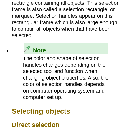
rectangle containing all objects. This selection
frame is also called a selection rectangle, or
marquee. Selection handles appear on this
rectangular frame which is also large enough
to contain all objects when that have been
selected.
Note
The color and shape of selection
handles changes depending on the
selected tool and function when
changing object properties. Also, the
color of selection handles depends
on computer operating system and
computer set up.
Selecting objects
Direct selection