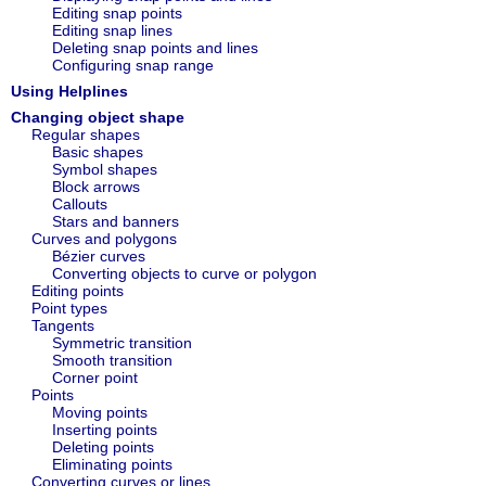
Editing snap points
Editing snap lines
Deleting snap points and lines
Configuring snap range
Using Helplines
Changing object shape
Regular shapes
Basic shapes
Symbol shapes
Block arrows
Callouts
Stars and banners
Curves and polygons
Bézier curves
Converting objects to curve or polygon
Editing points
Point types
Tangents
Symmetric transition
Smooth transition
Corner point
Points
Moving points
Inserting points
Deleting points
Eliminating points
Converting curves or lines