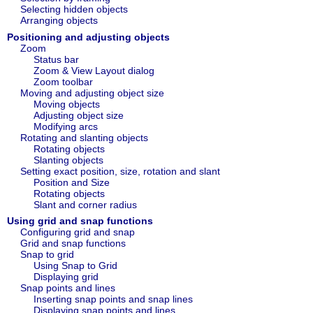
Selecting hidden objects
Arranging objects
Positioning and adjusting objects
Zoom
Status bar
Zoom & View Layout dialog
Zoom toolbar
Moving and adjusting object size
Moving objects
Adjusting object size
Modifying arcs
Rotating and slanting objects
Rotating objects
Slanting objects
Setting exact position, size, rotation and slant
Position and Size
Rotating objects
Slant and corner radius
Using grid and snap functions
Configuring grid and snap
Grid and snap functions
Snap to grid
Using Snap to Grid
Displaying grid
Snap points and lines
Inserting snap points and snap lines
Displaying snap points and lines