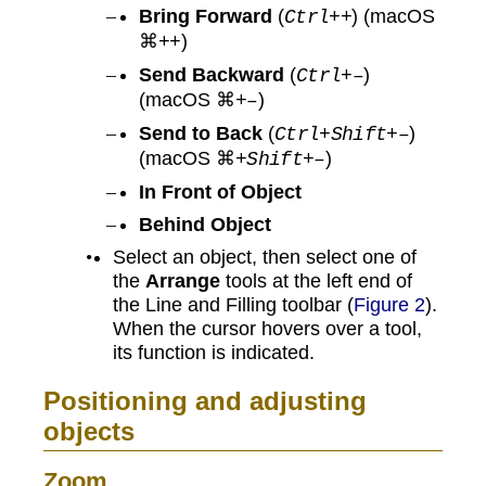
Bring Forward
(
) (macOS
Ctrl++
⌘
)
++
Send Backward
(
)
Ctrl+–
(macOS ⌘
)
+–
Send to Back
(
)
Ctrl+Shift+–
(macOS ⌘
)
+Shift+–
In Front of Object
Behind Object
Select an object, then select one of
the
Arrange
tools at the left end of
the Line and Filling toolbar (
Figure 2
).
When the cursor hovers over a tool,
its function is indicated.
Positioning and adjusting
objects
Zoom