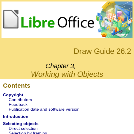
Draw Guide 26.2
Chapter 3,
Working with Objects
Contents
Copyright
Contributors
Feedback
Publication date and software version
Introduction
Selecting objects
Direct selection
Selection by framing