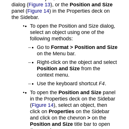
dialog (
Figure 13
), or the
Position and Size
panel (
Figure 14
) in the Properties deck on
the Sidebar.
To open the Position and Size dialog,
select an object using one of the
following methods:
Go to
Format > Position and Size
on the Menu bar.
Right-click on the object and select
Position and Size
from the
context menu.
Use the keyboard shortcut
.
F4
To open the
Position and Size
panel
in the Properties deck on the Sidebar
(
Figure 14
), select an object, then
click on
Properties
on the Sidebar
and click on the chevron
>
on the
Position and Size
title bar to open