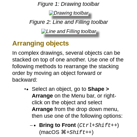
Figure
1
: Drawing toolbar
Figure
2
: Line and Filling toolbar
Arranging objects
In complex drawings, several objects can be
stacked on top of one another. Use one of the
following methods to rearrange the stacking
order by moving an object forward or
backward:
Select an object, go to
Shape >
Arrange
on the Menu bar, or right-
click on the object and select
Arrange
from the drop down menu,
then use one of the following options:
Bring to Front
(
)
Ctrl+Shift++
(macOS ⌘
)
+Shift++