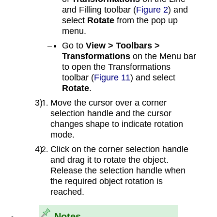
and Filling toolbar (
Figure 2
) and
select
Rotate
from the pop up
menu.
Go to
View > Toolbars >
Transformations
on the Menu bar
to open the Transformations
toolbar (
Figure 11
) and select
Rotate
.
Move the cursor over a corner
selection handle and the cursor
changes shape to indicate rotation
mode.
Click on the corner selection handle
and drag it to rotate the object.
Release the selection handle when
the required object rotation is
reached.
Notes