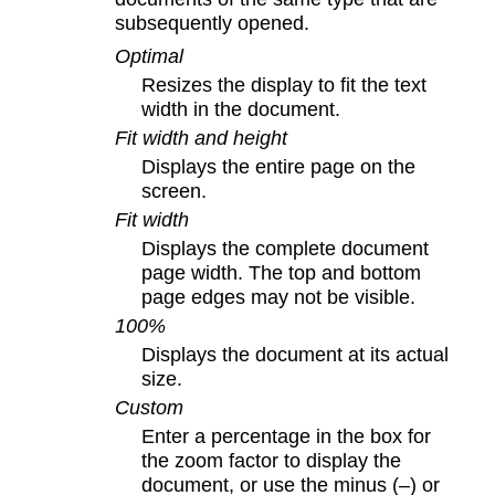
subsequently opened.
Optimal
Resizes the display to fit the text
width in the document.
Fit width and height
Displays the entire page on the
screen.
Fit width
Displays the complete document
page width. The top and bottom
page edges may not be visible.
100%
Displays the document at its actual
size.
Custom
Enter a percentage in the box for
the zoom factor to display the
document, or use the minus (–) or