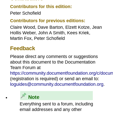
Contributors for this edition:
Peter Schofield
Contributors for previous editions:
Claire Wood, Dave Barton, Elzett Kotze, Jean
Hollis Weber, John A Smith, Kees Kriek,
Martin Fox, Peter Schofield
Feedback
Please direct any comments or suggestions
about this document to the Documentation
Team Forum at
https://community.documentfoundation.org/c/docum
(registration is required) or send an email to:
loguides@community.documentfoundation.org
.
Note
Everything sent to a forum, including
email addresses and any other