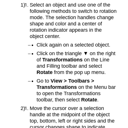
Select an object and use one of the
following methods to switch to rotation
mode. The selection handles change
shape and color and a center of
rotation indicator appears in the
object center.
Click again on a selected object.
Click on the triangle ▼ on the right
of
Transformations
on the Line
and Filling toolbar and select
Rotate
from the pop up menu.
Go to
View > Toolbars >
Transformations
on the Menu bar
to open the Transformations
toolbar, then select
Rotate
.
Move the cursor over a selection
handle at the midpoint of the object
top, bottom, left or right sides and the
cursor changes shape to indicate