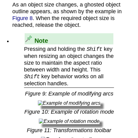
As an object size changes, a ghosted object
outline appears, as shown by the example in
Figure 8
. When the required object size is
reached, release the object.
Note
Pressing and holding the
key
Shift
when resizing an object changes the
size to maintain the aspect ratio
between width and height. This
key behavior works on all
Shift
selection handles.
Figure
9
: Example of modifying arcs
Figure
10
: Example of rotation mode
Figure
11
: Transformations toolbar