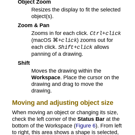
Object Zoom
Resizes the display to fit the selected
object(s).
Zoom & Pan
Zooms in for each click.
Ctrl+click
(macOS ⌘
) zooms out for
+click
each click.
allows
Shift+click
panning of a drawing.
Shift
Moves the drawing within the
Workspace
. Place the cursor on the
drawing and drag to move the
drawing.
Moving and adjusting object size
When moving an object or changing its size,
check the left corner of the
Status Bar
at the
bottom of the Workspace (
Figure 6
). From left
to right, this area shows a shape is selected,