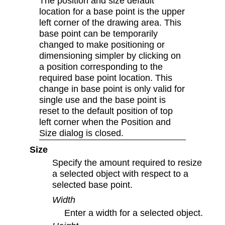
The position and size default
location for a base point is the upper
left corner of the drawing area. This
base point can be temporarily
changed to make positioning or
dimensioning simpler by clicking on
a position corresponding to the
required base point location. This
change in base point is only valid for
single use and the base point is
reset to the default position of top
left corner when the Position and
Size dialog is closed.
Size
Specify the amount required to resize
a selected object with respect to a
selected base point.
Width
Enter a width for a selected object.