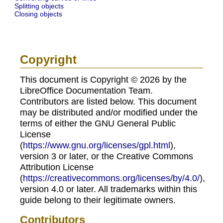
Splitting objects
Closing objects
Copyright
This document is Copyright © 2026 by the
LibreOffice Documentation Team.
Contributors are listed below. This document
may be distributed and/or modified under the
terms of either the GNU General Public
License
(
https://www.gnu.org/licenses/gpl.html
),
version 3 or later, or the Creative Commons
Attribution License
(
https://creativecommons.org/licenses/by/4.0/
),
version 4.0 or later. All trademarks within this
guide belong to their legitimate owners.
Contributors