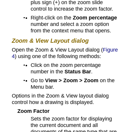
plus sign (+) on the zoom slide
control to increase the zoom factor.
Right-click on the
Zoom percentage
number and select a zoom option
from the context menu that opens.
Zoom & View Layout dialog
Open the Zoom & View Layout dialog (
Figure
4
) using one of the following methods:
Click on the zoom percentage
number in the
Status Bar
.
Go to
View > Zoom > Zoom
on the
Menu bar.
Options in the Zoom & View layout dialog
control how a drawing is displayed.
Zoom Factor
Sets the zoom factor for displaying
the current document and all
documents of the same type that are