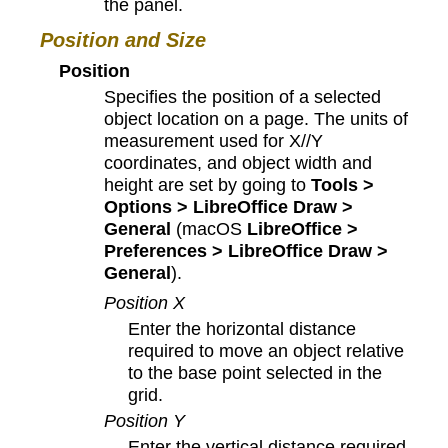
the panel.
Position and Size
Position
Specifies the position of a selected
object location on a page. The units of
measurement used for X//Y
coordinates, and object width and
height are set by going to
Tools >
Options > LibreOffice Draw >
General
(macOS
LibreOffice >
Preferences > LibreOffice Draw >
General
).
Position X
Enter the horizontal distance
required to move an object relative
to the base point selected in the
grid.
Position Y
Enter the vertical distance required