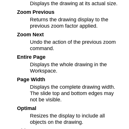
Displays the drawing at its actual size.
Zoom Previous
Returns the drawing display to the
previous zoom factor applied.
Zoom Next
Undo the action of the previous zoom
command.
Entire Page
Displays the whole drawing in the
Workspace.
Page Width
Displays the complete drawing width.
The slide top and bottom edges may
not be visible.
Optimal
Resizes the display to include all
objects on the drawing.