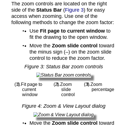
The zoom controls are located on the right
side of the
Status Bar
(
Figure 3
) for easy
access when zooming. Use one of the
following methods to change the zoom factor:
Use
Fit page to current window
to
fit the drawing to the open window.
Move the
Zoom slide control
toward
the minus sign (–) on the zoom slide
control to reduce the zoom factor.
Figure
3
: Status Bar zoom controls
Fit page to
Zoom
Zoom
current
slide
percentage
window
control
Figure
4
: Zoom & View Layout dialog
Move the
Zoom slide control
toward