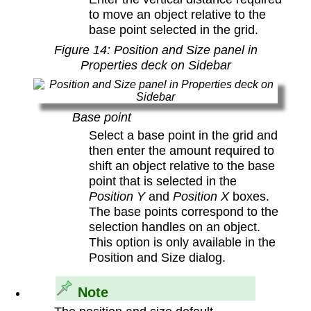
to move an object relative to the
base point selected in the grid.
Figure
14
: Position and Size panel in
Properties deck on Sidebar
Base point
Select a base point in the grid and
then enter the amount required to
shift an object relative to the base
point that is selected in the
Position Y
and
Position X
boxes.
The base points correspond to the
selection handles on an object.
This option is only available in the
Position and Size dialog.
Note