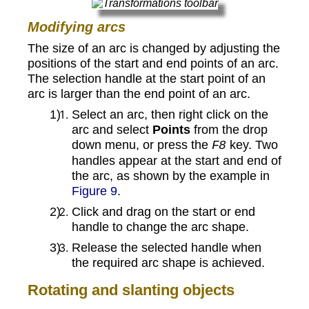
Modifying arcs
The size of an arc is changed by adjusting the
positions of the start and end points of an arc.
The selection handle at the start point of an
arc is larger than the end point of an arc.
Select an arc, then right click on the
arc and select
Points
from the drop
down menu, or press the
key. Two
F8
handles appear at the start and end of
the arc, as shown by the example in
Figure 9
.
Click and drag on the start or end
handle to change the arc shape.
Release the selected handle when
the required arc shape is achieved.
Rotating and slanting objects