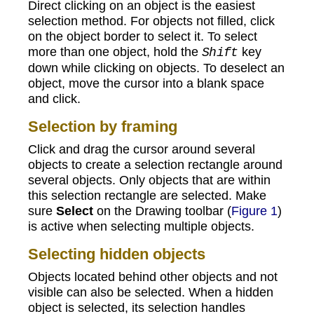
Direct clicking on an object is the easiest
selection method. For objects not filled, click
on the object border to select it. To select
more than one object, hold the
key
Shift
down while clicking on objects. To deselect an
object, move the cursor into a blank space
and click.
Selection by framing
Click and drag the cursor around several
objects to create a selection rectangle around
several objects. Only objects that are within
this selection rectangle are selected. Make
sure
Select
on the Drawing toolbar (
Figure 1
)
is active when selecting multiple objects.
Selecting hidden objects
Objects located behind other objects and not
visible can also be selected. When a hidden
object is selected, its selection handles