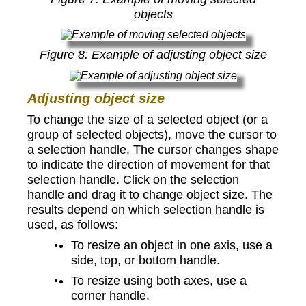
objects
Figure
8
: Example of adjusting object size
Adjusting object size
To change the size of a selected object (or a
group of selected objects), move the cursor to
a selection handle. The cursor changes shape
to indicate the direction of movement for that
selection handle. Click on the selection
handle and drag it to change object size. The
results depend on which selection handle is
used, as follows:
To resize an object in one axis, use a
side, top, or bottom handle.
To resize using both axes, use a
corner handle.