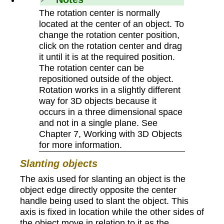
The rotation center is normally
located at the center of an object. To
change the rotation center position,
click on the rotation center and drag
it until it is at the required position.
The rotation center can be
repositioned outside of the object.
Rotation works in a slightly different
way for 3D objects because it
occurs in a three dimensional space
and not in a single plane. See
Chapter 7, Working with 3D Objects
for more information.
Slanting objects
The axis used for slanting an object is the
object edge directly opposite the center
handle being used to slant the object. This
axis is fixed in location while the other sides of
the object move in relation to it as the