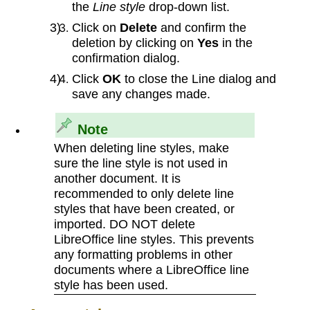
the
Line style
drop-down list.
Click on
Delete
and confirm the
deletion by clicking on
Yes
in the
confirmation dialog.
Click
OK
to close the Line dialog and
save any changes made.
Note
When deleting line styles, make
sure the line style is not used in
another document. It is
recommended to only delete line
styles that have been created, or
imported. DO NOT delete
LibreOffice line styles. This prevents
any formatting problems in other
documents where a LibreOffice line
style has been used.