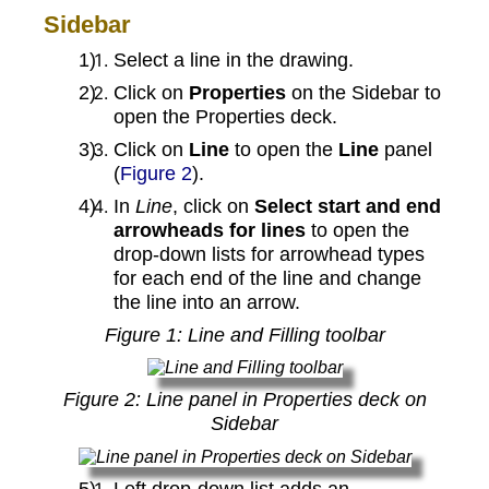
Sidebar
Select a line in the drawing.
Click on
Properties
on the Sidebar to
open the Properties deck.
Click on
Line
to open the
Line
panel
(
Figure 2
).
In
Line
, click on
Select start and end
arrowheads for lines
to open the
drop‑down lists for arrowhead types
for each end of the line and change
the line into an arrow.
Figure
1
: Line and Filling toolbar
Figure
2
: Line panel in Properties deck on
Sidebar
Left drop‑down list adds an