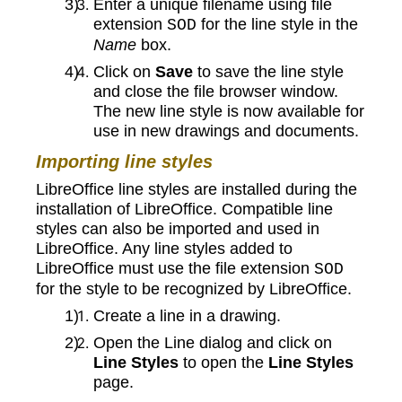
Enter a unique filename using file
extension
for the line style in the
SOD
Name
box.
Click on
Save
to save the line style
and close the file browser window.
The new line style is now available for
use in new drawings and documents.
Importing line styles
LibreOffice line styles are installed during the
installation of LibreOffice. Compatible line
styles can also be imported and used in
LibreOffice. Any line styles added to
LibreOffice must use the file extension
SOD
for the style to be recognized by LibreOffice.
Create a line in a drawing.
Open the Line dialog and click on
Line Styles
to open the
Line Styles
page.