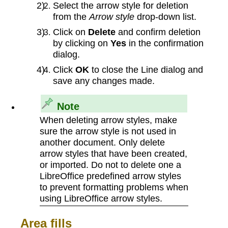
Select the arrow style for deletion
from the
Arrow style
drop-down list.
Click on
Delete
and confirm deletion
by clicking on
Yes
in the confirmation
dialog.
Click
OK
to close the Line dialog and
save any changes made.
Note
When deleting arrow styles, make
sure the arrow style is not used in
another document. Only delete
arrow styles that have been created,
or imported. Do not to delete one a
LibreOffice predefined arrow styles
to prevent formatting problems when
using LibreOffice arrow styles.
Area fills