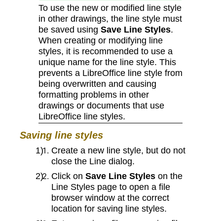
To use the new or modified line style
in other drawings, the line style must
be saved using
Save Line Styles
.
When creating or modifying line
styles, it is recommended to use a
unique name for the line style. This
prevents a LibreOffice line style from
being overwritten and causing
formatting problems in other
drawings or documents that use
LibreOffice line styles.
Saving line styles
Create a new line style, but do not
close the Line dialog.
Click on
Save Line Styles
on the
Line Styles page to open a file
browser window at the correct
location for saving line styles.