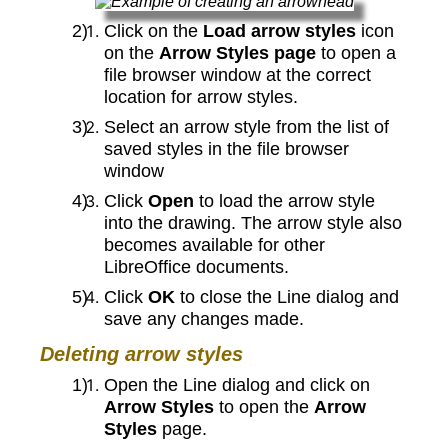
Click on the
Load arrow styles
icon
on the
Arrow Styles page
to open a
file browser window at the correct
location for arrow styles.
Select an arrow style from the list of
saved styles in the file browser
window
Click
Open
to load the arrow style
into the drawing. The arrow style also
becomes available for other
LibreOffice documents.
Click
OK
to close the Line dialog and
save any changes made.
Deleting arrow styles
Open the Line dialog and click on
Arrow Styles
to open the
Arrow
Styles
page.