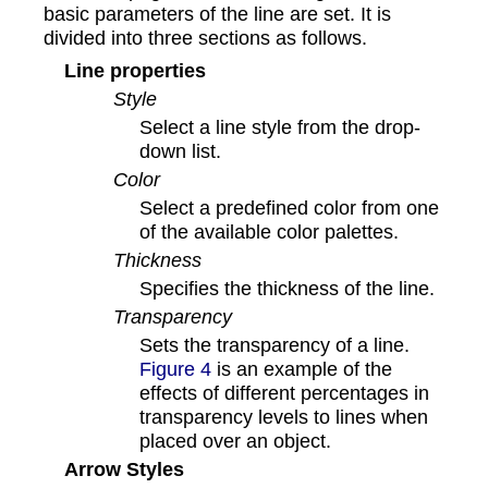
basic parameters of the line are set. It is
divided into three sections as follows.
Line properties
Style
Select a line style from the drop-
down list.
Color
Select a predefined color from one
of the available color palettes.
Thickness
Specifies the thickness of the line.
Transparency
Sets the transparency of a line.
Figure 4
is an example of the
effects of different percentages in
transparency levels to lines when
placed over an object.
Arrow Styles