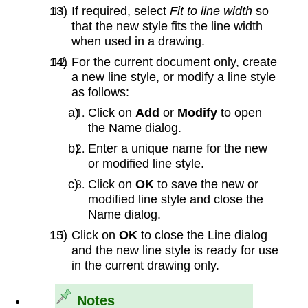
If required, select
Fit to line width
so
that the new style fits the line width
when used in a drawing.
For the current document only, create
a new line style, or modify a line style
as follows:
Click on
Add
or
Modify
to open
the Name dialog.
Enter a unique name for the new
or modified line style.
Click on
OK
to save the new or
modified line style and close the
Name dialog.
Click on
OK
to close the Line dialog
and the new line style is ready for use
in the current drawing only.
Notes