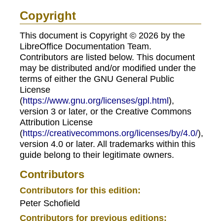
Copyright
This document is Copyright © 2026 by the
LibreOffice Documentation Team.
Contributors are listed below. This document
may be distributed and/or modified under the
terms of either the GNU General Public
License
(
https://www.gnu.org/licenses/gpl.html
),
version 3 or later, or the Creative Commons
Attribution License
(
https://creativecommons.org/licenses/by/4.0/
),
version 4.0 or later. All trademarks within this
guide belong to their legitimate owners.
Contributors
Contributors for this edition:
Peter Schofield
Contributors for previous editions: