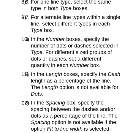
For one line type, select the same
type in both
Type
boxes.
For alternate line types within a single
line, select different types in each
Type
box.
In the
Number
boxes, specify the
number of dots or dashes selected in
Type
. For different sized groups of
dots or dashes, set a different
quantity in each
Number
box.
In the
Length
boxes, specify the
Dash
length as a percentage of the line.
The
Length
option is not available for
Dots
.
In the
Spacing
box, specify the
spacing between the dashes and/or
dots as a percentage of the line. The
Spacing
option is not available if the
option
Fit to line width
is selected.