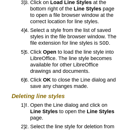
Click on
Load Line Styles
at the
bottom right of the
Line Styles
page
to open a file browser window at the
correct location for line styles.
Select a style from the list of saved
styles in the file browser window. The
file extension for line styles is
.
SOD
Click
Open
to load the line style into
LibreOffice. The line style becomes
available for other LibreOffice
drawings and documents.
Click
OK
to close the Line dialog and
save any changes made.
Deleting line styles
Open the Line dialog and click on
Line Styles
to open the
Line Styles
page.
Select the line style for deletion from