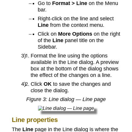
Go to
Format > Line
on the Menu
bar.
Right-click on the line and select
Line
from the context menu.
Click on
More Options
on the right
of the
Line
panel title on the
Sidebar.
Format the line using the options
available in the Line dialog. A preview
box at the bottom of the dialog shows
the effect of the changes on a line.
Click
OK
to save the changes and
close the dialog.
Figure
3
: Line dialog — Line page
Line properties
The
Line
page in the Line dialog is where the