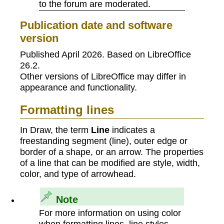
to the forum are moderated.
Publication date and software
version
Published April 2026. Based on LibreOffice
26.2.
Other versions of LibreOffice may differ in
appearance and functionality.
Formatting lines
In Draw, the term
Line
indicates a
freestanding segment (line), outer edge or
border of a shape, or an arrow. The properties
of a line that can be modified are style, width,
color, and type of arrowhead.
Note
For more information on using color
when formatting lines, line styles,