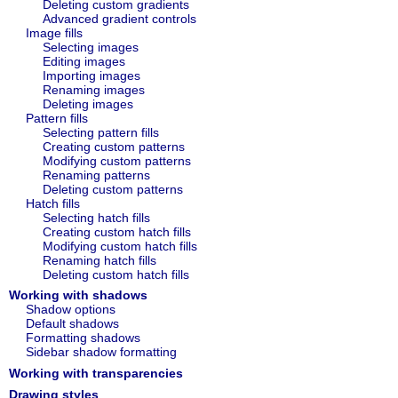
Deleting custom gradients
Advanced gradient controls
Image fills
Selecting images
Editing images
Importing images
Renaming images
Deleting images
Pattern fills
Selecting pattern fills
Creating custom patterns
Modifying custom patterns
Renaming patterns
Deleting custom patterns
Hatch fills
Selecting hatch fills
Creating custom hatch fills
Modifying custom hatch fills
Renaming hatch fills
Deleting custom hatch fills
Working with shadows
Shadow options
Default shadows
Formatting shadows
Sidebar shadow formatting
Working with transparencies
Drawing styles