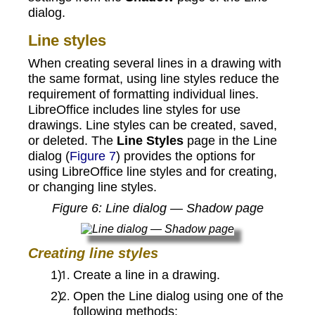
dialog.
Line styles
When creating several lines in a drawing with
the same format, using line styles reduce the
requirement of formatting individual lines.
LibreOffice includes line styles for use
drawings. Line styles can be created, saved,
or deleted. The
Line Styles
page in the Line
dialog (
Figure 7
) provides the options for
using LibreOffice line styles and for creating,
or changing line styles.
Figure
6
: Line dialog — Shadow page
Creating line styles
Create a line in a drawing.
Open the Line dialog using one of the
following methods: