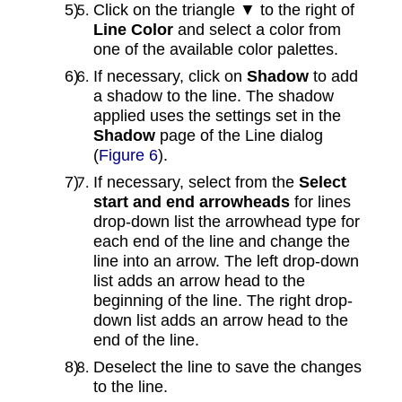
Click on the triangle ▼ to the right of
Line Color
and select a color from
one of the available color palettes.
If necessary, click on
Shadow
to add
a shadow to the line. The shadow
applied uses the settings set in the
Shadow
page of the Line dialog
(
Figure 6
).
If necessary, select from the
Select
start and end arrowheads
for lines
drop-down list the arrowhead type for
each end of the line and change the
line into an arrow. The left drop-down
list adds an arrow head to the
beginning of the line. The right drop-
down list adds an arrow head to the
end of the line.
Deselect the line to save the changes
to the line.