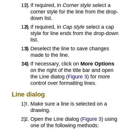
If required, in
Corner style
select a
corner style for the line from the drop-
down list.
If required, in
Cap style
select a cap
style for line ends from the drop-down
list.
Deselect the line to save changes
made to the line.
If necessary, click on
More Options
on the right of the title bar and open
the Line dialog (
Figure 3
) for more
control over formatting lines.
Line dialog
Make sure a line is selected on a
drawing.
Open the Line dialog (
Figure 3
) using
one of the following methods: