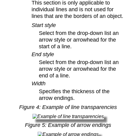
This section is only applicable to
individual lines and is not used for
lines that are the borders of an object.
Start style
Select from the drop-down list an
arrow style or arrowhead for the
start of a line.
End style
Select from the drop-down list an
arrow style or arrowhead for the
end of a line.
Width
Specifies the thickness of the
arrow endings.
Figure
4
: Example of line transparencies
Figure
5
: Example of arrow endings