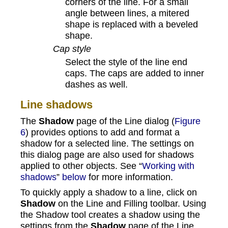
corners of the line. For a small
angle between lines, a mitered
shape is replaced with a beveled
shape.
Cap style
Select the style of the line end
caps. The caps are added to inner
dashes as well.
Line shadows
The
Shadow
page of the Line dialog (
Figure
6
) provides options to add and format a
shadow for a selected line. The settings on
this dialog page are also used for shadows
applied to other objects. See “
Working with
shadows
”
below
for more information.
To quickly apply a shadow to a line, click on
Shadow
on the Line and Filling toolbar. Using
the Shadow tool creates a shadow using the
settings from the
Shadow
page of the Line