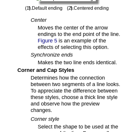
Default ending
Centered ending
Center
Moves the center of the arrow
endings to the end point of the line.
Figure 5
is an example of the
effects of selecting this option.
Synchronize ends
Makes the two line ends identical.
Corner and Cap Styles
Determines how the connection
between two segments of a line looks.
To appreciate the difference between
these styles, choose a thick line style
and observe how the preview
changes.
Corner style
Select the shape to be used at the