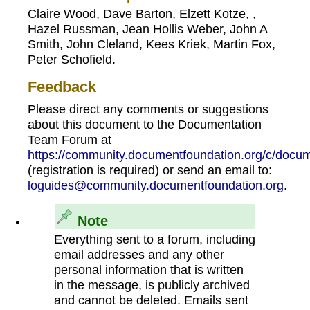
Claire Wood, Dave Barton, Elzett Kotze, ,
Hazel Russman, Jean Hollis Weber, John A
Smith, John Cleland, Kees Kriek, Martin Fox,
Peter Schofield.
Feedback
Please direct any comments or suggestions
about this document to the Documentation
Team Forum at
https://community.documentfoundation.org/c/docum
(registration is required) or send an email to:
loguides@community.documentfoundation.org
.
Note
Everything sent to a forum, including
email addresses and any other
personal information that is written
in the message, is publicly archived
and cannot be deleted. Emails sent