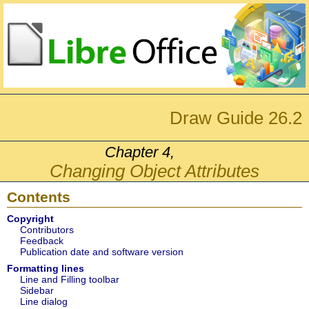
Draw Guide 26.2
Chapter 4,
Changing Object Attributes
Contents
Copyright
Contributors
Feedback
Publication date and software version
Formatting lines
Line and Filling toolbar
Sidebar
Line dialog