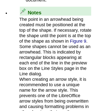
Notes
The point in an arrowhead being
created must be positioned at the
top of the shape. If necessary, rotate
the shape until the point is at the top
of the shape as shown in
Figure 9
.
Some shapes cannot be used as an
arrowhead. This is indicated by
rectangular blocks appearing at
each end of the line in the preview
box on the Line Styles page in the
Line dialog.
When creating an arrow style, it is
recommended to use a unique
name for the arrow style. This
prevents one of the LibreOffice
arrow styles from being overwritten
and causing formatting problems in