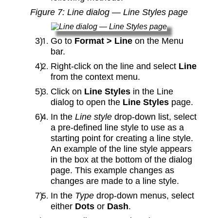
Figure
7
: Line dialog — Line Styles page
Go to
Format > Line
on the Menu
bar.
Right-click on the line and select
Line
from the context menu.
Click on
Line Styles
in the Line
dialog to open the
Line Styles
page.
In the
Line style
drop-down list, select
a pre-defined line style to use as a
starting point for creating a line style.
An example of the line style appears
in the box at the bottom of the dialog
page. This example changes as
changes are made to a line style.
In the
Type
drop-down menus, select
either
Dots
or
Dash
.