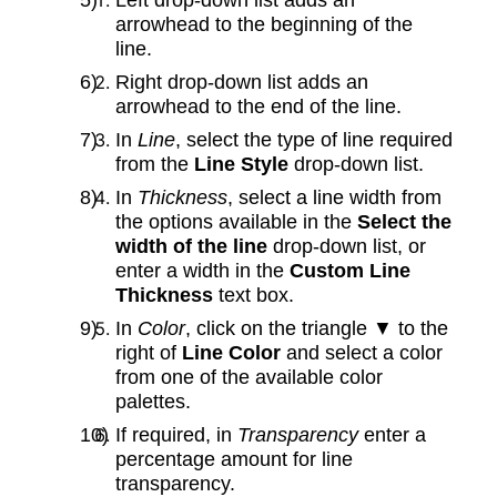
arrowhead to the beginning of the
line.
Right drop‑down list adds an
arrowhead to the end of the line.
In
Line
, select the type of line required
from the
Line Style
drop-down list.
In
Thickness
, select a line width from
the options available in the
Select the
width of the line
drop-down list, or
enter a width in the
Custom Line
Thickness
text box.
In
Color
, click on the triangle ▼ to the
right of
Line Color
and select a color
from one of the available color
palettes.
If required, in
Transparency
enter a
percentage amount for line
transparency.