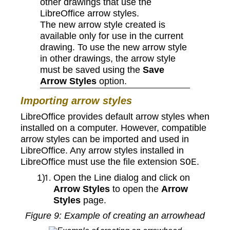
other drawings that use the
LibreOffice arrow styles.
The new arrow style created is
available only for use in the current
drawing. To use the new arrow style
in other drawings, the arrow style
must be saved using the
Save
Arrow Styles
option.
Importing arrow styles
LibreOffice provides default arrow styles when
installed on a computer. However, compatible
arrow styles can be imported and used in
LibreOffice. Any arrow styles installed in
LibreOffice must use the file extension
.
SOE
Open the Line dialog and click on
Arrow Styles
to open the
Arrow
Styles
page.
Figure
9
: Example of creating an arrowhead