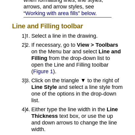
arrows, and arrow styles, see
“
Working with area fills
”
below
.
Line and Filling toolbar
Select a line in the drawing.
If necessary, go to
View > Toolbars
on the Menu bar and select
Line and
Filling
from the drop-down list to
open the Line and Filling toolbar
(
Figure 1
).
Click on the triangle ▼ to the right of
Line Style
and select a line style from
one of the options in the drop-down
list.
Either type the line width in the
Line
Thickness
text box, or use the up
and down arrows to change the line
width.