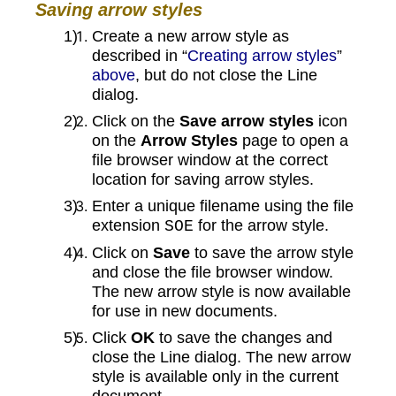
Saving arrow styles
Create a new arrow style as
described in “
Creating arrow styles
”
above
, but do not close the Line
dialog.
Click on the
Save arrow styles
icon
on the
Arrow Styles
page to open a
file browser window at the correct
location for saving arrow styles.
Enter a unique filename using the file
extension
for the arrow style.
SOE
Click on
Save
to save the arrow style
and close the file browser window.
The new arrow style is now available
for use in new documents.
Click
OK
to save the changes and
close the Line dialog. The new arrow
style is available only in the current
document.