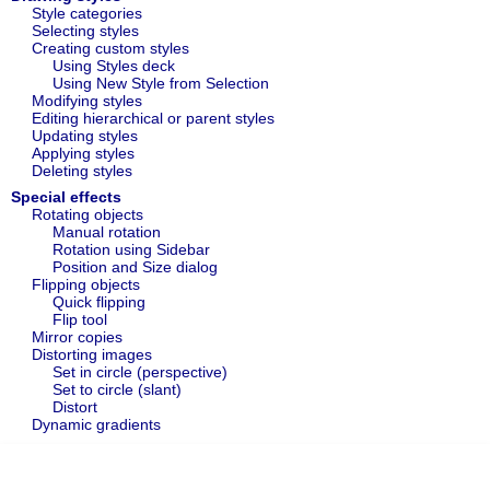
Style categories
Selecting styles
Creating custom styles
Using Styles deck
Using New Style from Selection
Modifying styles
Editing hierarchical or parent styles
Updating styles
Applying styles
Deleting styles
Special effects
Rotating objects
Manual rotation
Rotation using Sidebar
Position and Size dialog
Flipping objects
Quick flipping
Flip tool
Mirror copies
Distorting images
Set in circle (perspective)
Set to circle (slant)
Distort
Dynamic gradients