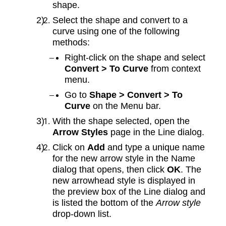
shape.
Select the shape and convert to a
curve using one of the following
methods:
Right-click on the shape and select
Convert > To Curve
from context
menu.
Go to
Shape > Convert > To
Curve
on the Menu bar.
With the shape selected, open the
Arrow Styles
page in the Line dialog.
Click on
Add
and type a unique name
for the new arrow style in the Name
dialog that opens, then click
OK
. The
new arrowhead style is displayed in
the preview box of the Line dialog and
is listed the bottom of the
Arrow style
drop-down list.