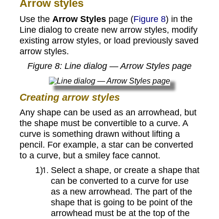
Arrow styles
Use the
Arrow Styles
page (
Figure 8
) in the
Line dialog to create new arrow styles, modify
existing arrow styles, or load previously saved
arrow styles.
Figure
8
: Line dialog — Arrow Styles page
Creating arrow styles
Any shape can be used as an arrowhead, but
the shape must be convertible to a curve. A
curve is something drawn without lifting a
pencil. For example, a star can be converted
to a curve, but a smiley face cannot.
Select a shape, or create a shape that
can be converted to a curve for use
as a new arrowhead. The part of the
shape that is going to be point of the
arrowhead must be at the top of the