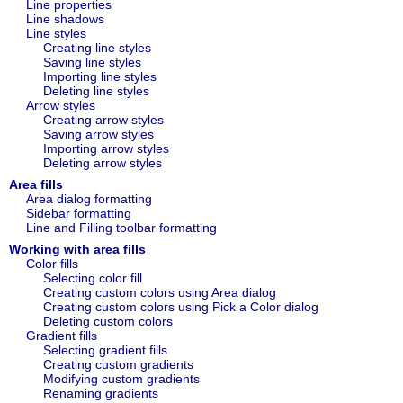
Line properties
Line shadows
Line styles
Creating line styles
Saving line styles
Importing line styles
Deleting line styles
Arrow styles
Creating arrow styles
Saving arrow styles
Importing arrow styles
Deleting arrow styles
Area fills
Area dialog formatting
Sidebar formatting
Line and Filling toolbar formatting
Working with area fills
Color fills
Selecting color fill
Creating custom colors using Area dialog
Creating custom colors using Pick a Color dialog
Deleting custom colors
Gradient fills
Selecting gradient fills
Creating custom gradients
Modifying custom gradients
Renaming gradients