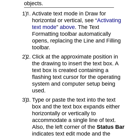
objects.
Activate text mode in Draw for
horizontal or vertical, see “
Activating
text mode
”
above
. The Text
Formatting toolbar automatically
opens, replacing the Line and Filling
toolbar.
Click at the approximate position in
the drawing to insert the text box. A
text box is created containing a
flashing text cursor for the operating
system and computer setup being
used.
Type or paste the text into the text
box and the text box expands either
horizontally or vertically to
accommodate a single line of text.
Also, the left corner of the
Status Bar
indicates text edit mode and the