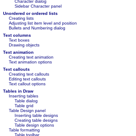
Character dialog
Sidebar Character panel
Unordered or ordered lists
Creating lists
Adjusting list item level and position
Bullets and Numbering dialog
Text columns
Text boxes
Drawing objects
Text animation
Creating text animation
Text animation options
Text callouts
Creating text callouts
Editing text callouts
Text callout options
Tables in Draw
Inserting tables
Table dialog
Table grid
Table Design panel
Inserting table designs
Creating table designs
Table design options
Table formatting
Table toolbar