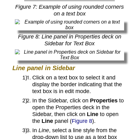
Figure
7
: Example of using rounded corners
on a text box
Figure
8
: Line panel in Properties deck on
Sidebar for Text Box
Line panel in Sidebar
Click on a text box to select it and
display the border indicating that the
text box is in edit mode.
In the Sidebar, click on
Properties
to
open the Properties deck in the
Sidebar, then click on
Line
to open
the
Line
panel (
Figure 8
).
In
Line
, select a line style from the
drop-down list to use as a text box