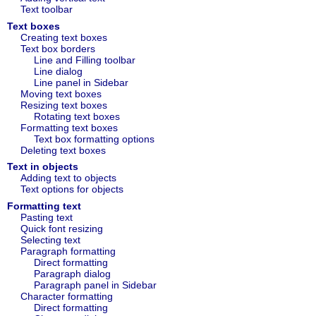
Text toolbar
Text boxes
Creating text boxes
Text box borders
Line and Filling toolbar
Line dialog
Line panel in Sidebar
Moving text boxes
Resizing text boxes
Rotating text boxes
Formatting text boxes
Text box formatting options
Deleting text boxes
Text in objects
Adding text to objects
Text options for objects
Formatting text
Pasting text
Quick font resizing
Selecting text
Paragraph formatting
Direct formatting
Paragraph dialog
Paragraph panel in Sidebar
Character formatting
Direct formatting