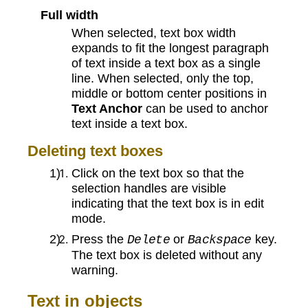
Full width
When selected, text box width
expands to fit the longest paragraph
of text inside a text box as a single
line. When selected, only the top,
middle or bottom center positions in
Text Anchor
can be used to anchor
text inside a text box.
Deleting text boxes
Click on the text box so that the
selection handles are visible
indicating that the text box is in edit
mode.
Press the
or
key.
Delete
Backspace
The text box is deleted without any
warning.
Text in objects