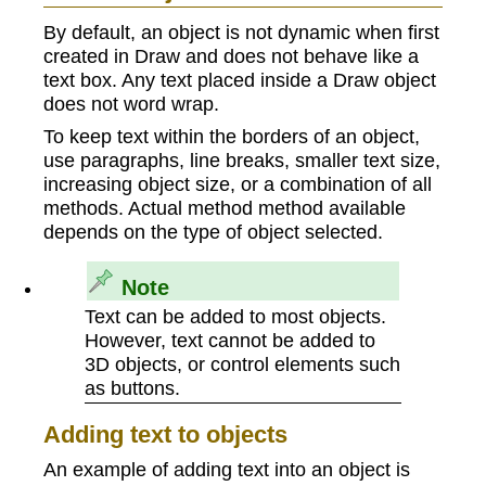
By default, an object is not dynamic when first
created in Draw and does not behave like a
text box. Any text placed inside a Draw object
does not word wrap.
To keep text within the borders of an object,
use paragraphs, line breaks, smaller text size,
increasing object size, or a combination of all
methods. Actual method method available
depends on the type of object selected.
Note
Text can be added to most objects.
However, text cannot be added to
3D objects, or control elements such
as buttons.
Adding text to objects
An example of adding text into an object is