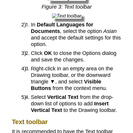
Figure
3
: Text toolbar
In
Default Languages for
Documents
, select the option
Asian
and accept the default settings for this
option.
Click
OK
to close the Options dialog
and save the changes.
Right-click in an empty area on the
Drawing toolbar, or the downward
triangle ▼, and select
Visible
Buttons
from the context menu.
Select
Vertical Text
from the drop-
down list of options to add
Insert
Vertical Text
to the Drawing toolbar.
Text toolbar
It is recommended to have the Text toolbar