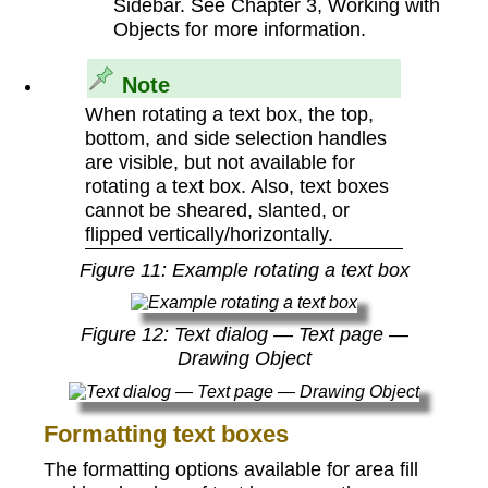
Sidebar. See Chapter 3, Working with
Objects for more information.
Note
When rotating a text box, the top,
bottom, and side selection handles
are visible, but not available for
rotating a text box. Also, text boxes
cannot be sheared, slanted, or
flipped vertically/horizontally.
Figure
11
: Example rotating a text box
Figure
12
: Text dialog — Text page —
Drawing Object
Formatting text boxes
The formatting options available for area fill