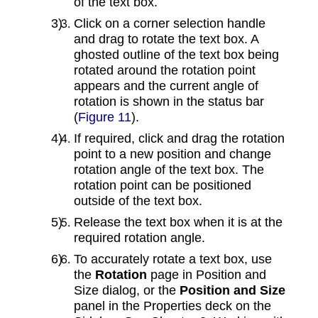
of the text box.
Click on a corner selection handle
and drag to rotate the text box. A
ghosted outline of the text box being
rotated around the rotation point
appears and the current angle of
rotation is shown in the status bar
(
Figure 11
).
If required, click and drag the rotation
point to a new position and change
rotation angle of the text box. The
rotation point can be positioned
outside of the text box.
Release the text box when it is at the
required rotation angle.
To accurately rotate a text box, use
the
Rotation
page in Position and
Size dialog, or the
Position and Size
panel in the Properties deck on the