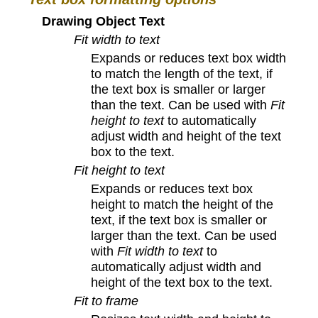
Drawing Object Text
Fit width to text
Expands or reduces text box width
to match the length of the text, if
the text box is smaller or larger
than the text. Can be used with
Fit
height to text
to automatically
adjust width and height of the text
box to the text.
Fit height to text
Expands or reduces text box
height to match the height of the
text, if the text box is smaller or
larger than the text. Can be used
with
Fit width to text
to
automatically adjust width and
height of the text box to the text.
Fit to frame