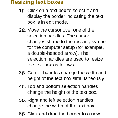
Resizing text boxes
Click on a text box to select it and
display the border indicating the text
box is in edit mode.
Move the cursor over one of the
selection handles. The cursor
changes shape to the resizing symbol
for the computer setup (for example,
a double-headed arrow). The
selection handles are used to resize
the text box as follows:
Corner handles change the width and
height of the text box simultaneously.
Top and bottom selection handles
change the height of the text box.
Right and left selection handles
change the width of the text box.
Click and drag the border to a new