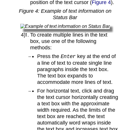
position of the text cursor (
Figure 4
).
Figure
4
: Example of text information on
Status Bar
To create multiple lines in the text
box, use one of the following
methods:
Press the
key at the end of
Enter
a line of text to create single line
paragraphs inside the text box.
The text box expands to
accommodate more lines of text.
For horizontal text, click and drag
the text cursor horizontally creating
a text box with the approximate
width required. As the limits of the
text box are reached, the text
automatically word wraps inside
the text box and increases text box