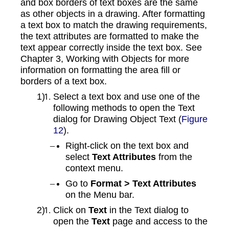
and box borders of text boxes are the same
as other objects in a drawing. After formatting
a text box to match the drawing requirements,
the text attributes are formatted to make the
text appear correctly inside the text box. See
Chapter 3, Working with Objects for more
information on formatting the area fill or
borders of a text box.
Select a text box and use one of the
following methods to open the Text
dialog for Drawing Object Text (
Figure
12
).
Right-click on the text box and
select
Text Attributes
from the
context menu.
Go to
Format > Text Attributes
on the Menu bar.
Click on
Text
in the Text dialog to
open the
Text
page and access to the