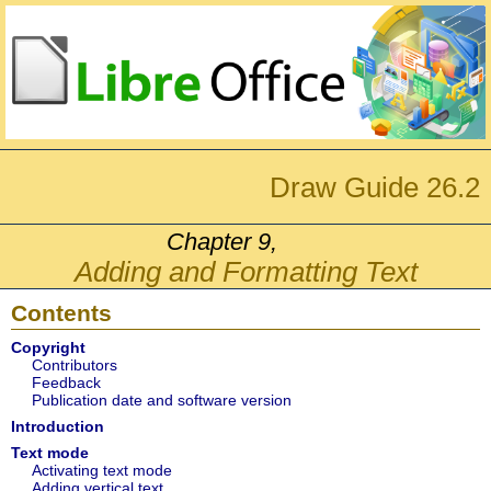
Draw Guide 26.2
Chapter 9,
Adding and Formatting Text
Contents
Copyright
Contributors
Feedback
Publication date and software version
Introduction
Text mode
Activating text mode
Adding vertical text