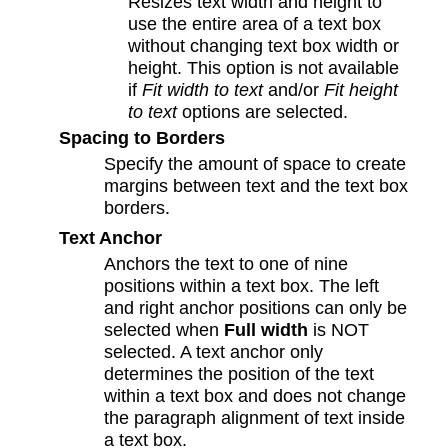
Resizes text width and height to
use the entire area of a text box
without changing text box width or
height. This option is not available
if
Fit width to text
and/or
Fit height
to text
options are selected.
Spacing to Borders
Specify the amount of space to create
margins between text and the text box
borders.
Text Anchor
Anchors the text to one of nine
positions within a text box. The left
and right anchor positions can only be
selected when
Full width
is NOT
selected. A text anchor only
determines the position of the text
within a text box and does not change
the paragraph alignment of text inside
a text box.