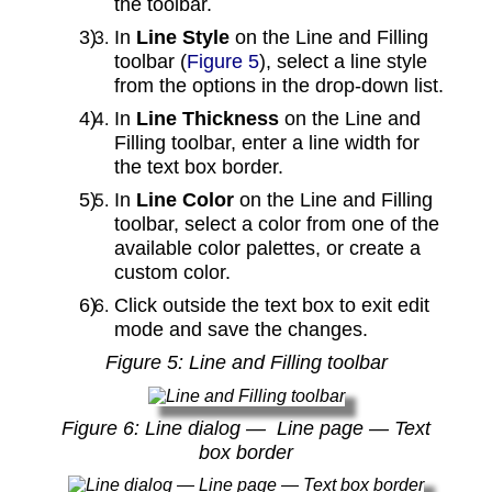
the toolbar.
In
Line Style
on the Line and Filling
toolbar (
Figure 5
), select a line style
from the options in the drop‑down list.
In
Line Thickness
on the Line and
Filling toolbar, enter a line width for
the text box border.
In
Line Color
on the Line and Filling
toolbar, select a color from one of the
available color palettes, or create a
custom color.
Click outside the text box to exit edit
mode and save the changes.
Figure
5
: Line and Filling toolbar
Figure
6
: Line dialog — Line page — Text
box border