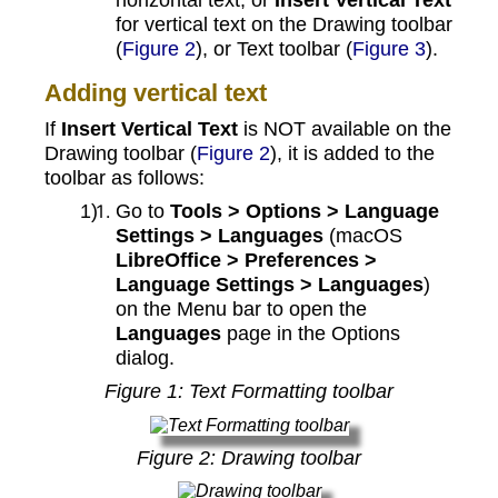
for vertical text on the Drawing toolbar
(
Figure 2
), or Text toolbar (
Figure 3
).
Adding vertical text
If
Insert Vertical Text
is NOT available on the
Drawing toolbar (
Figure 2
), it is added to the
toolbar as follows:
Go to
Tools > Options > Language
Settings > Languages
(macOS
LibreOffice > Preferences >
Language Settings > Languages
)
on the Menu bar to open the
Languages
page in the Options
dialog.
Figure
1
: Text Formatting toolbar
Figure
2
: Drawing toolbar