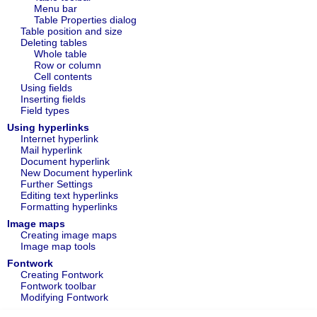
Menu bar
Table Properties dialog
Table position and size
Deleting tables
Whole table
Row or column
Cell contents
Using fields
Inserting fields
Field types
Using hyperlinks
Internet hyperlink
Mail hyperlink
Document hyperlink
New Document hyperlink
Further Settings
Editing text hyperlinks
Formatting hyperlinks
Image maps
Creating image maps
Image map tools
Fontwork
Creating Fontwork
Fontwork toolbar
Modifying Fontwork