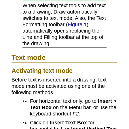
When selecting text tools to add text
to a drawing, Draw automatically
switches to text mode. Also, the Text
Formatting toolbar (
Figure 1
)
automatically opens replacing the
Line and Filling toolbar at the top of
the drawing.
Text mode
Activating text mode
Before text is inserted into a drawing, text
mode must be activated using one of the
following methods.
For horizontal text only, go to
Insert >
Text Box
on the Menu bar, or use the
keyboard shortcut
.
F2
Click on
Insert Text Box
for
horizontal text, or
Insert Vertical Text