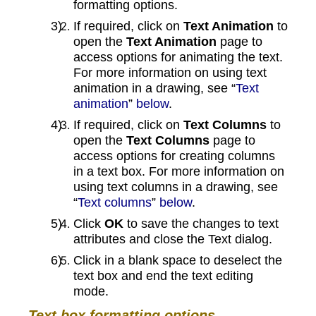
formatting options.
If required, click on
Text Animation
to
open the
Text Animation
page to
access options for animating the text.
For more information on using text
animation in a drawing, see “
Text
animation
”
below
.
If required, click on
Text Columns
to
open the
Text Columns
page to
access options for creating columns
in a text box. For more information on
using text columns in a drawing, see
“
Text columns
”
below
.
Click
OK
to save the changes to text
attributes and close the Text dialog.
Click in a blank space to deselect the
text box and end the text editing
mode.
Text box formatting options