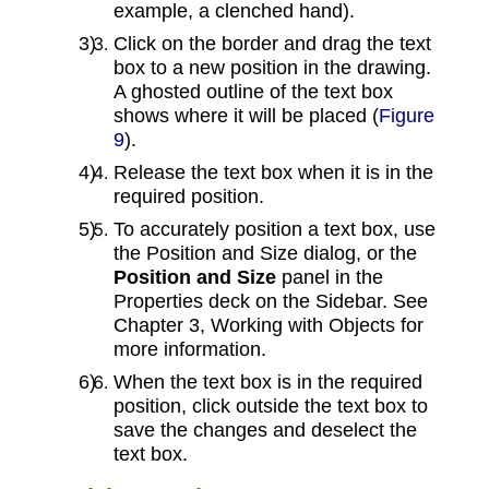
example, a clenched hand).
Click on the border and drag the text
box to a new position in the drawing.
A ghosted outline of the text box
shows where it will be placed (
Figure
9
).
Release the text box when it is in the
required position.
To accurately position a text box, use
the Position and Size dialog, or the
Position and Size
panel in the
Properties deck on the Sidebar. See
Chapter 3, Working with Objects for
more information.
When the text box is in the required
position, click outside the text box to
save the changes and deselect the
text box.