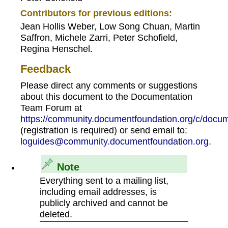
Contributors for previous editions:
Jean Hollis Weber, Low Song Chuan, Martin
Saffron, Michele Zarri, Peter Schofield,
Regina Henschel.
Feedback
Please direct any comments or suggestions
about this document to the Documentation
Team Forum at
https://community.documentfoundation.org/c/docum
(registration is required) or send email to:
loguides@community.documentfoundation.org
.
Note
Everything sent to a mailing list,
including email addresses, is
publicly archived and cannot be
deleted.