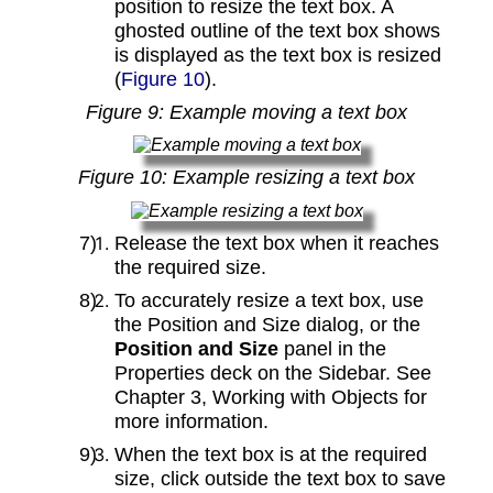
position to resize the text box. A
ghosted outline of the text box shows
is displayed as the text box is resized
(
Figure 10
).
Figure
9
: Example moving a text box
Figure
10
: Example resizing a text box
Release the text box when it reaches
the required size.
To accurately resize a text box, use
the Position and Size dialog, or the
Position and Size
panel in the
Properties deck on the Sidebar. See
Chapter 3, Working with Objects for
more information.
When the text box is at the required
size, click outside the text box to save