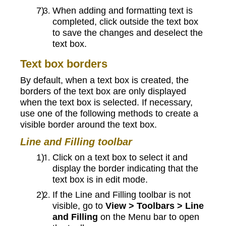
When adding and formatting text is
completed, click outside the text box
to save the changes and deselect the
text box.
Text box borders
By default, when a text box is created, the
borders of the text box are only displayed
when the text box is selected. If necessary,
use one of the following methods to create a
visible border around the text box.
Line and Filling toolbar
Click on a text box to select it and
display the border indicating that the
text box is in edit mode.
If the Line and Filling toolbar is not
visible, go to
View > Toolbars > Line
and Filling
on the Menu bar to open