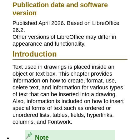
Publication date and software
version
Published April 2026. Based on LibreOffice
26.2.
Other versions of LibreOffice may differ in
appearance and functionality.
Introduction
Text used in drawings is placed inside an
object or text box. This chapter provides
information on how to create, format, use,
delete text, and information for various types
of text that can be inserted into a drawing.
Also, information is included on how to insert
special forms of text such as ordered or
unordered lists, tables, fields, hyperlinks,
columns, and Fontwork.
Note