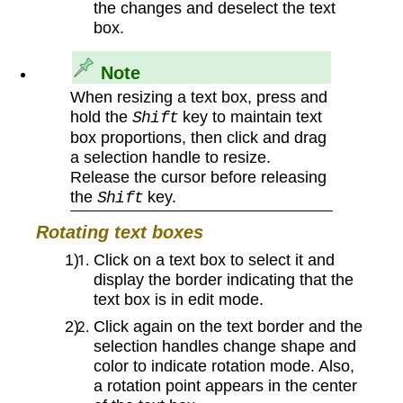
the changes and deselect the text
box.
Note
When resizing a text box, press and
hold the
key to maintain text
Shift
box proportions, then click and drag
a selection handle to resize.
Release the cursor before releasing
the
key.
Shift
Rotating text boxes
Click on a text box to select it and
display the border indicating that the
text box is in edit mode.
Click again on the text border and the
selection handles change shape and
color to indicate rotation mode. Also,
a rotation point appears in the center