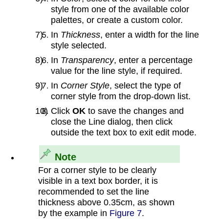
style from one of the available color
palettes, or create a custom color.
In
Thickness
, enter a width for the line
style selected.
In
Transparency
, enter a percentage
value for the line style, if required.
In
Corner Style
, select the type of
corner style from the drop‑down list.
Click
OK
to save the changes and
close the Line dialog, then click
outside the text box to exit edit mode.
Note
For a corner style to be clearly
visible in a text box border, it is
recommended to set the line
thickness above 0.35cm, as shown
by the example in
Figure 7
.