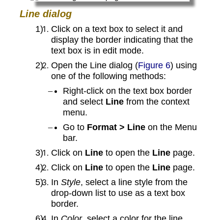
Line dialog
Click on a text box to select it and
display the border indicating that the
text box is in edit mode.
Open the Line dialog (
Figure 6
) using
one of the following methods:
Right-click on the text box border
and select
Line
from the context
menu.
Go to
Format > Line
on the Menu
bar.
Click on
Line
to open the
Line
page.
Click on
Line
to open the
Line
page.
In
Style
, select a line style from the
drop-down list to use as a text box
border.
In
Color
, select a color for the line