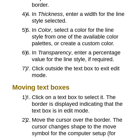
border.
In
Thickness
, enter a width for the line
style selected.
In
Color
, select a color for the line
style from one of the available color
palettes, or create a custom color.
In
Transparency
, enter a percentage
value for the line style, if required.
Click outside the text box to exit edit
mode.
Moving text boxes
Click on a text box to select it. The
border is displayed indicating that the
text box is in edit mode.
Move the cursor over the border. The
cursor changes shape to the move
symbol for the computer setup (for