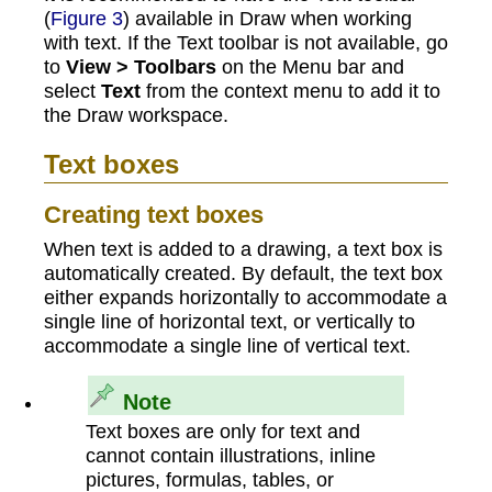
(
Figure 3
) available in Draw when working
with text. If the Text toolbar is not available, go
to
View > Toolbars
on the Menu bar and
select
Text
from the context menu to add it to
the Draw workspace.
Text boxes
Creating text boxes
When text is added to a drawing, a text box is
automatically created. By default, the text box
either expands horizontally to accommodate a
single line of horizontal text, or vertically to
accommodate a single line of vertical text.
Note
Text boxes are only for text and
cannot contain illustrations, inline
pictures, formulas, tables, or