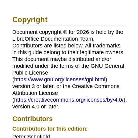
Copyright
Document copyright © for 2026 is held by the
LibreOffice Documentation Team.
Contributors are listed below. All trademarks
in this guide belong to their legitimate owners.
This document maybe distributed and/or
modified under the terms of the GNU General
Public License
(
https://www.gnu.org/licenses/gpl.html
),
version 3 or later, or the Creative Commons
Attribution License
(
https://creativecommons.org/licenses/by/4.0/
),
version 4.0 or later.
Contributors
Contributors for this edition:
Peter Schofield