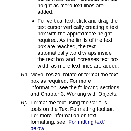
height as more text lines are
added.
For vertical text, click and drag the
text cursor vertically creating a text
box with the approximate height
required. As the limits of the text
box are reached, the text
automatically word wraps inside
the text box and increases text box
width as more text lines are added.
Move, resize, rotate or format the text
box as required. For more
information, see the following sections
and Chapter 3, Working with Objects.
Format the text using the various
tools on the Text Formatting toolbar.
For more information on text
formatting, see “
Formatting text
”
below
.