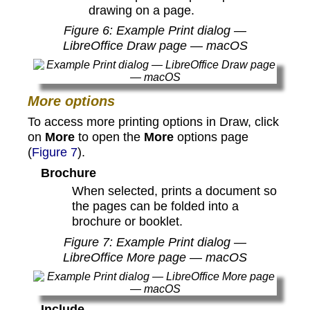
drawing on a page.
Figure
6
: Example Print dialog —
LibreOffice Draw page — macOS
More options
To access more printing options in Draw, click
on
More
to open the
More
options page
(
Figure 7
).
Brochure
When selected, prints a document so
the pages can be folded into a
brochure or booklet.
Figure
7
: Example Print dialog —
LibreOffice More page — macOS
Include