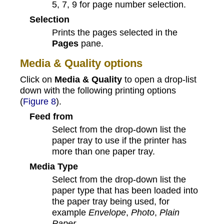
5, 7, 9 for page number selection.
Selection
Prints the pages selected in the
Pages
pane.
Media & Quality options
Click on
Media & Quality
to open a drop-list
down with the following printing options
(
Figure 8
).
Feed from
Select from the drop-down list the
paper tray to use if the printer has
more than one paper tray.
Media Type
Select from the drop-down list the
paper type that has been loaded into
the paper tray being used, for
example
Envelope
,
Photo
,
Plain
Paper
.