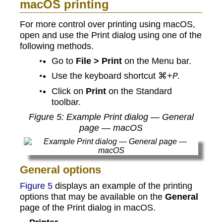
macOS printing
For more control over printing using macOS,
open and use the Print dialog using one of the
following methods.
Go to
File > Print
on the Menu bar.
Use the keyboard shortcut ⌘
.
+P
Click on
Print
on the Standard
toolbar.
Figure
5
: Example Print dialog — General
page — macOS
General options
Figure 5
displays an example of the printing
options that may be available on the
General
page of the Print dialog in macOS.