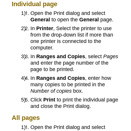
Individual page
Open the Print dialog and select
General
to open the
General
page.
In
Printer
, Select the printer to use
from the drop-down list if more than
one printer is connected to the
computer.
In
Ranges and Copies
, select
Pages
and enter the page number of the
page to be printed.
In
Ranges and Copies
, enter how
many copies to be printed in the
Number of copies
box.
Click
Print
to print the individual page
and close the Print dialog.
All pages
Open the Print dialog and select