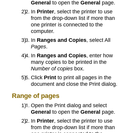
General
to open the
General
page.
In
Printer
, select the printer to use
from the drop-down list if more than
one printer is connected to the
computer.
In
Ranges and Copies
, select All
Pages
.
In
Ranges and Copies
, enter how
many copies to be printed in the
Number of copies
box.
Click
Print
to print all pages in the
document and close the Print dialog.
Range of pages
Open the Print dialog and select
General
to open the
General
page.
In
Printer
, select the printer to use
from the drop-down list if more than