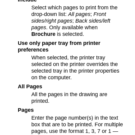
Select which pages to print from the
drop-down list:
All pages
;
Front
sides/right pages
;
Back sides/left
pages
. Only available when
Brochure
is selected.
Use only paper tray from printer
preferences
When selected, the printer tray
selected on the printer overrides the
selected tray in the printer properties
on the computer.
All Pages
All the pages in the drawing are
printed.
Pages
Enter the page number(s) in the text
box that are to be printed. For multiple
pages, use the format 1, 3, 7 or 1 —