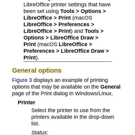
LibreOffice printer settings that have
been set using
Tools > Options >
LibreOffice > Print
(macOS
LibreOffice > Preferences >
LibreOffice > Print
) and
Tools >
Options > LibreOffice Draw >
Print
(macOS
LibreOffice >
Preferences > LibreOffice Draw >
Print
).
General options
Figure 3
displays an example of printing
options that may be available on the
General
page of the Print dialog in Windows/Linux.
Printer
Select the printer to use from the
printers available in the drop-down
list.
Status: