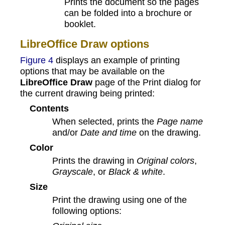
Prints the document so the pages
can be folded into a brochure or
booklet.
LibreOffice Draw options
Figure 4
displays an example of printing
options that may be available on the
LibreOffice Draw
page of the Print dialog for
the current drawing being printed:
Contents
When selected, prints the
Page name
and/or
Date and time
on the drawing.
Color
Prints the drawing in
Original colors
,
Grayscale
, or
Black & white
.
Size
Print the drawing using one of the
following options: