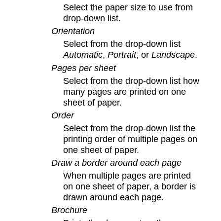
Select the paper size to use from
drop-down list.
Orientation
Select from the drop-down list
Automatic
,
Portrait
, or
Landscape
.
Pages per sheet
Select from the drop-down list how
many pages are printed on one
sheet of paper.
Order
Select from the drop-down list the
printing order of multiple pages on
one sheet of paper.
Draw a border around each page
When multiple pages are printed
on one sheet of paper, a border is
drawn around each page.
Brochure