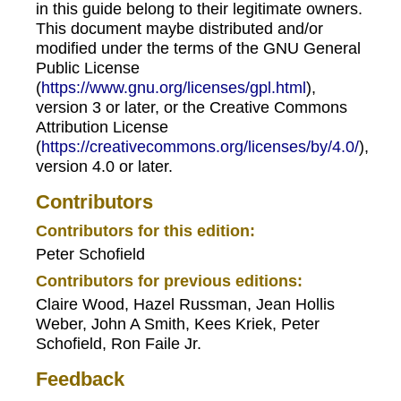
in this guide belong to their legitimate owners.
This document maybe distributed and/or
modified under the terms of the GNU General
Public License
(
https://www.gnu.org/licenses/gpl.html
),
version 3 or later, or the Creative Commons
Attribution License
(
https://creativecommons.org/licenses/by/4.0/
),
version 4.0 or later.
Contributors
Contributors for this edition:
Peter Schofield
Contributors for previous editions:
Claire Wood, Hazel Russman, Jean Hollis
Weber, John A Smith, Kees Kriek, Peter
Schofield, Ron Faile Jr.
Feedback