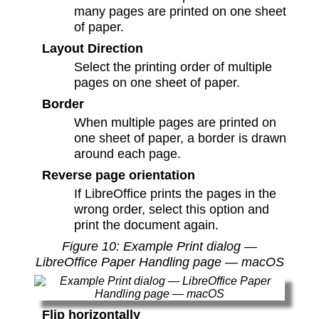
many pages are printed on one sheet
of paper.
Layout Direction
Select the printing order of multiple
pages on one sheet of paper.
Border
When multiple pages are printed on
one sheet of paper, a border is drawn
around each page.
Reverse page orientation
If LibreOffice prints the pages in the
wrong order, select this option and
print the document again.
Figure
10
: Example Print dialog —
LibreOffice Paper Handling page — macOS
Flip horizontally