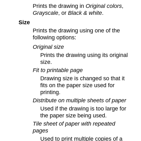
Prints the drawing in
Original colors
,
Grayscale
, or
Black & white
.
Size
Prints the drawing using one of the
following options:
Original size
Prints the drawing using its original
size.
Fit to printable page
Drawing size is changed so that it
fits on the paper size used for
printing.
Distribute on multiple sheets of paper
Used if the drawing is too large for
the paper size being used.
Tile sheet of paper with repeated
pages
Used to print multiple copies of a