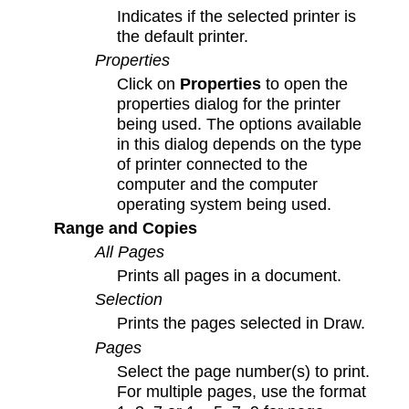
Indicates if the selected printer is
the default printer.
Properties
Click on
Properties
to open the
properties dialog for the printer
being used. The options available
in this dialog depends on the type
of printer connected to the
computer and the computer
operating system being used.
Range and Copies
All Pages
Prints all pages in a document.
Selection
Prints the pages selected in Draw.
Pages
Select the page number(s) to print.
For multiple pages, use the format