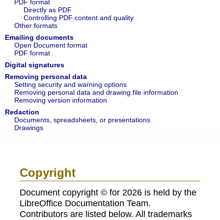
PDF format
Directly as PDF
Controlling PDF content and quality
Other formats
Emailing documents
Open Document format
PDF format
Digital signatures
Removing personal data
Setting security and warning options
Removing personal data and drawing file information
Removing version information
Redaction
Documents, spreadsheets, or presentations
Drawings
Copyright
Document copyright © for 2026 is held by the
LibreOffice Documentation Team.
Contributors are listed below. All trademarks