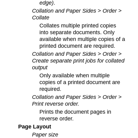
edge)
.
Collation and Paper Sides > Order >
Collate
Collates multiple printed copies
into separate documents. Only
available when multiple copies of a
printed document are required.
Collation and Paper Sides > Order >
Create separate print jobs for collated
output
Only available when multiple
copies of a printed document are
required.
Collation and Paper Sides > Order >
Print reverse order
.
Prints the document pages in
reverse order.
Page Layout
Paper size