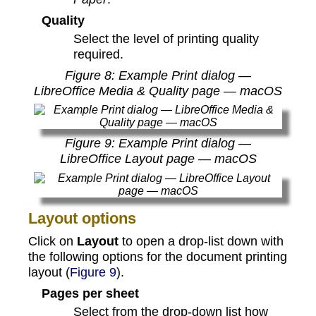
Quality
Select the level of printing quality
required.
Figure
8
: Example Print dialog —
LibreOffice Media & Quality page — macOS
Figure
9
: Example Print dialog —
LibreOffice Layout page — macOS
Layout options
Click on
Layout
to open a drop-list down with
the following options for the document printing
layout (
Figure 9
).
Pages per sheet
Select from the drop-down list how