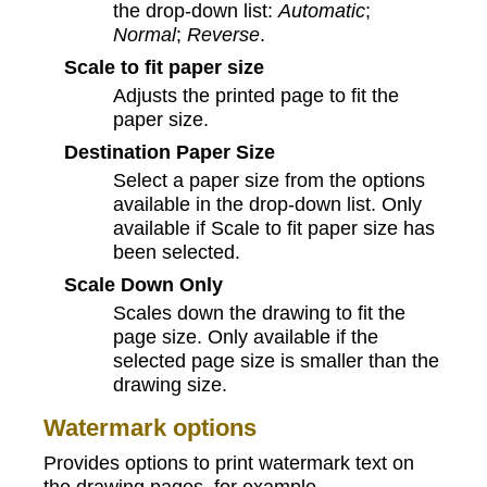
the drop-down list:
Automatic
;
Normal
;
Reverse
.
Scale to fit paper size
Adjusts the printed page to fit the
paper size.
Destination Paper Size
Select a paper size from the options
available in the drop‑down list. Only
available if Scale to fit paper size has
been selected.
Scale Down Only
Scales down the drawing to fit the
page size. Only available if the
selected page size is smaller than the
drawing size.
Watermark options
Provides options to print watermark text on
the drawing pages, for example