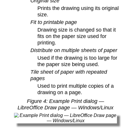
Original size
Prints the drawing using its original
size.
Fit to printable page
Drawing size is changed so that it
fits on the paper size used for
printing.
Distribute on multiple sheets of paper
Used if the drawing is too large for
the paper size being used.
Tile sheet of paper with repeated
pages
Used to print multiple copies of a
drawing on a page.
Figure
4
: Example Print dialog —
LibreOffice Draw page — Windows/Linux