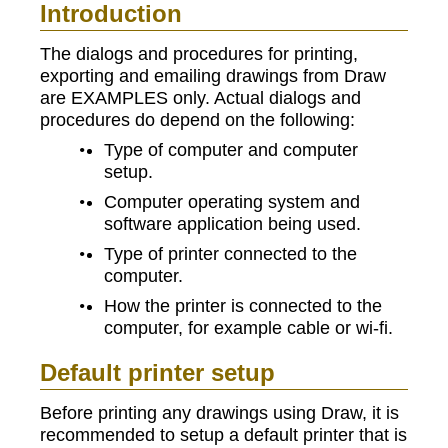
Introduction
The dialogs and procedures for printing,
exporting and emailing drawings from Draw
are EXAMPLES only. Actual dialogs and
procedures do depend on the following:
Type of computer and computer
setup.
Computer operating system and
software application being used.
Type of printer connected to the
computer.
How the printer is connected to the
computer, for example cable or wi-fi.
Default printer setup
Before printing any drawings using Draw, it is
recommended to setup a default printer that is