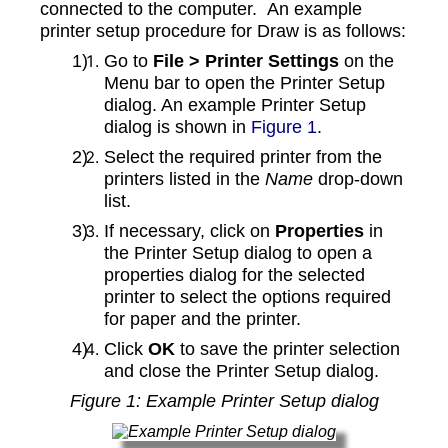
connected to the computer. An example
printer setup procedure for Draw is as follows:
Go to
File > Printer Settings
on the
Menu bar to open the Printer Setup
dialog. An example Printer Setup
dialog is shown in
Figure 1
.
Select the required printer from the
printers listed in the
Name
drop-down
list.
If necessary, click on
Properties
in
the Printer Setup dialog to open a
properties dialog for the selected
printer to select the options required
for paper and the printer.
Click
OK
to save the printer selection
and close the Printer Setup dialog.
Figure
1
: Example Printer Setup dialog