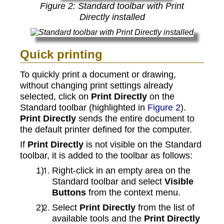
Figure
2
: Standard toolbar with Print
Directly installed
Quick printing
To quickly print a document or drawing,
without changing print settings already
selected, click on
Print Directly
on the
Standard toolbar (highlighted in
Figure 2
).
Print Directly
sends the entire document to
the default printer defined for the computer.
If
Print Directly
is not visible on the Standard
toolbar, it is added to the toolbar as follows:
Right-click in an empty area on the
Standard toolbar and select
Visible
Buttons
from the context menu.
Select
Print Directly
from the list of
available tools and the
Print Directly