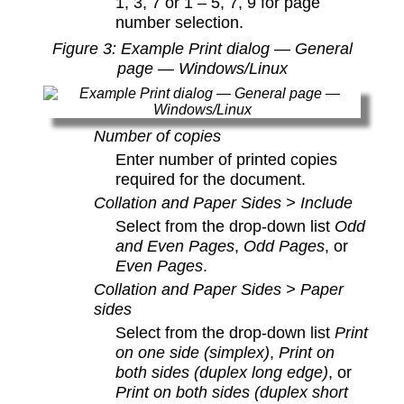
1, 3, 7 or 1 – 5, 7, 9 for page
number selection.
Figure
3
: Example Print dialog — General
page — Windows/Linux
Number of copies
Enter number of printed copies
required for the document.
Collation and Paper Sides > Include
Select from the drop-down list
Odd
and Even Pages
,
Odd Pages
, or
Even Pages
.
Collation and Paper Sides > Paper
sides
Select from the drop-down list
Print
on one side (simplex)
,
Print on
both sides (duplex long edge)
, or
Print on both sides (duplex short