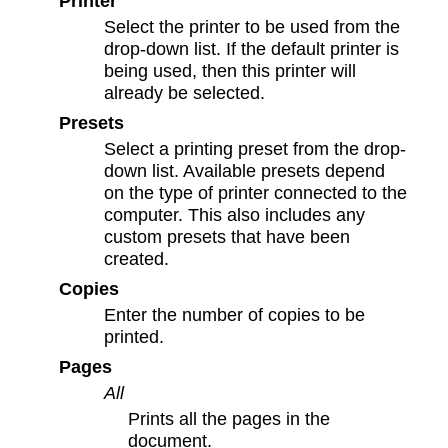
Printer
Select the printer to be used from the
drop-down list. If the default printer is
being used, then this printer will
already be selected.
Presets
Select a printing preset from the drop-
down list. Available presets depend
on the type of printer connected to the
computer. This also includes any
custom presets that have been
created.
Copies
Enter the number of copies to be
printed.
Pages
All
Prints all the pages in the
document.