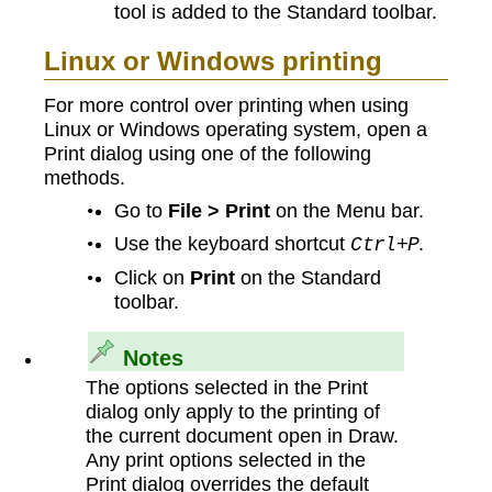
tool is added to the Standard toolbar.
Linux or Windows printing
For more control over printing when using
Linux or Windows operating system, open a
Print dialog using one of the following
methods.
Go to
File > Print
on the Menu bar.
Use the keyboard shortcut
.
Ctrl+P
Click on
Print
on the Standard
toolbar.
Notes
The options selected in the Print
dialog only apply to the printing of
the current document open in Draw.
Any print options selected in the
Print dialog overrides the default