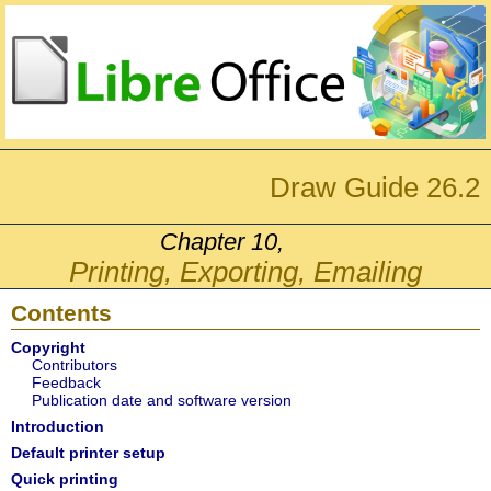
Draw Guide 26.2
Chapter 10,
Printing, Exporting, Emailing
Contents
Copyright
Contributors
Feedback
Publication date and software version
Introduction
Default printer setup
Quick printing