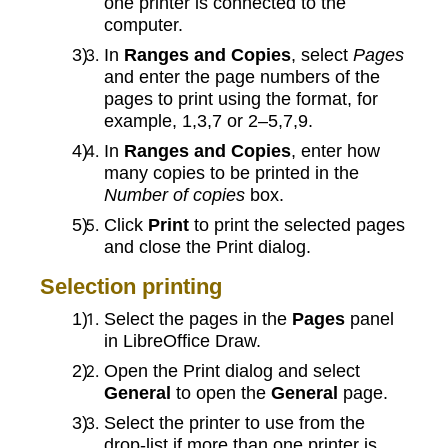
one printer is connected to the
computer.
In
Ranges and Copies
, select
Pages
and enter the page numbers of the
pages to print using the format, for
example, 1,3,7 or 2–5,7,9.
In
Ranges and Copies
, enter how
many copies to be printed in the
Number of copies
box.
Click
Print
to print the selected pages
and close the Print dialog.
Selection printing
Select the pages in the
Pages
panel
in LibreOffice Draw.
Open the Print dialog and select
General
to open the
General
page.
Select the printer to use from the
drop-list if more than one printer is