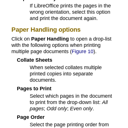
If LibreOffice prints the pages in the
wrong orientation, select this option
and print the document again.
Paper Handling options
Click on
Paper Handling
to open a drop-list
with the following options when printing
multiple page documents (
Figure 10
).
Collate Sheets
When selected collates multiple
printed copies into separate
documents.
Pages to Print
Select which pages in the document
to print from the drop-down list:
All
pages
;
Odd only
;
Even only
.
Page Order
Select the page printing order from