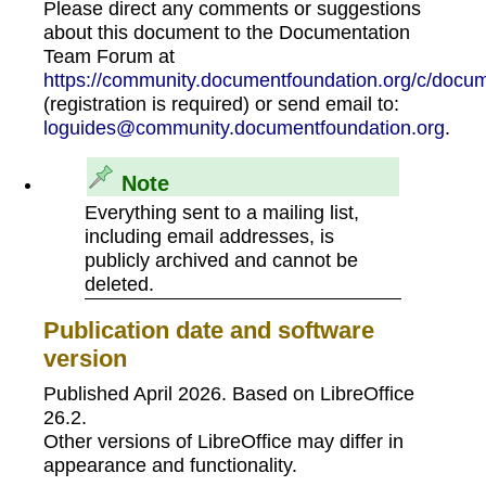
Please direct any comments or suggestions
about this document to the Documentation
Team Forum at
https://community.documentfoundation.org/c/docum
(registration is required) or send email to:
loguides@community.documentfoundation.org
.
Note
Everything sent to a mailing list,
including email addresses, is
publicly archived and cannot be
deleted.
Publication date and software
version
Published April 2026. Based on LibreOffice
26.2.
Other versions of LibreOffice may differ in
appearance and functionality.