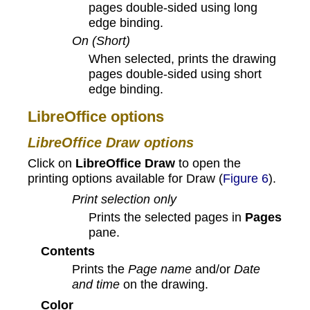
pages double-sided using long
edge binding.
On (Short)
When selected, prints the drawing
pages double-sided using short
edge binding.
LibreOffice options
LibreOffice Draw options
Click on
LibreOffice Draw
to open the
printing options available for Draw (
Figure 6
).
Print selection only
Prints the selected pages in
Pages
pane.
Contents
Prints the
Page name
and/or
Date
and time
on the drawing.
Color