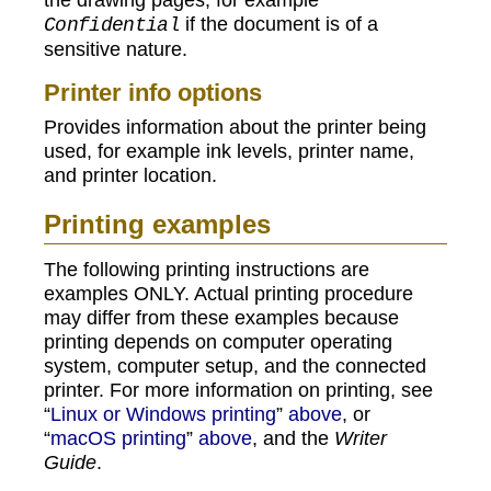
if the document is of a
Confidential
sensitive nature.
Printer info options
Provides information about the printer being
used, for example ink levels, printer name,
and printer location.
Printing examples
The following printing instructions are
examples ONLY. Actual printing procedure
may differ from these examples because
printing depends on computer operating
system, computer setup, and the connected
printer. For more information on printing, see
“
Linux or Windows printing
”
above
, or
“
macOS printing
”
above
, and the
Writer
Guide
.