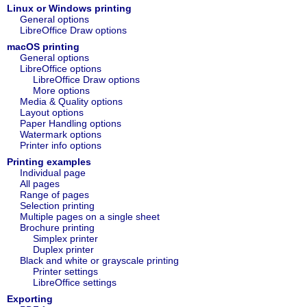
Linux or Windows printing
General options
LibreOffice Draw options
macOS printing
General options
LibreOffice options
LibreOffice Draw options
More options
Media & Quality options
Layout options
Paper Handling options
Watermark options
Printer info options
Printing examples
Individual page
All pages
Range of pages
Selection printing
Multiple pages on a single sheet
Brochure printing
Simplex printer
Duplex printer
Black and white or grayscale printing
Printer settings
LibreOffice settings
Exporting