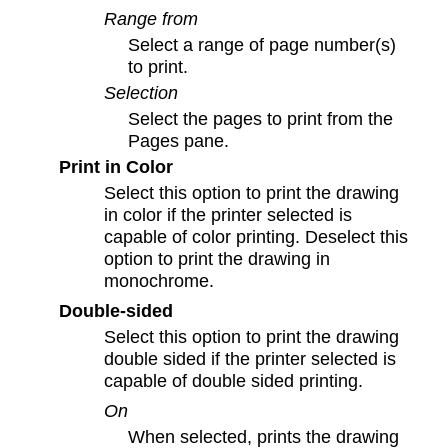
Range from
Select a range of page number(s)
to print.
Selection
Select the pages to print from the
Pages pane.
Print in Color
Select this option to print the drawing
in color if the printer selected is
capable of color printing. Deselect this
option to print the drawing in
monochrome.
Double-sided
Select this option to print the drawing
double sided if the printer selected is
capable of double sided printing.
On
When selected, prints the drawing