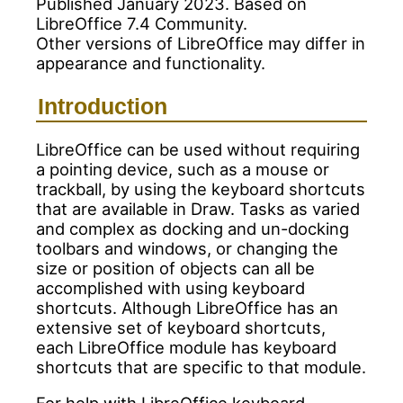
Published January 2023. Based on
LibreOffice 7.4 Community.
Other versions of LibreOffice may differ in
appearance and functionality.
Introduction
LibreOffice can be used without requiring
a pointing device, such as a mouse or
trackball, by using the keyboard shortcuts
that are available in Draw. Tasks as varied
and complex as docking and un-docking
toolbars and windows, or changing the
size or position of objects can all be
accomplished with using keyboard
shortcuts. Although LibreOffice has an
extensive set of keyboard shortcuts,
each LibreOffice module has keyboard
shortcuts that are specific to that module.