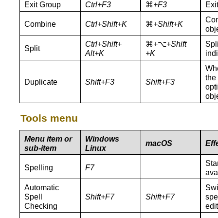
Exit Group
Ctrl+F3
⌘
+F3
Exi
Com
Combine
Ctrl+Shift+K
⌘
+Shift+K
obj
Ctrl+Shift+
⌘
+
⌥
+Shift
Spl
Split
Alt+K
+K
ind
Whe
the
Duplicate
Shift+F3
Shift+F3
opt
obj
Tools menu
Menu item or
Windows
macOS
Eff
sub-item
Linux
Sta
Spelling
F7
ava
Automatic
Swi
Spell
Shift+
F7
Shift+
F7
spe
Checking
edi