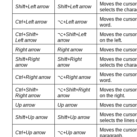
Moves the cursor 
Shift+Left arrow
Shift+Left arrow
selects the charac
Moves the cursor 
Ctrl+Left arrow
⌥
+Left arrow
word.
Ctrl+Shift+
⌥
+Shift+Left
Moves the cursor 
Left arrow
arrow
on the left.
Right arrow
Right arrow
Moves the cursor 
Shift+Right
Shift+Right
Moves the cursor 
arrow
arrow
selects the charac
Moves the cursor 
Ctrl+Right arrow
⌥
+Right arrow
word.
Ctrl+Shift+
⌥
+Shift+Right
Moves the cursor 
Right arrow
arrow
on the right.
Up arrow
Up arrow
Moves the cursor 
Moves the cursor 
Shift+Up arrow
Shift+Up arrow
selects the lines o
Moves the cursor 
Ctrl+Up arrow
⌥
+Up arrow
paragraph.