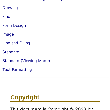
Drawing
Find
Form Design
Image
Line and Filling
Standard
Standard (Viewing Mode)
Text Formatting
Copyright
This document is Copyright © 2023 by