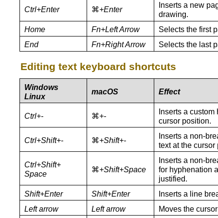
Inserts a new pag
Ctrl+Enter
⌘
+
Enter
drawing.
Home
Fn+Left Arrow
Selects the first 
End
Fn+Right Arrow
Selects the last 
Editing text keyboard shortcuts
Windows
macOS
Effect
Linux
Inserts a custom 
Ctrl+-
⌘
+-
cursor position.
Inserts a non-br
Ctrl+Shift+-
⌘
+Shift+-
text at the cursor 
Inserts a non-bre
Ctrl+Shift+
⌘
+Shift+Space
for hyphenation a
Space
justified.
Shift+Enter
Shift+Enter
Inserts a line br
Left arrow
Left arrow
Moves the cursor 