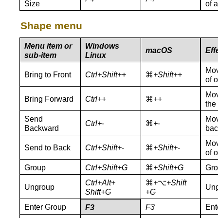
Size
of 
Shape menu
Menu item or
Windows
macOS
Eff
sub-item
Linux
Mov
Bring to Front
Ctrl+Shift++
⌘
+Shift++
of o
Mov
Bring Forward
Ctrl++
⌘
++
the
Send
Mov
Ctrl+-
⌘
+-
Backward
bac
Mov
Send to Back
Ctrl+Shift+-
⌘
+Shift+-
of o
Group
Ctrl+Shift+G
⌘
+Shift+G
Gro
Ctrl+Alt+
⌘
+
⌥
+Shift
Ungroup
Ung
Shift+G
+G
Enter Group
F3
Ent
F3