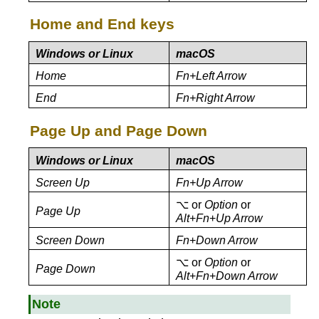
Home and End keys
Windows or Linux
macOS
Home
Fn+Left Arrow
End
Fn+Right Arrow
Page Up and Page Down
Windows or Linux
macOS
Screen Up
Fn+Up Arrow
⌥ or
Option
or
Page Up
Alt
+
Fn
+
Up Arrow
Screen Down
Fn
+
Down Arrow
⌥ or
Option
or
Page Down
Alt
+
Fn
+
Down Arrow
Note