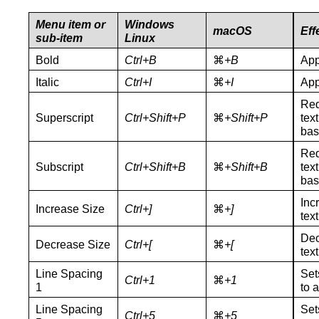
Menu item or
Windows
macOS
Eff
sub-item
Linux
Bold
Ctrl+B
⌘
+B
App
Italic
Ctrl+I
⌘
+I
App
Red
Superscript
Ctrl+Shift+P
⌘
+
Shift+P
tex
bas
Red
Subscript
Ctrl+Shift+
B
⌘
+
Shift+B
tex
bas
Inc
Increase Size
Ctrl+
]
⌘
+
]
text
Dec
Decrease Size
Ctrl+[
⌘
+[
text
Line Spacing
Set
Ctrl+1
⌘
+1
1
to a
Line Spacing
Set
Ctrl+5
⌘
+5