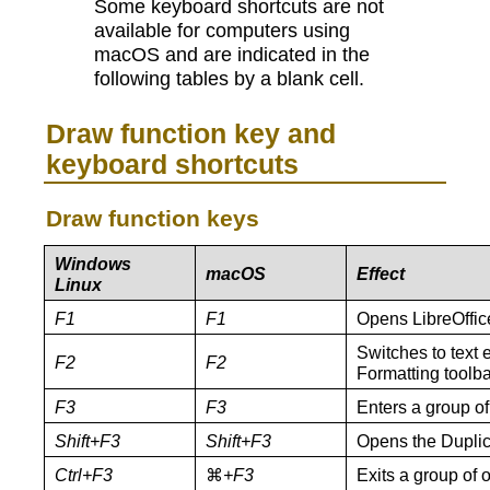
Some keyboard shortcuts are not
available for computers using
macOS and are indicated in the
following tables by a blank cell.
Draw function key and
keyboard shortcuts
Draw function keys
Windows
macOS
Effect
Linux
F1
F1
Opens LibreOffic
Switches to text 
F2
F2
Formatting toolba
F3
F3
Enters a group of 
Shift+F3
Shift+F3
Opens the Duplica
Ctrl+F3
⌘
+F3
Exits a group of o