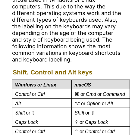
computers. This due to the way the
different operating systems work and the
different types of keyboards used. Also,
the labelling on the keyboards may vary
depending on the age of the computer
and style of keyboard being used. The
following information shows the most
common variations in keyboard shortcuts
and keyboard labelling.
Shift, Control and Alt keys
Windows or Linux
macOS
Control
or
Ctrl
⌘ or
Cmd
or
Command
Alt
⌥ or
Option
or
Alt
Shift
or ⇧
Shift
or ⇧
Caps Lock
⇪ or
Caps Lock
Control
or
Ctrl
⌃ or
Control
or
Ctrl