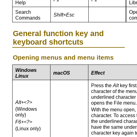
Help
Lib
Search
Ope
Shift+Esc
Commands
co
General function key and
keyboard shortcuts
Opening menus and menu items
Windows
macOS
Effect
Linux
Press the
Alt
key firs
character of the men
underlined character
Alt+<?>
opens the File menu.
(Windows
With the menu open,
only)
character. To access 
the underlined chara
F6+<?>
have the same underl
(Linux only)
character key again t