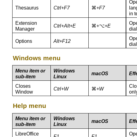
Ope
Thesaurus
Ctrl+
F7
⌘
+F
7
lan
in 
Extension
Ope
Ctrl+Alt+E
⌘
+
⌥
+E
Manager
dia
Ope
Options
Alt+F12
dia
Windows menu
Menu item or
Windows
macOS
Eff
sub-item
Linux
Closes
Clo
Ctrl+W
⌘
+W
Window
onl
Help menu
Menu item or
Windows
macOS
Eff
sub-item
Linux
LibreOffice
Ope
F1
F1