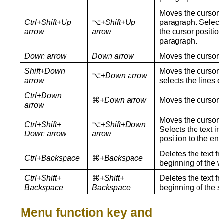
Moves the cursor 
Ctrl+Shift+Up
⌥
+Shift+Up
paragraph. Select
arrow
arrow
the cursor positio
paragraph.
Down arrow
Down arrow
Moves the cursor
Shift+Down
Moves the cursor 
⌥
+Down arrow
arrow
selects the lines o
Ctrl+Down
⌘
+Down arrow
Moves the cursor 
arrow
Moves the cursor 
Ctrl+Shift+
⌥
+Shift+Down
Selects the text 
Down arrow
arrow
position to the e
Deletes the text f
Ctrl+Backspace
⌘
+Backspace
beginning of the 
Ctrl+Shift+
⌘
+Shift+
Deletes the text f
Backspace
Backspace
beginning of the 
Menu function key and