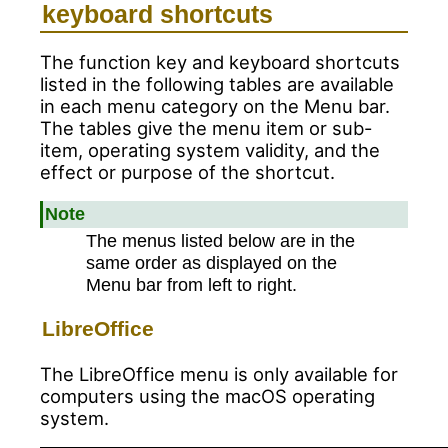
keyboard shortcuts
The function key and keyboard shortcuts
listed in the following tables are available
in each menu category on the Menu bar.
The tables give the menu item or sub-
item, operating system validity, and the
effect or purpose of the shortcut.
Note
The menus listed below are in the
same order as displayed on the
Menu bar from left to right.
LibreOffice
The LibreOffice menu is only available for
computers using the macOS operating
system.