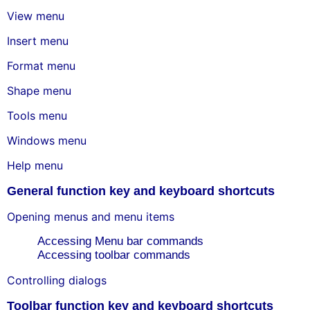
View menu
Insert menu
Format menu
Shape menu
Tools menu
Windows menu
Help menu
General function key and keyboard shortcuts
Opening menus and menu items
Accessing Menu bar commands
Accessing toolbar commands
Controlling dialogs
Toolbar function key and keyboard shortcuts