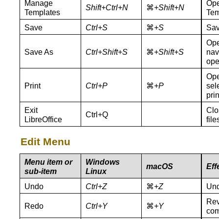
Manage
Ope
Shift+Ctrl+N
⌘
+Shift+N
Templates
Tem
Save
Ctrl+S
⌘
+S
Sav
Ope
Save As
Ctrl+Shift+S
⌘
+Shift+S
nav
ope
Ope
Print
Ctrl+P
⌘
+P
sel
pri
Exit
Clo
Ctrl+Q
LibreOffice
fil
Edit Menu
Menu item or
Windows
macOS
Eff
sub-item
Linux
Undo
Ctrl+Z
⌘
+Z
Und
Rev
Redo
Ctrl+Y
⌘
+Y
co