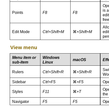
Ope
is 
Points
F8
F8
edi
free
All
Edit Mode
Ctrl+Shift+M
⌘
+Shift+M
edit
per
View menu
Menu item or
Windows
macOS
Eff
sub-item
Linux
Swi
Rulers
Ctrl+Shift+R
⌘
+Shift+R
Wor
Sidebar
Ctrl+F5
⌘
+F5
Ope
Ope
Styles
F11
⌘
+T
the
Navigator
F5
F5
Ope