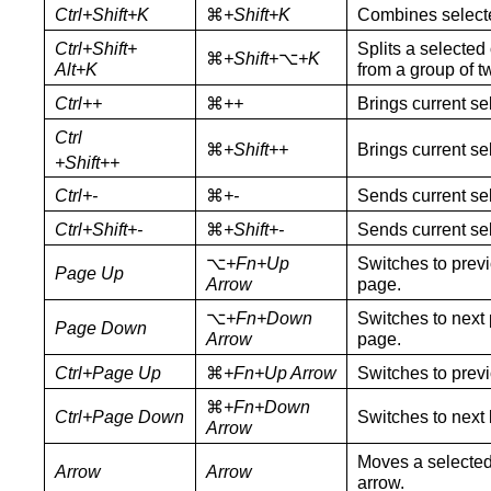
Ctrl+Shift+K
⌘
+Shift+K
Combines selecte
Ctrl+Shift+
Splits a selected
⌘
+Shift+
⌥
+K
Alt+K
from a group of t
Ctrl+
+
⌘
+
+
Brings current se
Ctrl
⌘
+
Shift++
Brings current sel
+Shift+
+
Ctrl+-
⌘
+-
Sends current se
Ctrl+Shift+-
⌘
+Shift+-
Sends current sel
⌥
+Fn+Up
Switches to previ
Page Up
Arrow
page.
⌥
+Fn+Down
Switches to next 
Page Down
Arrow
page.
Ctrl+Page Up
⌘
+Fn+Up Arrow
Switches to previ
⌘
+Fn+Down
Ctrl+Page Down
Switches to next 
Arrow
Moves a selected 
Arrow
Arrow
arrow.