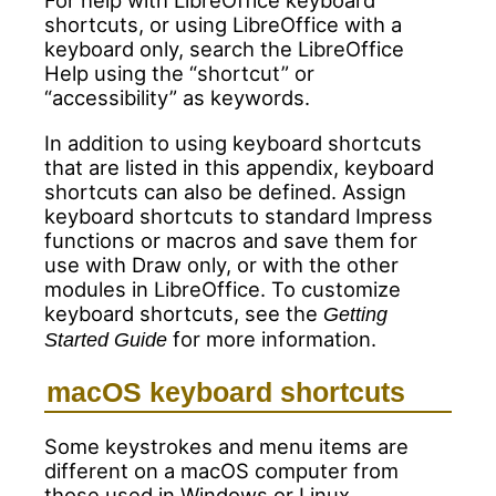
For help with LibreOffice keyboard
shortcuts, or using LibreOffice with a
keyboard only, search the LibreOffice
Help using the “shortcut” or
“accessibility” as keywords.
In addition to using keyboard shortcuts
that are listed in this appendix, keyboard
shortcuts can also be defined. Assign
keyboard shortcuts to standard Impress
functions or macros and save them for
use with Draw only, or with the other
modules in LibreOffice. To customize
keyboard shortcuts, see the
Getting
for more information.
Started Guide
macOS keyboard shortcuts
Some keystrokes and menu items are
different on a macOS computer from
those used in Windows or Linux