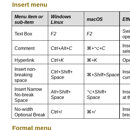
Insert menu
Menu item or
Windows
macOS
Eff
sub-item
Linux
Swi
Text Box
F2
F2
ope
Ins
Comment
Ctrl+Alt+C
⌘+⌥
+C
sel
Hyperlink
Ctrl+K
⌘
+K
Ope
Insert non-
Ctrl+Shift+
Ins
breaking
⌘
+
Shift+Space
Space
cur
space
Insert Narrow
Alt
+Shift+
⌥
+Shift+
Ins
No‑break
S
pace
Space
at t
Space
No‑width
Ins
Ctrl+/
⌘
+/
Optional Break
bre
Format menu