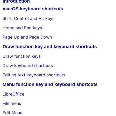
Introduction
macOS keyboard shortcuts
Shift, Control and Alt keys
Home and End keys
Page Up and Page Down
Draw function key and keyboard shortcuts
Draw function keys
Draw keyboard shortcuts
Editing text keyboard shortcuts
Menu function key and keyboard shortcuts
LibreOffice
File menu
Edit Menu