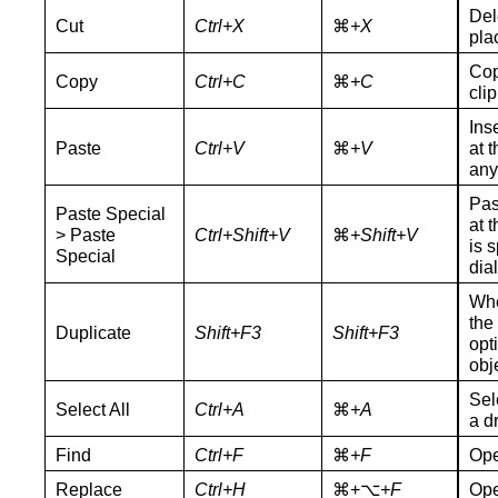
Del
Cut
Ctrl+X
⌘
+X
pla
Cop
Copy
Ctrl+C
⌘
+C
cli
Ins
Paste
Ctrl+V
⌘
+V
at 
any
Pas
Paste Special
at t
> Paste
Ctrl+Shift+V
⌘
+Shift+V
is 
Special
dia
Whe
the
Duplicate
Shift+F3
Shift+F3
opt
obj
Sel
Select All
Ctrl+A
⌘
+A
a d
Find
Ctrl+F
⌘
+F
Ope
Replace
Ctrl+H
⌘+⌥
+F
Ope