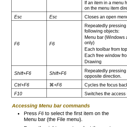
If an item in a menu 
on the menu item dire
Esc
Esc
Closes an open men
Repeatedly pressin
following objects:
Menu bar (Windows a
only)
F6
F6
Each toolbar from top 
Each free window from 
Drawing
Repeatedly pressin
Shift+F6
Shift+F6
opposite direction.
Ctrl+F6
⌘
+F6
Cycles the focus back
F10
Switches the access o
Accessing Menu bar commands
Press
to select the first item on the
F6
Menu bar (the File menu).