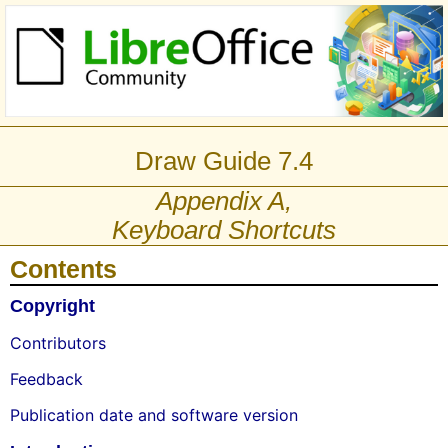
Draw Guide 7.4
Appendix A,
Keyboard Shortcuts
Contents
Copyright
Contributors
Feedback
Publication date and software version