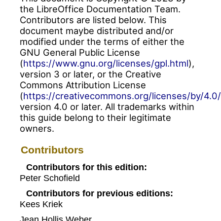
the LibreOffice Documentation Team.
Contributors are listed below. This
document maybe distributed and/or
modified under the terms of either the
GNU General Public License
(
https://www.gnu.org/licenses/gpl.html
),
version 3 or later, or the Creative
Commons Attribution License
(
https://creativecommons.org/licenses/by/4.0/
version 4.0 or later. All trademarks within
this guide belong to their legitimate
owners.
Contributors
Contributors for this edition:
Peter Schofield
Contributors for previous editions:
Kees Kriek
Jean Hollis Weber