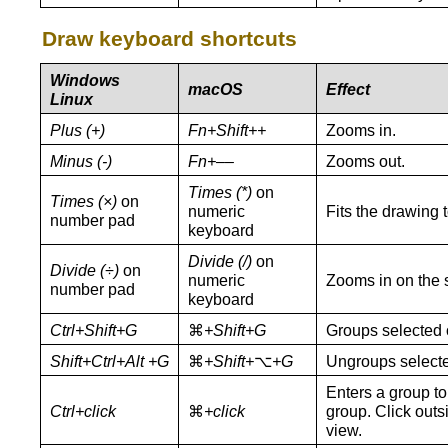
Draw keyboard shortcuts
Windows
macOS
Effect
Linux
Plus (+)
Fn+Shift++
Zooms in.
Minus (-)
Fn+––
Zooms out.
Times (*)
on
Times (×)
on
numeric
Fits the drawing 
number pad
keyboard
Divide (/)
on
Divide (÷)
on
numeric
Zooms in on the s
number pad
keyboard
Ctrl+Shift+G
⌘
+Shift+G
Groups selected 
Shift+Ctrl+Alt +G
⌘
+Shift+
⌥
+G
Ungroups selecte
Enters a group to 
Ctrl+click
⌘
+
click
group. Click outs
view.