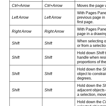
Ctrl+Arrow
Ctrl+Arrow
Moves the page vi
With Pages Pane 
Left Arrow
Left Arrow
previous page in 
first page.
With Pages Pane 
Right Arrow
Right Arrow
page in a drawing
When selecting o
Shift
Shift
or from a selectio
Hold down
Shift
t
Shift
Shift
handle when resiz
proportions of the
Hold down the
Sh
Shift
Shift
object to constra
degrees.
Hold down the
Sh
Shift
Shift
adjacent objects o
a selection, move
Hold down the
Ct