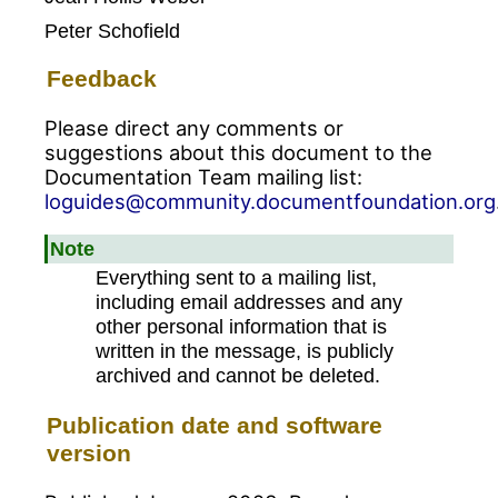
Peter Schofield
Feedback
Please direct any comments or
suggestions about this document to the
Documentation Team mailing list:
loguides@community.documentfoundation.org
Note
Everything sent to a mailing list,
including email addresses and any
other personal information that is
written in the message, is publicly
archived and cannot be deleted.
Publication date and software
version