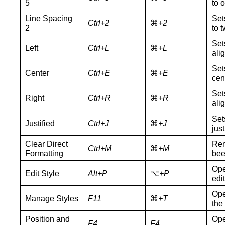
5
to 
Line Spacing
Set
Ctrl+2
⌘
+2
2
to t
Set
Left
Ctrl+L
⌘
+L
ali
Set
Center
Ctrl+E
⌘
+E
cen
Set
Right
Ctrl+R
⌘
+R
ali
Set
Justified
Ctrl+J
⌘
+J
just
Clear Direct
Rem
Ctrl+M
⌘
+M
Formatting
bee
Ope
Edit Style
Alt+P
⌥
+P
edit
Ope
Manage Styles
F11
⌘
+
T
the
Position and
Ope
F4
F4