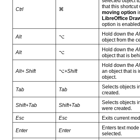
selected object t
that this shortcu
Ctrl
⌘
moving option
i
LibreOffice Dra
option is enabled
Hold down the
Al
Alt
⌥
object from the ce
Hold down the
Al
Alt
⌥
object that is beh
Hold down
the
Al
Alt+ Shift
⌥
+Shift
an object that is 
object.
Selects objects i
Tab
Tab
created.
Selects objects i
Shift+Tab
Shift+Tab
were created.
Esc
Esc
Exits current mod
Enters text mode i
Enter
Enter
selected.