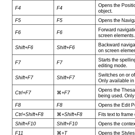
Opens the Positio
F4
F4
object.
F5
F5
Opens the Naviga
Forward navigati
F6
F6
screen elements.
Backward navigat
Shift+F6
Shift+F6
on screen elemen
Starts the spellin
F7
F7
editing mode.
Switches on or of
Shift+
F7
Shift+
F7
Only available in
Opens the Thesau
Ctrl+
F7
⌘
+F
7
being used. Only 
F8
F8
Opens the Edit Po
Ctrl+Shift+F8
⌘
+Shift+F8
Fits text to frame
Shift+F10
Shift+F10
Opens the contex
F11
⌘
+
T
Opens the Styles