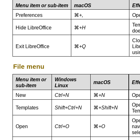
Menu item or sub-item
macOS
Eff
Preferences
⌘
+,
Ope
Tem
Hide LibreOffice
⌘
+H
doe
Clo
Exit LibreOffice
⌘
+Q
Lib
usi
File menu
Menu item or
Windows
macOS
Eff
sub-item
Linux
New
Ctrl+N
⌘
+N
Ope
Ope
Templates
Shift+Ctrl+N
⌘
+Shift+N
Tem
Ope
Open
Ctrl+O
⌘
+O
navi
sel