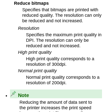
Reduce bitmaps
Specifies that bitmaps are printed with
reduced quality. The resolution can only
be reduced and not increased.
Resolution
Specifies the maximum print quality in
DPI. The resolution can only be
reduced and not increased.
High print quality
High print quality corresponds to a
resolution of 300dpi.
Normal print quality
Normal print quality corresponds to a
resolution of 200dpi.
Note
Reducing the amount of data sent to
the printer increases the print speed