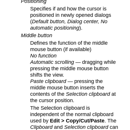
Positioning
Specifies if and how the cursor is
positioned in newly opened dialogs
(
Default button, Dialog center, No
automatic positioning
).
Middle button
Defines the function of the middle
mouse button (if available)
No function
Automatic scrolling
— dragging while
pressing the middle mouse button
shifts the view.
Paste clipboard
— pressing the
middle mouse button inserts the
contents of the
Selection clipboard
at
the cursor position.
The Selection clipboard is
independent of the normal clipboard
used by
Edit > Copy/Cut/Paste
. The
Clipboard
and
Selection clipboard
can