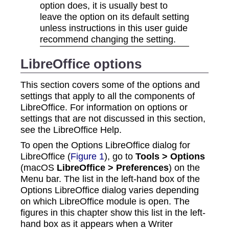
option does, it is usually best to
leave the option on its default setting
unless instructions in this user guide
recommend changing the setting.
LibreOffice options
This section covers some of the options and
settings that apply to all the components of
LibreOffice. For information on options or
settings that are not discussed in this section,
see the LibreOffice Help.
To open the Options LibreOffice dialog for
LibreOffice (
Figure 1
), go to
Tools > Options
(macOS
LibreOffice > Preferences
) on the
Menu bar. The list in the left-hand box of the
Options LibreOffice dialog varies depending
on which LibreOffice module is open. The
figures in this chapter show this list in the left-
hand box as it appears when a Writer