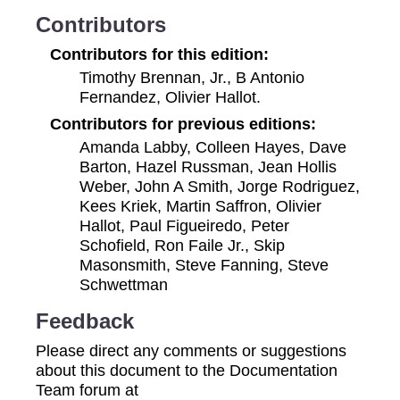
Contributors
Contributors for this edition:
Timothy Brennan, Jr., B Antonio
Fernandez, Olivier Hallot.
Contributors for previous editions:
Amanda Labby, Colleen Hayes, Dave
Barton, Hazel Russman, Jean Hollis
Weber, John A Smith, Jorge Rodriguez,
Kees Kriek, Martin Saffron, Olivier
Hallot, Paul Figueiredo, Peter
Schofield, Ron Faile Jr., Skip
Masonsmith, Steve Fanning, Steve
Schwettman
Feedback
Please direct any comments or suggestions
about this document to the Documentation
Team forum at