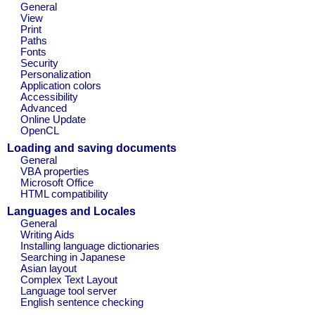
General
View
Print
Paths
Fonts
Security
Personalization
Application colors
Accessibility
Advanced
Online Update
OpenCL
Loading and saving documents
General
VBA properties
Microsoft Office
HTML compatibility
Languages and Locales
General
Writing Aids
Installing language dictionaries
Searching in Japanese
Asian layout
Complex Text Layout
Language tool server
English sentence checking