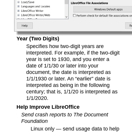
Year (Two Digits)
Specifies how two-digit years are
interpreted. For example, if the two-digit
year is set to 1930, and you enter a
date of 1/1/30 or later into your
document, the date is interpreted as
1/1/1930 or later. An “earlier” date is
interpreted as being in the following
century; that is, 1/1/20 is interpreted as
1/1/2020.
Help Improve LibreOffice
Send crash reports to The Document
Foundation
Linux only — send usage data to help