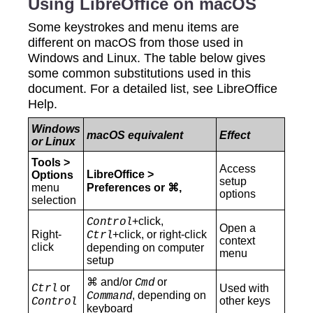
Using LibreOffice on macOS
Some keystrokes and menu items are
different on macOS from those used in
Windows and Linux. The table below gives
some common substitutions used in this
document. For a detailed list, see LibreOffice
Help.
Windows
macOS equivalent
Effect
or Linux
Tools >
Access
LibreOffice >
Options
setup
menu
Preferences or ⌘,
options
selection
+click,
Control
Open a
Right-
+click, or right-click
Ctrl
context
click
depending on computer
menu
setup
⌘ and/or
or
Cmd
or
Ctrl
Used with
, depending on
Command
other keys
Control
keyboard