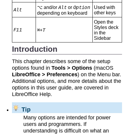
⌥ and/or
or
Used with
Alt
Option
Alt
other keys
depending on keyboard
Open the
Styles deck
F11
+
⌘
T
in the
Sidebar
Introduction
This chapter describes some of the setup
options found in
Tools > Options
(macOS
LibreOffice > Preferences
) on the Menu bar.
Additional options, and more details about the
options in this user guide, are covered in
LibreOffice Help.
Tip
Many options are intended for power
users and programmers. If
understanding is difficult on what an