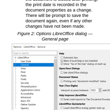
the print date is recorded in the
document properties as a change.
There will be prompt to save the
document again, even if any other
changes have not been made.
Figure
2
: Options LibreOffice dialog —
General page