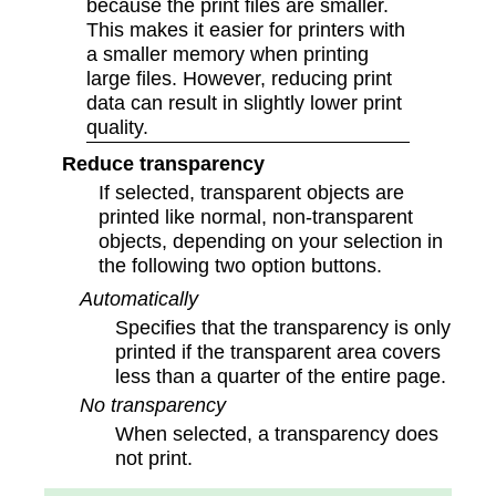
because the print files are smaller.
This makes it easier for printers with
a smaller memory when printing
large files. However, reducing print
data can result in slightly lower print
quality.
Reduce transparency
If selected, transparent objects are
printed like normal, non-transparent
objects, depending on your selection in
the following two option buttons.
Automatically
Specifies that the transparency is only
printed if the transparent area covers
less than a quarter of the entire page.
No transparency
When selected, a transparency does
not print.