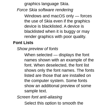
graphics language Skia.
Force Skia software rendering
Windows and macOS only — forces
the use of Skia even if the graphics
device is blacklisted. A device is
blacklisted when it is buggy or may
render graphics with poor quality.
Font Lists
Show preview of fonts
When selected — displays the font
names shown with an example of the
font. When deselected, the font list
shows only the font names. The fonts
listed are those that are installed on
the computer system. Some fonts
show an additional preview of some
sample text.
Screen font anti-aliasing
Select this option to smooth the