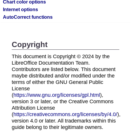
Chart color options
Internet options
AutoCorrect functions
Copyright
This document is Copyright © 2024 by the
LibreOffice Documentation Team.
Contributors are listed below. This document
maybe distributed and/or modified under the
terms of either the GNU General Public
License
(
https://www.gnu.org/licenses/gpl.html
),
version 3 or later, or the Creative Commons
Attribution License
(
https://creativecommons.org/licenses/by/4.0/
),
version 4.0 or later. All trademarks within this
guide belong to their legitimate owners.