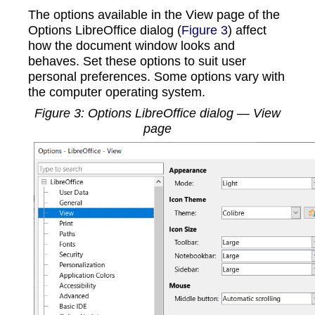
The options available in the View page of the
Options LibreOffice dialog (
Figure 3
) affect
how the document window looks and
behaves. Set these options to suit user
personal preferences. Some options vary with
the computer operating system.
Figure
3
: Options LibreOffice dialog — View
page