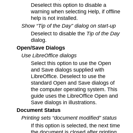
Deselect this option to disable a
warning when selecting Help, if offline
help is not installed.
Show “Tip of the Day” dialog on start-up
Deselect to disable the
Tip of the Day
dialog.
Open/Save Dialogs
Use LibreOffice dialogs
Select this option to use the Open
and Save dialogs supplied with
LibreOffice. Deselect to use the
standard Open and Save dialogs of
the computer operating system. This
guide uses the LibreOffice Open and
Save dialogs in illustrations.
Document Status
Printing sets “document modified” status
If this option is selected, the next time
the document is closed after printing,