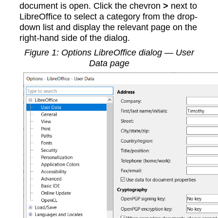
document is open. Click the chevron
>
next to
LibreOffice to select a category from the drop-
down list and display the relevant page on the
right-hand side of the dialog.
Figure
1
: Options LibreOffice dialog — User
Data page