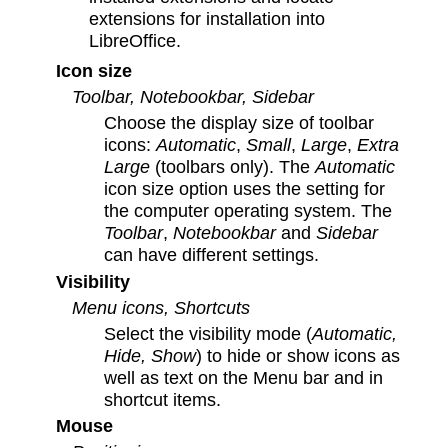
extensions for installation into
LibreOffice.
Icon size
Toolbar, Notebookbar, Sidebar
Choose the display size of toolbar
icons:
Automatic
,
Small
,
Large
,
Extra
Large
(toolbars only). The
Automatic
icon size option uses the setting for
the computer operating system. The
Toolbar
,
Notebookbar
and
Sidebar
can have different settings.
Visibility
Menu icons, Shortcuts
Select the visibility mode (
Automatic,
Hide, Show
) to hide or show icons as
well as text on the Menu bar and in
shortcut items.
Mouse