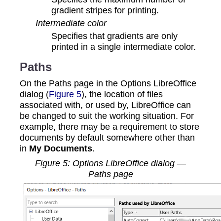
gradient stripes for printing.
Intermediate color
Specifies that gradients are only
printed in a single intermediate color.
Paths
On the Paths page in the Options LibreOffice
dialog (
Figure 5
), the location of files
associated with, or used by, LibreOffice can
be changed to suit the working situation. For
example, there may be a requirement to store
documents by default somewhere other than
in
My Documents
.
Figure
5
: Options LibreOffice dialog —
Paths page