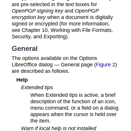
are pre-selected in the text boxes for
OpenPGP signing key
and
OpenPGP
encryption key
when a document is digitally
signed or encrypted (for more information,
see Chapter 10, Working with File Formats,
Security, and Exporting).
General
The options available on the Options
LibreOffice dialog — General page (
Figure 2
)
are described as follows.
Help
Extended tips
When Extended tips is active, a brief
description of the function of an icon,
menu command, or a field on a dialog
appears when the cursor is held over
the item.
Warn if local help is not installed