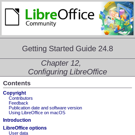
Getting Started Guide 24.8
Chapter 12,
Configuring LibreOffice
Contents
Copyright
Contributors
Feedback
Publication date and software version
Using LibreOffice on macOS
Introduction
LibreOffice options
User data