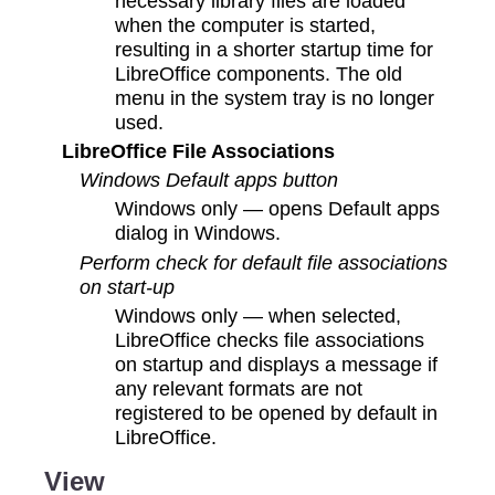
necessary library files are loaded
when the computer is started,
resulting in a shorter startup time for
LibreOffice components. The old
menu in the system tray is no longer
used.
LibreOffice File Associations
Windows Default apps button
Windows only — opens Default apps
dialog in Windows.
Perform check for default file associations
on start-up
Windows only — when selected,
LibreOffice checks file associations
on startup and displays a message if
any relevant formats are not
registered to be opened by default in
LibreOffice.
View