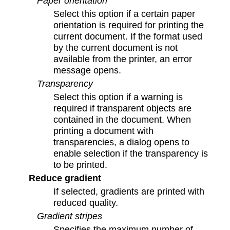
Paper orientation
Select this option if a certain paper
orientation is required for printing the
current document. If the format used
by the current document is not
available from the printer, an error
message opens.
Transparency
Select this option if a warning is
required if transparent objects are
contained in the document. When
printing a document with
transparencies, a dialog opens to
enable selection if the transparency is
to be printed.
Reduce gradient
If selected, gradients are printed with
reduced quality.
Gradient stripes
Specifies the maximum number of