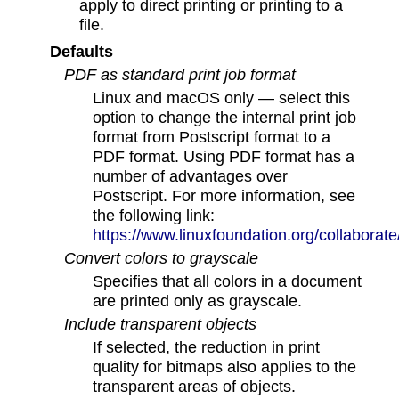
apply to direct printing or printing to a
file.
Defaults
PDF as standard print job format
Linux and macOS only — select this
option to change the internal print job
format from Postscript format to a
PDF format. Using PDF format has a
number of advantages over
Postscript. For more information, see
the following link:
https://www.linuxfoundation.org/collabora
Convert colors to grayscale
Specifies that all colors in a document
are printed only as grayscale.
Include transparent objects
If selected, the reduction in print
quality for bitmaps also applies to the
transparent areas of objects.