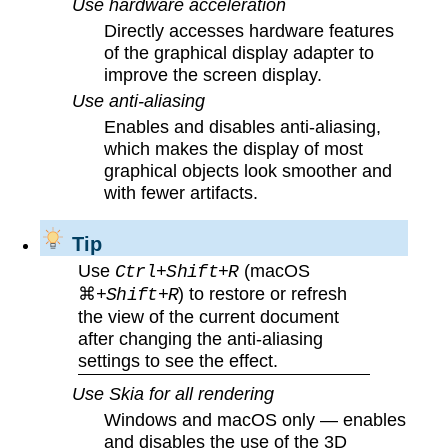
Use hardware acceleration
Directly accesses hardware features
of the graphical display adapter to
improve the screen display.
Use anti-aliasing
Enables and disables anti-aliasing,
which makes the display of most
graphical objects look smoother and
with fewer artifacts.
Tip
Use
(macOS
Ctrl+Shift+R
⌘
) to restore or refresh
+Shift+R
the view of the current document
after changing the anti-aliasing
settings to see the effect.
Use Skia for all rendering
Windows and macOS only — enables
and disables the use of the 3D