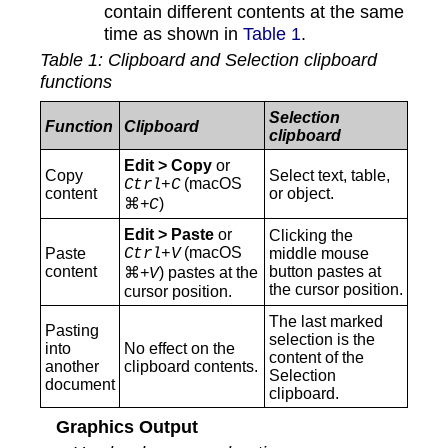
contain different contents at the same
time as shown in
Table 1
.
Table
1
: Clipboard and Selection clipboard
functions
Selection
Function
Clipboard
clipboard
Edit > Copy
or
Copy
Select text, table,
(macOS
Ctrl+C
content
or object.
⌘
)
+C
Edit > Paste
or
Clicking the
(macOS
Paste
Ctrl+V
middle mouse
content
button pastes at
⌘
) pastes at the
+V
the cursor position.
cursor position.
The last marked
Pasting
selection is the
into
No effect on the
content of the
another
clipboard contents.
Selection
document
clipboard.
Graphics Output