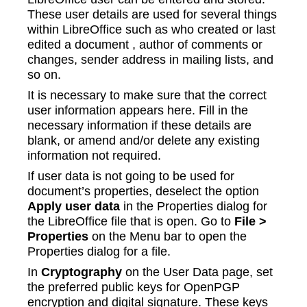
These user details are used for several things
within LibreOffice such as who created or last
edited a document , author of comments or
changes, sender address in mailing lists, and
so on.
It is necessary to make sure that the correct
user information appears here. Fill in the
necessary information if these details are
blank, or amend and/or delete any existing
information not required.
If user data is not going to be used for
document’s properties, deselect the option
Apply user data
in the Properties dialog for
the LibreOffice file that is open. Go to
File >
Properties
on the Menu bar to open the
Properties dialog for a file.
In
Cryptography
on the User Data page, set
the preferred public keys for OpenPGP
encryption and digital signature. These keys