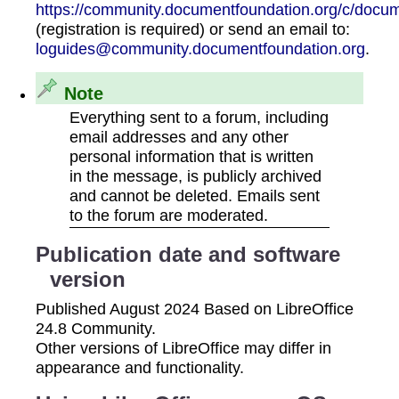
https://community.documentfoundation.org/c/docum
(registration is required) or send an email to:
loguides@community.documentfoundation.org
.
Note
Everything sent to a forum, including
email addresses and any other
personal information that is written
in the message, is publicly archived
and cannot be deleted. Emails sent
to the forum are moderated.
Publication date and software
version
Published August 2024 Based on LibreOffice
24.8 Community.
Other versions of LibreOffice may differ in
appearance and functionality.