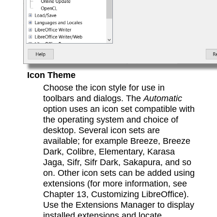
Icon Theme
Choose the icon style for use in
toolbars and dialogs. The
Automatic
option uses an icon set compatible with
the operating system and choice of
desktop. Several icon sets are
available; for example Breeze, Breeze
Dark, Colibre, Elementary, Karasa
Jaga, Sifr, Sifr Dark, Sakapura, and so
on. Other icon sets can be added using
extensions (for more information, see
Chapter 13, Customizing LibreOffice).
Use the Extensions Manager to display
installed extensions and locate