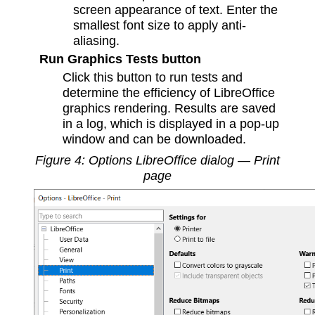
screen appearance of text. Enter the
smallest font size to apply anti-
aliasing.
Run Graphics Tests button
Click this button to run tests and
determine the efficiency of LibreOffice
graphics rendering. Results are saved
in a log, which is displayed in a pop-up
window and can be downloaded.
Figure
4
: Options LibreOffice dialog — Print
page