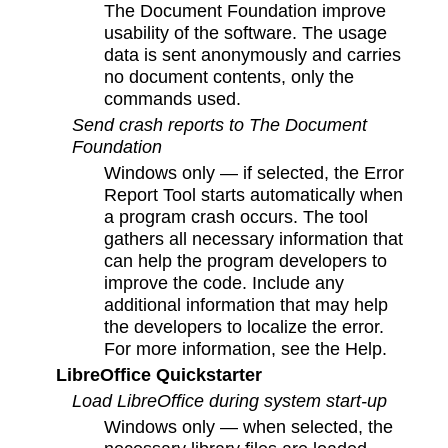
The Document Foundation improve
usability of the software. The usage
data is sent anonymously and carries
no document contents, only the
commands used.
Send crash reports to The Document
Foundation
Windows only — if selected, the Error
Report Tool starts automatically when
a program crash occurs. The tool
gathers all necessary information that
can help the program developers to
improve the code. Include any
additional information that may help
the developers to localize the error.
For more information, see the Help.
LibreOffice Quickstarter
Load LibreOffice during system start-up
Windows only — when selected, the