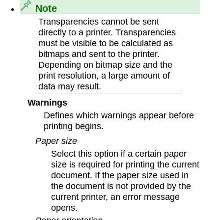
Note
Transparencies cannot be sent
directly to a printer. Transparencies
must be visible to be calculated as
bitmaps and sent to the printer.
Depending on bitmap size and the
print resolution, a large amount of
data may result.
Warnings
Defines which warnings appear before
printing begins.
Paper size
Select this option if a certain paper
size is required for printing the current
document. If the paper size used in
the document is not provided by the
current printer, an error message
opens.