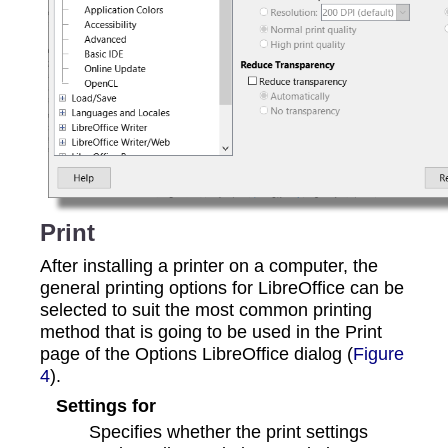
Print
After installing a printer on a computer, the
general printing options for LibreOffice can be
selected to suit the most common printing
method that is going to be used in the Print
page of the Options LibreOffice dialog (
Figure
4
).
Settings for
Specifies whether the print settings