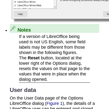
Notes
If a version of LibreOffice being
used is not US English, some field
labels may be different from those
shown in the following figures.
The
Reset
button, located at the
lower right of the Options dialog,
resets the values on that page to the
values that were in place when the
dialog opened.
User data
On the User Data page of the Options
LibreOffice dialog (
Figure 1
), the details of a
LibreOffice user can be entered and stored.