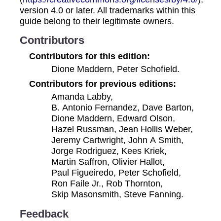
version 4.0 or later. All trademarks within this
guide belong to their legitimate owners.
Contributors
Contributors for this edition:
Dione Maddern, Peter Schofield.
Contributors for previous editions:
Amanda Labby,
B. Antonio Fernandez, Dave Barton,
Dione Maddern, Edward Olson,
Hazel Russman, Jean Hollis Weber,
Jeremy Cartwright, John A Smith,
Jorge Rodriguez, Kees Kriek,
Martin Saffron, Olivier Hallot,
Paul Figueiredo, Peter Schofield,
Ron Faile Jr., Rob Thornton,
Skip Masonsmith, Steve Fanning.
Feedback