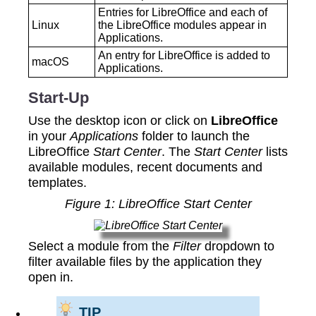
Entries for LibreOffice and each of
‍Linux
the LibreOffice modules appear in
Applications.
An entry for LibreOffice is added to
‍macOS
Applications.
Start-Up
Use the desktop icon or click on
LibreOffice
in your
Applications
folder to launch the
LibreOffice
Start Center
. The
Start Center
lists
available modules, recent documents and
templates.
Figure 1: LibreOffice Start Center
Select a module from the
Filter
dropdown to
filter available files by the application they
open in.
TIP