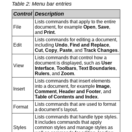
Table
2
: Menu bar entries
Control
Description
Lists commands that apply to the entire
File
document, for example
Open
,
Save
,
and
Print
.
Lists commands for editing a document,
‍Edit
including
Undo
,
Find and Replace
,
Cut
,
Copy
,
Paste
, and
Track Changes
.
Lists commands that control how a
document is displayed, such as
User
‍View
Interface
,
Toolbars
,
Text Boundaries
,
Rulers
, and
Zoom
.
Lists commands that insert elements
into a document, for example
Image
,
‍Insert
Comment
,
Header
and
Footer
, and
Table of Contents and Index
.
Lists commands that are used to format
‍Format
a document’s layout.
Lists commands that handle type styles.
It includes commands that apply
‍Styles
common styles and manage styles as