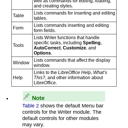
well as commands for editing, loading,
and creating styles.
Lists commands for inserting and editing
‍Table
tables.
Lists commands inserting and editing
‍Form
form fields.
Lists Writer functions that handle
specific tasks, including
Spelling
,
‍Tools
AutoCorrect
,
Customize
, and
Options
.
Lists commands that affect the display
‍Window
window.
Links to the
LibreOffice Help
,
What’s
‍Help
This?
, and other information about
LibreOffice.
Note
Table 2
shows the default Menu bar
controls for the Writer module. The
default controls for other modules
may vary.