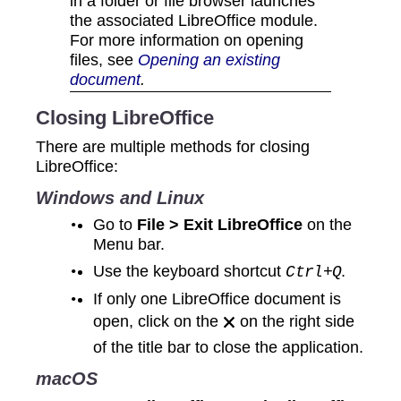
in a folder or file browser launches
the associated LibreOffice module.
For more information on opening
files, see
Opening an existing
document
.
Closing LibreOffice
There are multiple methods for closing
LibreOffice:
Windows and Linux
Go to
File > Exit LibreOffice
on the
Menu bar.
Use the keyboard shortcut
.
Ctrl+Q
If only one LibreOffice document is
open, click on the 🗙 on the right side
of the title bar to close the application.
macOS