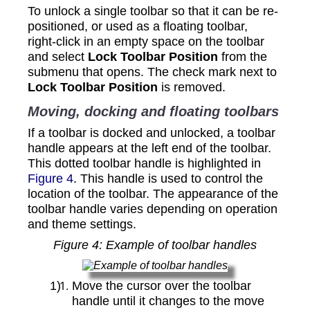
To unlock a single toolbar so that it can be re-
positioned, or used as a floating toolbar,
right‑click in an empty space on the toolbar
and select
Lock Toolbar Position
from the
submenu that opens. The check mark next to
Lock Toolbar Position
is removed.
Moving, docking and floating toolbars
If a toolbar is docked and unlocked, a toolbar
handle appears at the left end of the toolbar.
This dotted toolbar handle is highlighted in
Figure 4
. This handle is used to control the
location of the toolbar. The appearance of the
toolbar handle varies depending on operation
and theme settings.
Figure
4
: Example of toolbar handles
Move the cursor over the toolbar
handle until it changes to the move