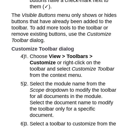
buttons have a check-mark next to
them (✓).
The
Visible Buttons
menu only shows or hides
buttons that have already been added to the
toolbar. To add more tools to the toolbar or
remove existing buttons, use the
Customize
Toolbar
dialog.
Customize Toolbar dialog
Choose
View > Toolbars >
Customize
or right-click on the
toolbar and select
Customize Toolbar
from the context menu.
Select the module name from the
Scope
dropdown to modify the toolbar
for all documents in the module.
Select the document name to modify
the toolbar only for a specific
document.
Select a toolbar to customize from the