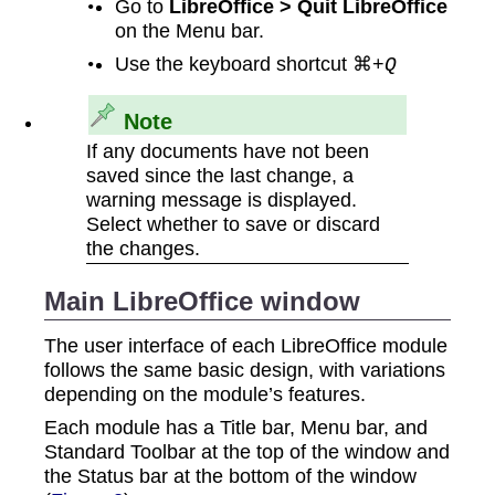
Go to
LibreOffice > Quit LibreOffice
on the Menu bar.
Use the keyboard shortcut ⌘+
Q
Note
If any documents have not been
saved since the last change, a
warning message is displayed.
Select whether to save or discard
the changes.
Main LibreOffice window
The user interface of each LibreOffice module
follows the same basic design, with variations
depending on the module’s features.
Each module has a Title bar, Menu bar, and
Standard Toolbar at the top of the window and
the Status bar at the bottom of the window