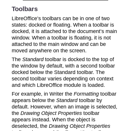
Toolbars
LibreOffice’s toolbars can be in one of two
states: docked or floating. When a toolbar is
docked, it is attached to the document’s main
window. When a toolbar is floating, it is not
attached to the main window and can be
moved anywhere on the screen.
The
Standard
toolbar is docked to the top of
the window by default, with a second toolbar
docked below the Standard toolbar. The
second toolbar varies depending on context
and which LibreOffice module is loaded.
For example, in Writer the
Formatting
toolbar
appears below the
Standard
toolbar by
default. However, when an image is selected,
the
Drawing Object Properties
toolbar
appears instead. When the object is
deselected, the
Drawing Object Properties