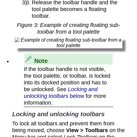
Release the toolbar handle and the
tool palette becomes a floating
toolbar.
Figure
3
: Example of creating floating sub-
toolbar from a tool palette
Note
If the toolbar handle is not visible,
the tool palette, or toolbar, is locked
into its docked position and has to
be unlocked. See
Locking and
unlocking toolbars
below
for more
information.
Locking and unlocking toolbars
To lock all toolbars and prevent them from
being moved, choose
View > Toolbars
on the
Menu bar and select
Lock Toolbars
on the