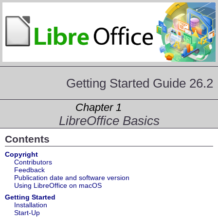
Getting Started Guide 26.2
Chapter 1
LibreOffice Basics
Contents
Copyright
Contributors
Feedback
Publication date and software version
Using LibreOffice on macOS
Getting Started
Installation
Start-Up