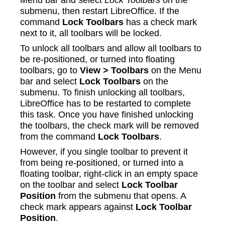
submenu, then restart LibreOffice. If the
command
Lock Toolbars
has a check mark
next to it, all toolbars will be locked.
To unlock all toolbars and allow all toolbars to
be re-positioned, or turned into floating
toolbars, go to
View > Toolbars
on the Menu
bar and select
Lock Toolbars
on the
submenu. To finish unlocking all toolbars,
LibreOffice has to be restarted to complete
this task. Once you have finished unlocking
the toolbars, the check mark will be removed
from the command
Lock Toolbars
.
However, if you single toolbar to prevent it
from being re-positioned, or turned into a
floating toolbar, right‑click in an empty space
on the toolbar and select
Lock Toolbar
Position
from the submenu that opens. A
check mark appears against
Lock Toolbar
Position
.