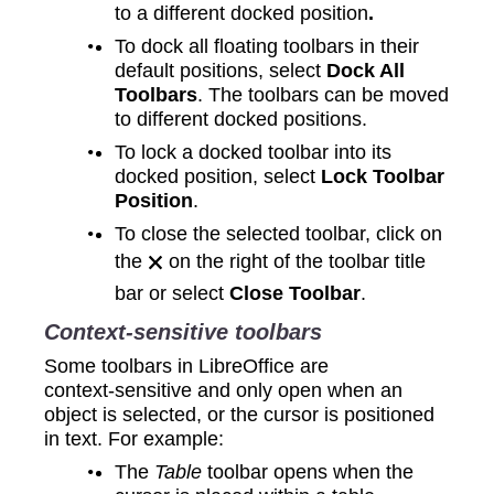
to a different docked position
.
To dock all floating toolbars in their
default positions, select
Dock All
Toolbars
. The toolbars can be moved
to different docked positions.
To lock a docked toolbar into its
docked position, select
Lock Toolbar
Position
.
To close the selected toolbar, click on
the 🗙 on the right of the toolbar title
bar or select
Close Toolbar
.
Context‑sensitive toolbars
Some toolbars in LibreOffice are
context‑sensitive and only open when an
object is selected, or the cursor is positioned
in text. For example:
The
Table
toolbar opens when the