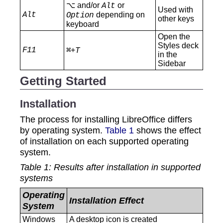
⌥ and/or
or
Alt
Used with
Alt
depending on
Option
other keys
keyboard
Open the
Styles deck
F11
+
⌘
T
in the
Sidebar
Getting Started
Installation
The process for installing LibreOffice differs
by operating system.
Table 1
shows the effect
of installation on each supported operating
system.
Table
1
: Results after installation in supported
systems
Operating
Installation Effect
System
‍Windows
A desktop icon is created