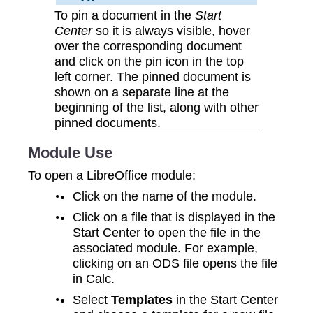
To pin a document in the
Start
Center
so it is always visible, hover
over the corresponding document
and click on the pin icon in the top
left corner. The pinned document is
shown on a separate line at the
beginning of the list, along with other
pinned documents.
Module Use
To open a LibreOffice module:
Click on the name of the module.
Click on a file that is displayed in the
Start Center to open the file in the
associated module. For example,
clicking on an ODS file opens the file
in Calc.
Select
Templates
in the Start Center