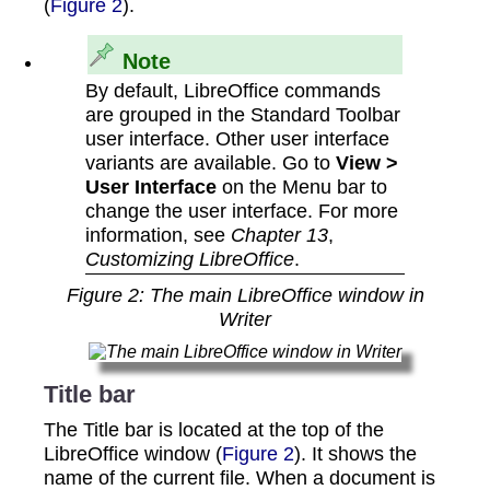
(
Figure 2
).
Note
By default, LibreOffice commands
are grouped in the Standard Toolbar
user interface. Other user interface
variants are available. Go to
View >
User Interface
on the Menu bar to
change the user interface. For more
information, see
Chapter 13
,
Customizing LibreOffice
.
Figure
2
: The main LibreOffice window in
Writer
Title bar
The Title bar is located at the top of the
LibreOffice window (
Figure 2
). It shows the
name of the current file. When a document is