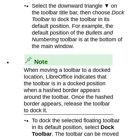
Select the downward triangle ▼ on
the toolbar title bar, then choose
Dock
Toolbar
to dock the toolbar in its
default position. For example, the
default position of the
Bullets and
Numbering
toolbar is at the bottom of
the main window.
Note
When moving a toolbar to a docked
location, LibreOffice indicates that
the toolbar is in a docked position
when a hashed border appears
around the toolbar. Once the hashed
border appears, release the toolbar
to dock it.
To dock the selected floating toolbar
in its default position, select
Dock
Toolbar
. The toolbar can be moved