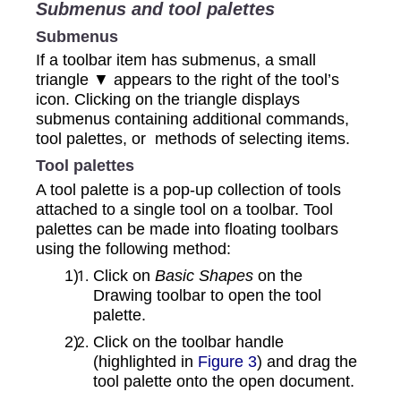
Submenus and tool palettes
Submenus
If a toolbar item has submenus, a small
triangle ▼ appears to the right of the tool’s
icon. Clicking on the triangle displays
submenus containing additional commands,
tool palettes, or methods of selecting items.
Tool palettes
A tool palette is a pop-up collection of tools
attached to a single tool on a toolbar. Tool
palettes can be made into floating toolbars
using the following method:
Click on
Basic Shapes
on the
Drawing toolbar to open the tool
palette.
Click on the toolbar handle
(highlighted in
Figure 3
) and drag the
tool palette onto the open document.