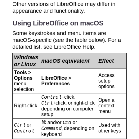
Other versions of LibreOffice may differ in
appearance and functionality.
Using LibreOffice on macOS
Some keystrokes and menu items are
macOS-specific (see the table below). For a
detailed list, see LibreOffice Help.
Windows
macOS equivalent
Effect
or Linux
Tools >
Access
Options
LibreOffice >
setup
menu
Preferences
options
selection
+click,
Control
Open a
+click, or right-click
Ctrl
Right-click
context
depending on computer
menu
setup
⌘ and/or
or
Cmd
or
Ctrl
Used with
, depending on
Command
other keys
Control
keyboard