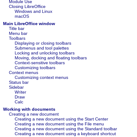
Module Use
Closing LibreOffice
Windows and Linux
macOS
Main LibreOffice window
Title bar
Menu bar
Toolbars
Displaying or closing toolbars
Submenus and tool palettes
Locking and unlocking toolbars
Moving, docking and floating toolbars
Context‑sensitive toolbars
Customizing toolbars
Context menus
Customizing context menus
Status bar
Sidebar
Writer
Draw‍
Calc
Working with documents
Creating a new document
Creating a new document using the Start Center
Creating a new document using the File menu
Creating a new document using the Standard toolbar
Creating a new document using a keyboard shortcut