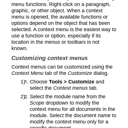
menu functions. Right-click on a paragraph,
graphic, or other object. When a context
menu is opened, the available functions or
options depend on the object that has been
selected. A context menu is the easiest way to
use a function or option, especially if its
location in the menus or toolbars is not
known.
Customizing context menus
Context menus can be customized using the
Context Menu
tab of the
Customize
dialog.
Choose
Tools > Customize
and
select the
Context menus
tab.
Select the module name from the
Scope
dropdown to modify the
context menu for all documents in the
module. Select the document name to
modify the context menu only for a
specific document.