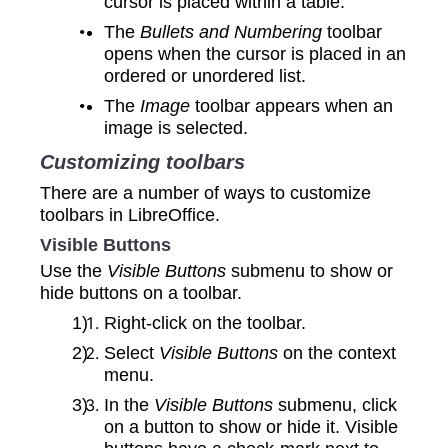
cursor is placed within a table.
The
Bullets and Numbering
toolbar
opens when the cursor is placed in an
ordered or unordered list.
The
Image
toolbar appears when an
image is selected.
Customizing toolbars
There are a number of ways to customize
toolbars in LibreOffice.
Visible Buttons
Use the
Visible Buttons
submenu to show or
hide buttons on a toolbar.
Right-click on the toolbar.
Select
Visible Buttons
on the context
menu.
In the
Visible Buttons
submenu, click
on a button to show or hide it. Visible