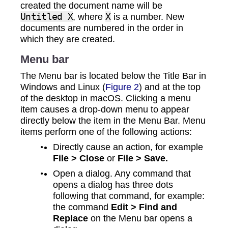
created the document name will be
Untitled X
, where
X
is a number. New
documents are numbered in the order in
which they are created.
Menu bar
The Menu bar is located below the Title Bar in
Windows and Linux (
Figure 2
) and at the top
of the desktop in macOS. Clicking a menu
item causes a drop‑down menu to appear
directly below the item in the Menu Bar. Menu
items perform one of the following actions:
Directly cause an action, for example
File > Close
or
File > Save.
Open a dialog. Any command that
opens a dialog has three dots
following that command, for example:
the command
Edit > Find and
Replace
on the Menu bar opens a