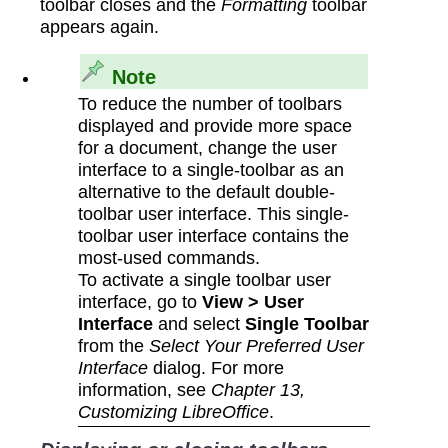
toolbar closes and the
Formatting
toolbar
appears again.
Note
To reduce the number of toolbars
displayed and provide more space
for a document, change the user
interface to a single-toolbar as an
alternative to the default double-
toolbar user interface. This single-
toolbar user interface contains the
most-used commands.
To activate a single toolbar user
interface, go to
View > User
Interface
and select
Single Toolbar
from the
Select Your Preferred User
Interface
dialog. For more
information, see
Chapter 13,
Customizing LibreOffice
.