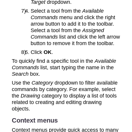
Target
dropdown.
Select a tool from the
Available
Commands
menu and click the right
arrow button to add it to the toolbar.
Select a tool from the
Assigned
Commands
list and click the left arrow
button to remove it from the toolbar.
Click
OK
.
To quickly find a specific tool in the
Available
Commands
list, start typing the name in the
Search
box.
Use the
Category
dropdown to filter available
commands by category. For example, select
the
Drawing
category to display a list of tools
related to creating and editing drawing
objects.
Context menus
Context menus provide quick access to many