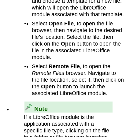
and choose a template for a new file,
which will open the LibreOffice
module associated with that template.
Select
Open File
, to open the file
browser, then navigate to the desired
file’s location. Select the file, then
click on the
Open
button to open the
file in the associated LibreOffice
module.
Select
Remote File
, to open the
Remote Files
browser. Navigate to
the file location, select it, then click on
the
Open
button to launch the
associated LibreOffice module.
Note
If a LibreOffice module is the
application associated with a
specific file type, clicking on the file