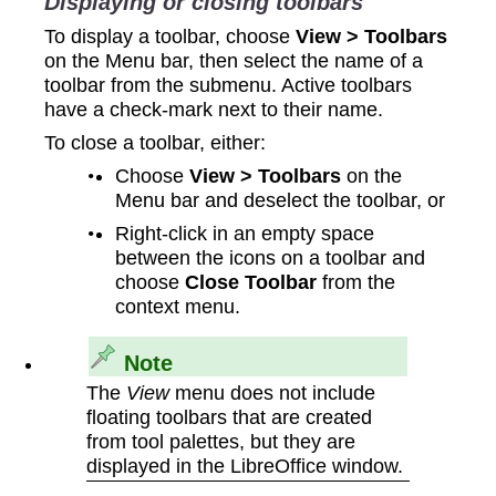
Displaying or closing toolbars
To display a toolbar, choose
View > Toolbars
on the Menu bar, then select the name of a
toolbar from the submenu. Active toolbars
have a check-mark next to their name.
To close a toolbar, either:
Choose
View > Toolbars
on the
Menu bar and deselect the toolbar, or
Right-click in an empty space
between the icons on a toolbar and
choose
Close Toolbar
from the
context menu.
Note
The
View
menu does not include
floating toolbars that are created
from tool palettes, but they are
displayed in the LibreOffice window.