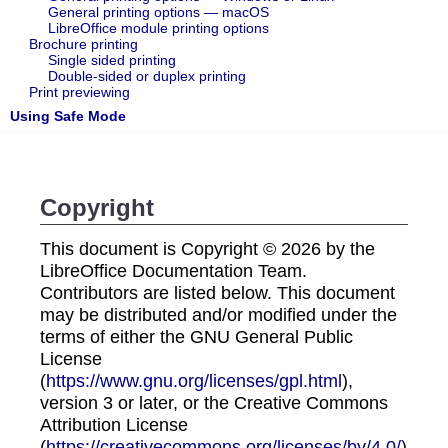
General printing options — macOS
LibreOffice module printing options
Brochure printing
Single sided printing
Double-sided or duplex printing
Print previewing
Using Safe Mode
Copyright
This document is Copyright © 2026 by the
LibreOffice Documentation Team.
Contributors are listed below. This document
may be distributed and/or modified under the
terms of either the GNU General Public
License
(
https://www.gnu.org/licenses/gpl.html
),
version 3 or later, or the Creative Commons
Attribution License
(
https://creativecommons.org/licenses/by/4.0/
),