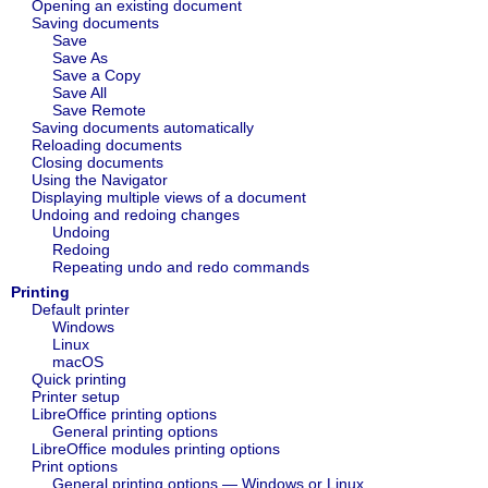
Opening an existing document
Saving documents
Save
Save As
Save a Copy
Save All
Save Remote
Saving documents automatically
Reloading documents
Closing documents
Using the Navigator
Displaying multiple views of a document
Undoing and redoing changes
Undoing
Redoing
Repeating undo and redo commands
Printing
Default printer
Windows
Linux
macOS
Quick printing
Printer setup
LibreOffice printing options
General printing options
LibreOffice modules printing options
Print options
General printing options — Windows or Linux