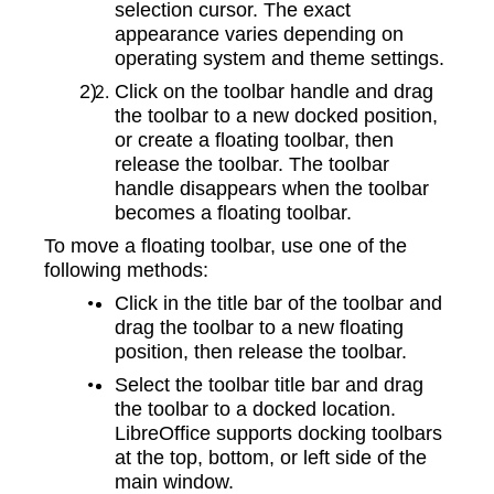
selection cursor. The exact
appearance varies depending on
operating system and theme settings.
Click on the toolbar handle and drag
the toolbar to a new docked position,
or create a floating toolbar, then
release the toolbar. The toolbar
handle disappears when the toolbar
becomes a floating toolbar.
To move a floating toolbar, use one of the
following methods:
Click in the title bar of the toolbar and
drag the toolbar to a new floating
position, then release the toolbar.
Select the toolbar title bar and drag
the toolbar to a docked location.
LibreOffice supports docking toolbars
at the top, bottom, or left side of the
main window.