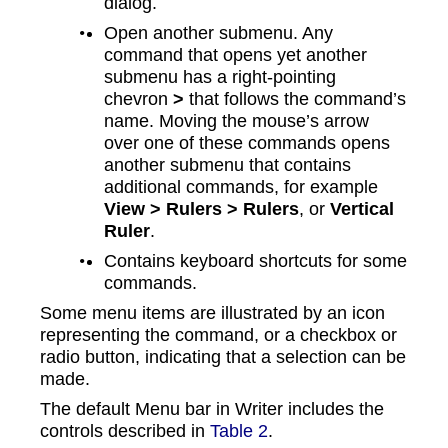
dialog.
Open another submenu. Any
command that opens yet another
submenu has a right-pointing
chevron
˃
that follows the command’s
name. Moving the mouse’s arrow
over one of these commands opens
another submenu that contains
additional commands, for example
View > Rulers > Rulers
, or
Vertical
Ruler
.
Contains keyboard shortcuts for some
commands.
Some menu items are illustrated by an icon
representing the command, or a checkbox or
radio button, indicating that a selection can be
made.
The default Menu bar in Writer includes the
controls described in
Table 2
.