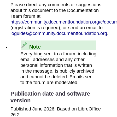
Please direct any comments or suggestions
about this document to the Documentation
Team forum at
https://community.documentfoundation.org/c/docum
(registration is required), or send an email to:
loguides@community.documentfoundation.org
.
Note
Everything sent to a forum, including
email addresses and any other
personal information that is written
in the message, is publicly archived
and cannot be deleted. Emails sent
to the forum are moderated.
Publication date and software
version
Published June 2026. Based on LibreOffice
26.2.