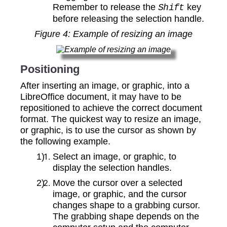
Remember to release the
key
Shift
before releasing the selection handle.
Figure
4
: Example of resizing an image
Positioning
After inserting an image, or graphic, into a
LibreOffice document, it may have to be
repositioned to achieve the correct document
format. The quickest way to resize an image,
or graphic, is to use the cursor as shown by
the following example.
Select an image, or graphic, to
display the selection handles.
Move the cursor over a selected
image, or graphic, and the cursor
changes shape to a grabbing cursor.
The grabbing shape depends on the