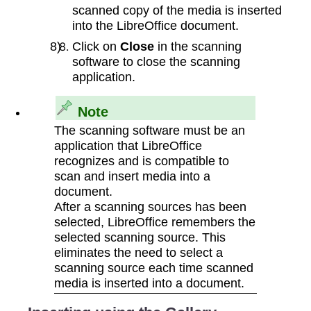
scanned copy of the media is inserted
into the LibreOffice document.
Click on
Close
in the scanning
software to close the scanning
application.
Note
The scanning software must be an
application that LibreOffice
recognizes and is compatible to
scan and insert media into a
document.
After a scanning sources has been
selected, LibreOffice remembers the
selected scanning source. This
eliminates the need to select a
scanning source each time scanned
media is inserted into a document.