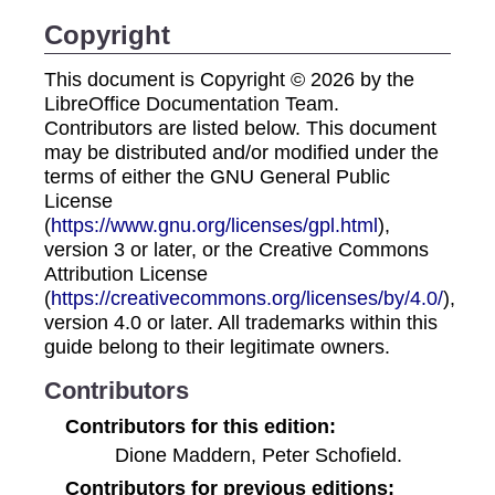
Copyright
This document is Copyright © 2026 by the
LibreOffice Documentation Team.
Contributors are listed below. This document
may be distributed and/or modified under the
terms of either the GNU General Public
License
(
https://www.gnu.org/licenses/gpl.html
),
version 3 or later, or the Creative Commons
Attribution License
(
https://creativecommons.org/licenses/by/4.0/
),
version 4.0 or later. All trademarks within this
guide belong to their legitimate owners.
Contributors
Contributors for this edition:
Dione Maddern, Peter Schofield.
Contributors for previous editions: