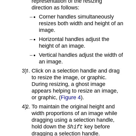
representation of the resizing
direction as follows:
Corner handles simultaneously
resizes both width and height of an
image.
Horizontal handles adjust the
height of an image.
Vertical handles adjust the width of
an image.
Click on a selection handle and drag
to resize the image, or graphic.
During resizing, a ghost image
appears helping to resize an image,
or graphic, (
Figure 4
).
To maintain the original height and
width proportions of an image while
dragging using a selection handle,
hold down the
key before
Shift
dragging a selection handle.