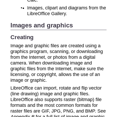
Images, clipart and diagrams from the
LibreOffice Gallery.
Images and graphics
Creating
Image and graphic files are created using a
graphics program, scanning, or downloading
from the Internet, or photos from a digital
camera. When downloading image and
graphic files from the Internet, make sure the
licensing, or copyright, allows the use of an
image or graphic.
LibreOffice can import, rotate and flip vector
(line drawing) image and graphic files.
LibreOffice also supports raster (bitmap) file
formats and the most common formats for
raster files are GIF, JPG, PNG, and BMP. See
Appendix B
for a full list of image and graphic