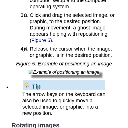
computer setup and the computer
operating system.
Click and drag the selected image, or
graphic, to the desired position.
During movement, a ghost image
appears helping with repositioning
(
Figure 5
).
Release the cursor when the image,
or graphic, is in the desired position.
Figure
5
: Example of positioning an image
Tip
The arrow keys on the keyboard can
also be used to quickly move a
selected image, or graphic, into a
new position.
Rotating images