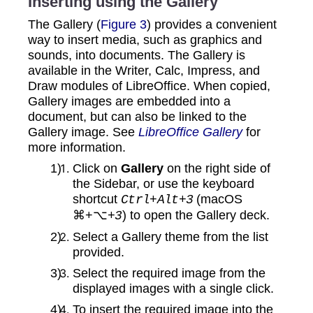
Inserting using the Gallery
The Gallery (
Figure 3
) provides a convenient
way to insert media, such as graphics and
sounds, into documents. The Gallery is
available in the Writer, Calc, Impress, and
Draw modules of LibreOffice. When copied,
Gallery images are embedded into a
document, but can also be linked to the
Gallery image. See
LibreOffice Gallery
for
more information.
Click on
Gallery
on the right side of
the Sidebar, or use the keyboard
shortcut
(macOS
Ctrl+Alt+3
⌘+⌥
) to open the Gallery deck.
+3
Select a Gallery theme from the list
provided.
Select the required image from the
displayed images with a single click.
To insert the required image into the