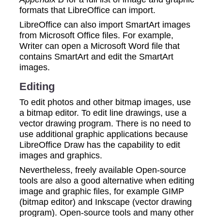
formats that LibreOffice can import.
LibreOffice can also import SmartArt images
from Microsoft Office files. For example,
Writer can open a Microsoft Word file that
contains SmartArt and edit the SmartArt
images.
Editing
To edit photos and other bitmap images, use
a bitmap editor. To edit line drawings, use a
vector drawing program. There is no need to
use additional graphic applications because
LibreOffice Draw has the capability to edit
images and graphics.
Nevertheless, freely available Open-source
tools are also a good alternative when editing
image and graphic files, for example GIMP
(bitmap editor) and Inkscape (vector drawing
program). Open-source tools and many other