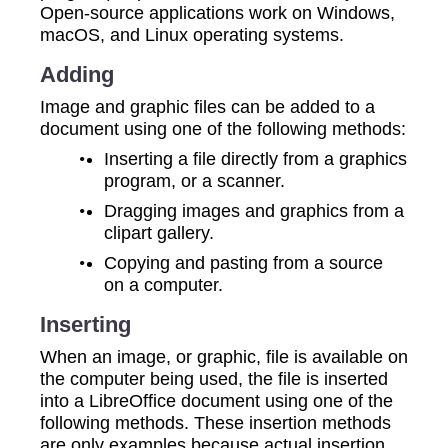
Open-source applications work on Windows,
macOS, and Linux operating systems.
Adding
Image and graphic files can be added to a
document using one of the following methods:
Inserting a file directly from a graphics
program, or a scanner.
Dragging images and graphics from a
clipart gallery.
Copying and pasting from a source
on a computer.
Inserting
When an image, or graphic, file is available on
the computer being used, the file is inserted
into a LibreOffice document using one of the
following methods. These insertion methods
are only examples because actual insertion