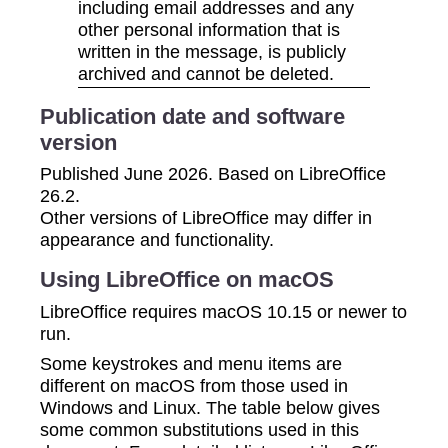
including email addresses and any
other personal information that is
written in the message, is publicly
archived and cannot be deleted.
Publication date and software
version
Published June 2026. Based on LibreOffice
26.2.
Other versions of LibreOffice may differ in
appearance and functionality.
Using LibreOffice on macOS
LibreOffice requires macOS 10.15 or newer to
run.
Some keystrokes and menu items are
different on macOS from those used in
Windows and Linux. The table below gives
some common substitutions used in this