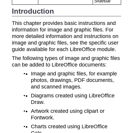
Sidebar
Introduction
This chapter provides basic instructions and
information for image and graphic files. For
more detailed information and instructions on
image and graphic files, see the specific user
guide available for each LibreOffice module.
The following types of image and graphic files
can be added to LibreOffice documents:
Image and graphic files, for example
photos, drawings, PDF documents,
and scanned images.
Diagrams created using LibreOffice
Draw.
Artwork created using clipart or
Fontwork.
Charts created using LibreOffice
Calc.