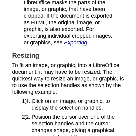
LibreOffice masks the parts of the
image, or graphic, that have been
cropped. If the document is exported
as HTML, the original image, or
graphic, is also exported. For
exporting individual cropped images,
or graphics, see
Exporting
.
Resizing
To fit an image, or graphic, into a LibreOffice
document, it may have to be resized. The
quickest way to resize an image, or graphic, is
to use the selection handles as shown by the
following example.
Click on an image, or graphic, to
display the selection handles.
Position the cursor over one of the
selection handles and the cursor
changes shape, giving a graphical