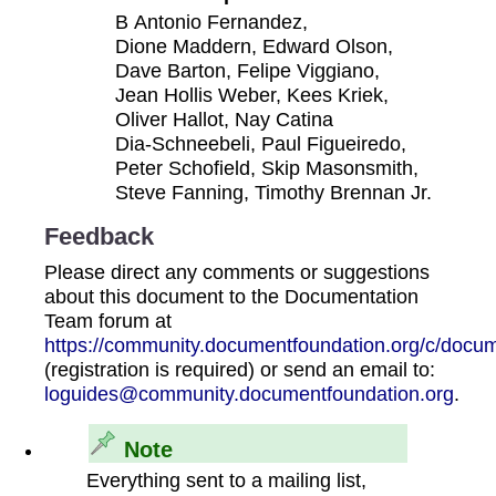
B Antonio Fernandez,
Dione Maddern, Edward Olson,
Dave Barton, Felipe Viggiano,
Jean Hollis Weber, Kees Kriek,
Oliver Hallot, Nay Catina
Dia‑Schneebeli, Paul Figueiredo,
Peter Schofield, Skip Masonsmith,
Steve Fanning, Timothy Brennan Jr.
Feedback
Please direct any comments or suggestions
about this document to the Documentation
Team forum at
https://community.documentfoundation.org/c/docum
(registration is required) or send an email to:
loguides@community.documentfoundation.org
.
Note
Everything sent to a mailing list,