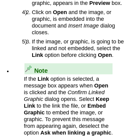
graphic, appears in the
Preview
box.
Click on
Open
and the image, or
graphic, is embedded into the
document and
Insert Image
dialog
closes.
If the image, or graphic, is going to be
linked and not embedded, select the
Link
option before clicking
Open
.
Note
If the
Link
option is selected, a
message box appears when
Open
is clicked and the
Confirm Linked
Graphic
dialog opens. Select
Keep
Link
to the link the file, or
Embed
Graphic
to embed the image, or
graphic. To prevent this message
from appearing again, deselect the
option
Ask when linking a graphic
.