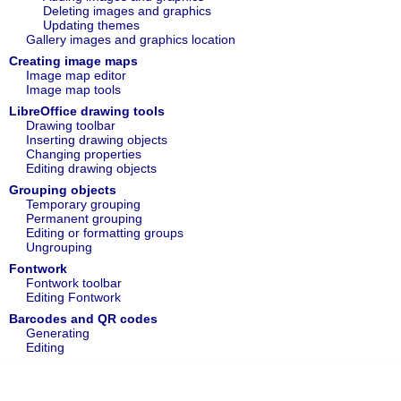
Deleting images and graphics
Updating themes
Gallery images and graphics location
Creating image maps
Image map editor
Image map tools
LibreOffice drawing tools
Drawing toolbar
Inserting drawing objects
Changing properties
Editing drawing objects
Grouping objects
Temporary grouping
Permanent grouping
Editing or formatting groups
Ungrouping
Fontwork
Fontwork toolbar
Editing Fontwork
Barcodes and QR codes
Generating
Editing