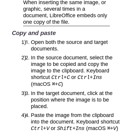
When inserting the same image, or
graphic, several times in a
document, LibreOffice embeds only
one copy of the file.
Copy and paste
Open both the source and target
documents.
In the source document, select the
image to be copied and copy the
image to the clipboard. Keyboard
shortcut
or
Ctrl+C
Ctrl+Ins
(macOS
)
⌘+C
In the target document, click at the
position where the image is to be
placed.
Paste the image from the clipboard
into the document. Keyboard shortcut
or
(macOS
)
Ctrl+V
Shift+Ins
⌘+V