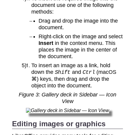
document use one of the following
methods:
Drag and drop the image into the
document.
Right‑click on the image and select
Insert
in the context menu. This
places the image in the center of
the document.
To insert an image as a link, hold
down the
and
(macOS
Shift
Ctrl
⌘) keys, then drag and drop the
object into the document.
Figure
3
: Gallery deck in Sidebar — Icon
View
Editing images or graphics