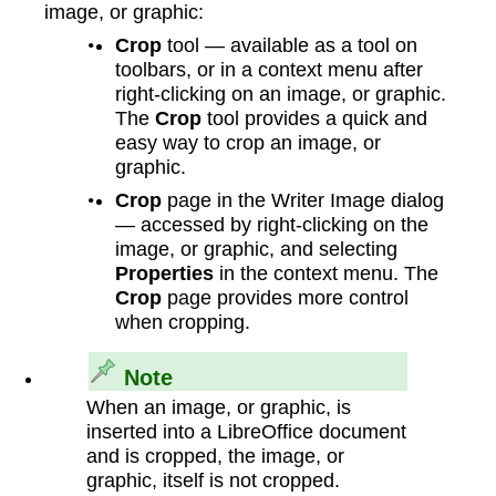
image, or graphic:
Crop
tool — available as a tool on
toolbars, or in a context menu after
right‑clicking on an image, or graphic.
The
Crop
tool provides a quick and
easy way to crop an image, or
graphic.
Crop
page in the Writer Image dialog
— accessed by right‑clicking on the
image, or graphic, and selecting
Properties
in the context menu. The
Crop
page provides more control
when cropping.
Note
When an image, or graphic, is
inserted into a LibreOffice document
and is cropped, the image, or
graphic, itself is not cropped.