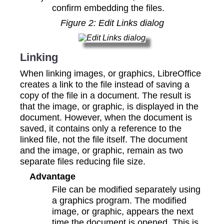
confirm embedding the files.
Figure
2
: Edit Links dialog
Linking
When linking images, or graphics, LibreOffice
creates a link to the file instead of saving a
copy of the file in a document. The result is
that the image, or graphic, is displayed in the
document. However, when the document is
saved, it contains only a reference to the
linked file, not the file itself. The document
and the image, or graphic, remain as two
separate files reducing file size.
Advantage
File can be modified separately using
a graphics program. The modified
image, or graphic, appears the next
time the document is opened. This is