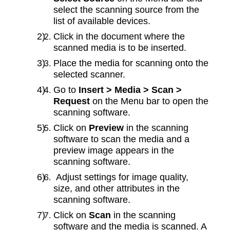
select the scanning source from the
list of available devices.
Click in the document where the
scanned media is to be inserted.
Place the media for scanning onto the
selected scanner.
Go to
Insert > Media > Scan >
Request
on the Menu bar to open the
scanning software.
Click on
Preview
in the scanning
software to scan the media and a
preview image appears in the
scanning software.
Adjust settings for image quality,
size, and other attributes in the
scanning software.
Click on
Scan
in the scanning
software and the media is scanned. A