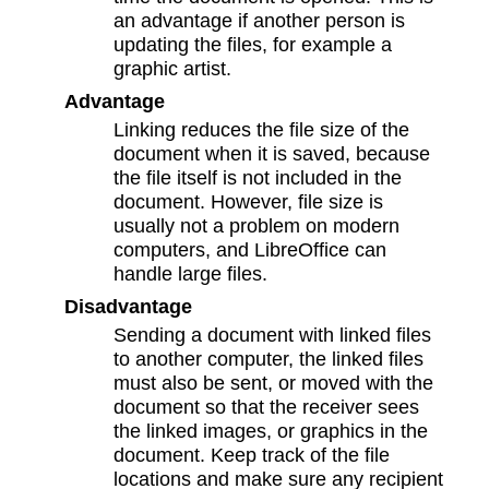
an advantage if another person is
updating the files, for example a
graphic artist.
Advantage
Linking reduces the file size of the
document when it is saved, because
the file itself is not included in the
document. However, file size is
usually not a problem on modern
computers, and LibreOffice can
handle large files.
Disadvantage
Sending a document with linked files
to another computer, the linked files
must also be sent, or moved with the
document so that the receiver sees
the linked images, or graphics in the
document. Keep track of the file
locations and make sure any recipient