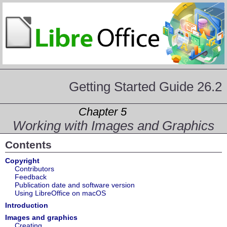
Getting Started Guide 26.2
Chapter 5
Working with Images and Graphics
Contents
Copyright
Contributors
Feedback
Publication date and software version
Using LibreOffice on macOS
Introduction
Images and graphics
Creating