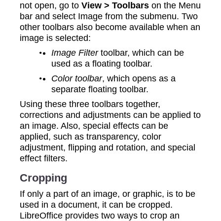
not open, go to
View > Toolbars
on the Menu
bar and select Image from the submenu. Two
other toolbars also become available when an
image is selected:
Image Filter
toolbar, which can be
used as a floating toolbar.
Color toolbar
, which opens as a
separate floating toolbar.
Using these three toolbars together,
corrections and adjustments can be applied to
an image. Also, special effects can be
applied, such as transparency, color
adjustment, flipping and rotation, and special
effect filters.
Cropping
If only a part of an image, or graphic, is to be
used in a document, it can be cropped.
LibreOffice provides two ways to crop an