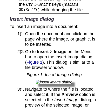
the
keys (macOS
Ctrl+Shift
⌘
) while dragging the file.
+Shift
Insert Image dialog
To insert an image into a document:
Open the document and click on the
page where the image, or graphic, is
to be inserted.
Go to
Insert > Image
on the Menu
bar to open the Insert Image dialog
(
Figure 1
). This dialog is similar to a
file browser window.
Figure
1
: Insert Image dialog
Navigate to where the file is located
and select it. If the
Preview
option is
selected in the
Insert Image
dialog, a
preview of the selected image, or