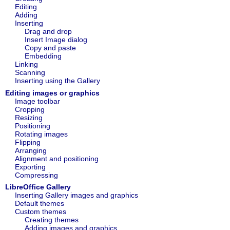
Editing
Adding
Inserting
Drag and drop
Insert Image dialog
Copy and paste
Embedding
Linking
Scanning
Inserting using the Gallery
Editing images or graphics
Image toolbar
Cropping
Resizing
Positioning
Rotating images
Flipping
Arranging
Alignment and positioning
Exporting
Compressing
LibreOffice Gallery
Inserting Gallery images and graphics
Default themes
Custom themes
Creating themes
Adding images and graphics