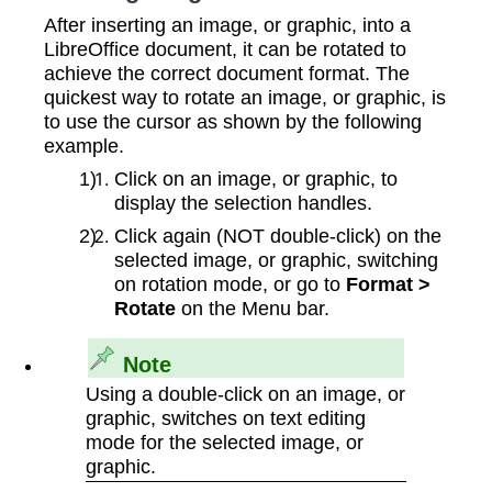
After inserting an image, or graphic, into a
LibreOffice document, it can be rotated to
achieve the correct document format. The
quickest way to rotate an image, or graphic, is
to use the cursor as shown by the following
example.
Click on an image, or graphic, to
display the selection handles.
Click again (NOT double‑click) on the
selected image, or graphic, switching
on rotation mode, or go to
Format >
Rotate
on the Menu bar.
Note
Using a double‑click on an image, or
graphic, switches on text editing
mode for the selected image, or
graphic.