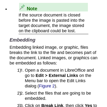
Note
If the source document is closed
before the image is pasted into the
target document, the image stored
on the clipboard could be lost.
Embedding
Embedding linked image, or graphic, files
breaks the link to the file and becomes part of
the document. Linked images, or graphics can
be embedded as follows:
Open a document in LibreOffice and
go to
Edit > External Links
on the
Menu bar to open the Edit Links
dialog (
Figure 2
).
Select the files that are going to be
embedded.
Click on
Break Link
, then click
Yes
to