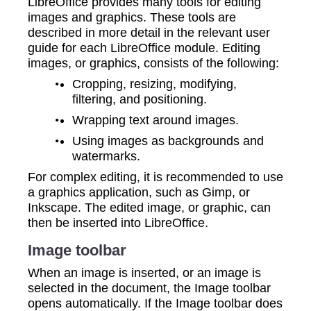
LibreOffice provides many tools for editing
images and graphics. These tools are
described in more detail in the relevant user
guide for each LibreOffice module. Editing
images, or graphics, consists of the following:
Cropping, resizing, modifying,
filtering, and positioning.
Wrapping text around images.
Using images as backgrounds and
watermarks.
For complex editing, it is recommended to use
a graphics application, such as Gimp, or
Inkscape. The edited image, or graphic, can
then be inserted into LibreOffice.
Image toolbar
When an image is inserted, or an image is
selected in the document, the Image toolbar
opens automatically. If the Image toolbar does