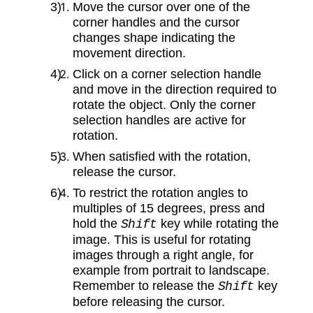
Move the cursor over one of the
corner handles and the cursor
changes shape indicating the
movement direction.
Click on a corner selection handle
and move in the direction required to
rotate the object. Only the corner
selection handles are active for
rotation.
When satisfied with the rotation,
release the cursor.
To restrict the rotation angles to
multiples of 15 degrees, press and
hold the
key while rotating the
Shift
image. This is useful for rotating
images through a right angle, for
example from portrait to landscape.
Remember to release the
key
Shift
before releasing the cursor.