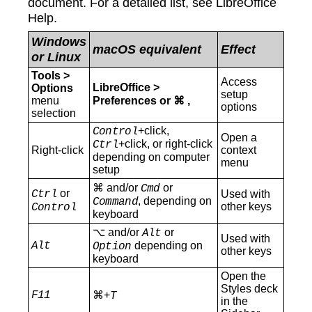
document. For a detailed list, see LibreOffice
Help.
Windows
macOS equivalent
Effect
or Linux
Tools >
Access
LibreOffice >
Options
setup
menu
Preferences
or ⌘ ,
options
selection
+click,
Control
Open a
+click, or right-click
Ctrl
Right-click
context
depending on computer
menu
setup
⌘ and/or
or
Cmd
or
Ctrl
Used with
, depending on
Command
other keys
Control
keyboard
⌥ and/or
or
Alt
Used with
Alt
depending on
Option
other keys
keyboard
Open the
Styles deck
F11
⌘+
T
in the