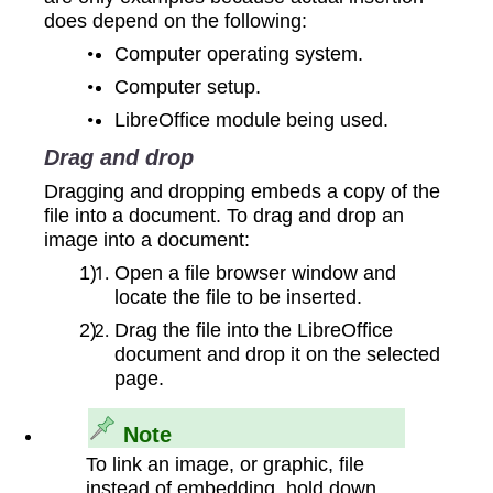
does depend on the following:
Computer operating system.
Computer setup.
LibreOffice module being used.
Drag and drop
Dragging and dropping embeds a copy of the
file into a document. To drag and drop an
image into a document:
Open a file browser window and
locate the file to be inserted.
Drag the file into the LibreOffice
document and drop it on the selected
page.
Note
To link an image, or graphic, file
instead of embedding, hold down