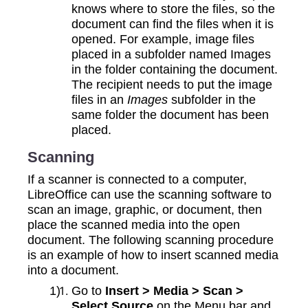
knows where to store the files, so the
document can find the files when it is
opened. For example, image files
placed in a subfolder named Images
in the folder containing the document.
The recipient needs to put the image
files in an
Images
subfolder in the
same folder the document has been
placed.
Scanning
If a scanner is connected to a computer,
LibreOffice can use the scanning software to
scan an image, graphic, or document, then
place the scanned media into the open
document. The following scanning procedure
is an example of how to insert scanned media
into a document.
Go to
Insert > Media > Scan >
Select Source
on the Menu bar and