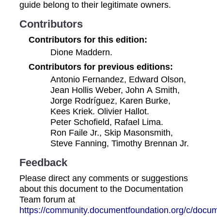
guide belong to their legitimate owners.
Contributors
Contributors for this edition:
Dione Maddern.
Contributors for previous editions:
Antonio Fernandez, Edward Olson,
Jean Hollis Weber, John A Smith,
Jorge Rodríguez, Karen Burke,
Kees Kriek. Olivier Hallot.
Peter Schofield, Rafael Lima.
Ron Faile Jr., Skip Masonsmith,
Steve Fanning, Timothy Brennan Jr.
Feedback
Please direct any comments or suggestions
about this document to the Documentation
Team forum at
https://community.documentfoundation.org/c/docum