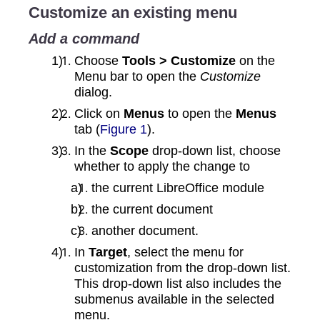
Customize an existing menu
Add a command
Choose
Tools > Customize
on the
Menu bar to open the
Customize
dialog.
Click on
Menus
to open the
Menus
tab (
Figure 1
).
In the
Scope
drop-down list, choose
whether to apply the change to
the current LibreOffice module
the current document
another document.
In
Target
, select the menu for
customization from the drop-down list.
This drop‑down list also includes the
submenus available in the selected
menu.