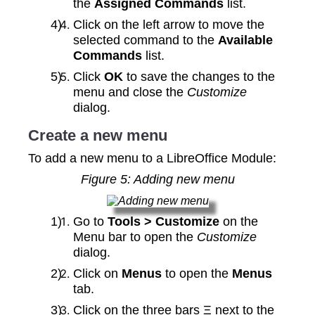
the
Assigned Commands
list.
Click on the left arrow to move the
selected command to the
Available
Commands
list.
Click
OK
to save the changes to the
menu and close the
Customize
dialog.
Create a new menu
To add a new menu to a LibreOffice Module:
Figure
5
: Adding new menu
Go to
Tools > Customize
on the
Menu bar to open the
Customize
dialog.
Click on
Menus
to open the
Menus
tab.
Click on the three bars Ξ next to the