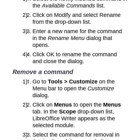
the
Available Commands
list.
Click on Modify and select Rename
from the drop‑down list.
Enter a new name for the command
in the
Rename Menu
dialog that
opens.
Click OK to rename the command
and close the dialog.
Remove a command
Go to
Tools > Customize
on the
Menu bar to open the
Customize
dialog.
Click on
Menus
to open the
Menus
tab. In the
Scope
drop-down list,
LibreOffice Writer appears as the
selected module.
Select the command for removal in