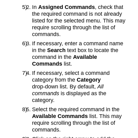
In
Assigned Commands
, check that
the required command is not already
listed for the selected menu. This may
require scrolling through the list of
commands.
If necessary, enter a command name
in the
Search
text box to locate the
command in the
Available
Commands
list.
If necessary, select a command
category from the
Category
drop‑down list. By default,
All
commands
is displayed as the
category.
Select the required command in the
Available Commands
list. This may
require scrolling through the list of
commands.