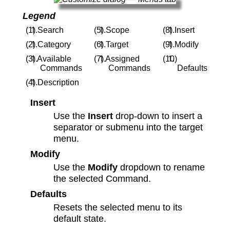
Legend
Search
Scope
Insert
Category
Target
Modify
Available
Assigned
Commands
Commands
Defaults
Description
Insert
Use the
Insert
drop-down to insert a
separator or submenu into the target
menu.
Modify
Use the
Modify
dropdown to rename
the selected Command.
Defaults
Resets the selected menu to its
default state.