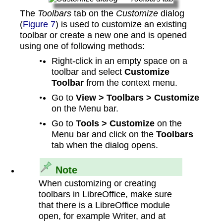
The
Toolbars
tab on the
Customize
dialog
(
Figure 7
) is used to customize an existing
toolbar or create a new one and is opened
using one of following methods:
Right-click in an empty space on a
toolbar and select
Customize
Toolbar
from the context menu.
Go to
View > Toolbars > Customize
on the Menu bar.
Go to
Tools > Customize
on the
Menu bar and click on the
Toolbars
tab when the dialog opens.
Note
When customizing or creating
toolbars in LibreOffice, make sure
that there is a LibreOffice module
open, for example Writer, and at