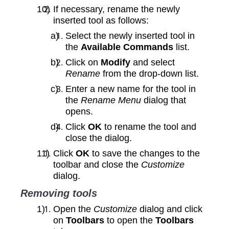
If necessary, rename the newly
inserted tool as follows:
Select the newly inserted tool in
the
Available Commands
list.
Click on
Modify
and select
Rename
from the drop‑down list.
Enter a new name for the tool in
the
Rename Menu
dialog that
opens.
Click
OK
to rename the tool and
close the dialog.
Click
OK
to save the changes to the
toolbar and close the
Customize
dialog.
Removing tools
Open the
Customize
dialog and click
on
Toolbars
to open the
Toolbars