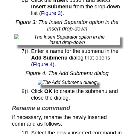
Insert Submenu
from the drop‑down
list (
Figure 3
).
Figure
3
: The Insert Separator option in the
Insert drop‑down
Enter a name for the submenu in the
Add Submenu
dialog that opens
(
Figure 4
).
Figure
4
: The Add Submenu dialog
Click
OK
to create the submenu and
close the dialog.
Rename a command
If necessary, rename the newly inserted
command as follows:
Select the newly inserted command in