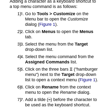
Adding a character as a keyboard shortcut to
a top menu command is as follows:
Go to
Tools > Customize
on the
Menu bar to open the
Customize
dialog (
Figure 1
).
Click on
Menus
to open the
Menus
tab.
Select the menu from the
Target
drop‑down list.
Select the menu command from the
Assigned Commands
list.
Click on the three bars
Ξ
("hamburger
menu") next to the
Target
drop‑down
list to open a context menu (
Figure 1
).
Click on
Rename
from the context
menu to open the
Rename
dialog.
Add a tilde (
~
) before the character to
be used as the keyboard shortcut.