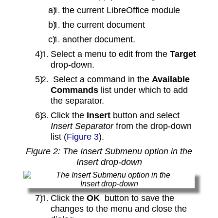
the current LibreOffice module
the current document
another document.
Select a menu to edit from the
Target
drop‑down.
Select a command in the
Available
Commands
list under which to add
the separator.
Click the
Insert
button and select
Insert Separator
from the drop‑down
list (
Figure 3
).
Figure 2: The Insert Submenu option in the
Insert drop‑down
Click the
OK
button to save the
changes to the menu and close the