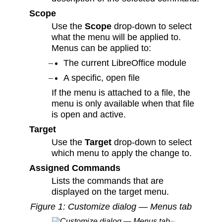
Scope
Use the
Scope
drop-down to select
what the menu will be applied to.
Menus can be applied to:
The current LibreOffice module
A specific, open file
If the menu is attached to a file, the
menu is only available when that file
is open and active.
Target
Use the
Target
drop-down to select
which menu to apply the change to.
Assigned Commands
Lists the commands that are
displayed on the target menu.
Figure
1
: Customize dialog — Menus tab