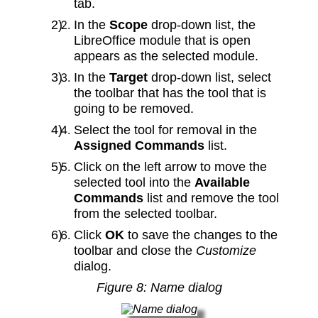
tab.
In the
Scope
drop-down list, the
LibreOffice module that is open
appears as the selected module.
In the
Target
drop‑down list, select
the toolbar that has the tool that is
going to be removed.
Select the tool for removal in the
Assigned Commands
list.
Click on the left arrow to move the
selected tool into the
Available
Commands
list and remove the tool
from the selected toolbar.
Click
OK
to save the changes to the
toolbar and close the
Customize
dialog.
Figure
8
: Name dialog