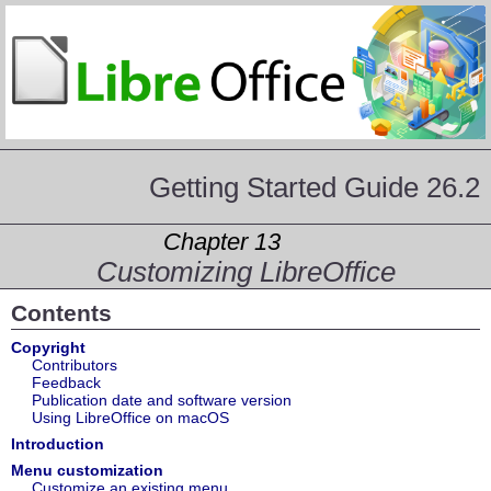
Getting Started Guide 26.2
Chapter 13
Customizing LibreOffice
Contents
Copyright
Contributors
Feedback
Publication date and software version
Using LibreOffice on macOS
Introduction
Menu customization
Customize an existing menu