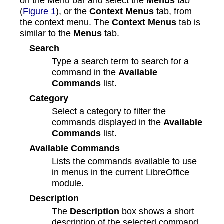
on the Menu bar and select the
Menus
tab
(
Figure 1
), or the
Context Menus
tab, from
the context menu. The
Context Menus
tab is
similar to the
Menus
tab.
Search
Type a search term to search for a
command in the
Available
Commands
list.
Category
Select a category to filter the
commands displayed in the
Available
Commands
list.
Available Commands
Lists the commands available to use
in menus in the current LibreOffice
module.
Description
The
Description
box shows a short
description of the selected command.