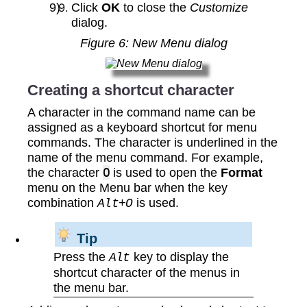
Click
OK
to close the
Customize
dialog.
Figure
6
: New Menu dialog
Creating a shortcut character
A character in the command name can be
assigned as a keyboard shortcut for menu
commands. The character is underlined in the
name of the menu command. For example,
the character
O
is used to open the
Format
menu on the Menu bar when the key
combination
is used.
Alt+O
Tip
Press the
key to display the
Alt
shortcut character of the menus in
the menu bar.