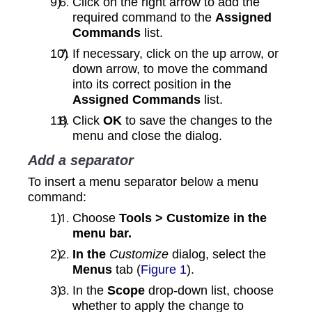
Click on the right arrow to add the
required command to the
Assigned
Commands
list.
If necessary, click on the up arrow, or
down arrow, to move the command
into its correct position in the
Assigned Commands
list.
Click
OK
to save the changes to the
menu and close the dialog.
Add a separator
To insert a menu separator below a menu
command:
Choose
Tools > Customize in the
menu bar.
In the
Customize
dialog, select the
Menus
tab (
Figure 1
).
In the
Scope
drop-down list, choose
whether to apply the change to