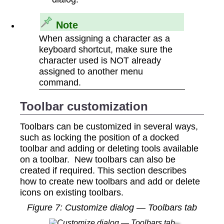
Note
When assigning a character as a
keyboard shortcut, make sure the
character used is NOT already
assigned to another menu
command.
Toolbar customization
Toolbars can be customized in several ways,
such as locking the position of a docked
toolbar and adding or deleting tools available
on a toolbar. New toolbars can also be
created if required. This section describes
how to create new toolbars and add or delete
icons on existing toolbars.
Figure
7
: Customize dialog — Toolbars tab