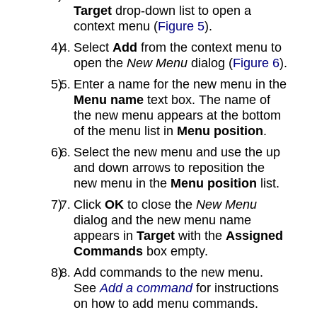
Target
drop‑down list to open a
context menu (
Figure 5
).
Select
Add
from the context menu to
open the
New Menu
dialog (
Figure 6
).
Enter a name for the new menu in the
Menu name
text box. The name of
the new menu appears at the bottom
of the menu list in
Menu position
.
Select the new menu and use the up
and down arrows to reposition the
new menu in the
Menu position
list.
Click
OK
to close the
New Menu
dialog and the new menu name
appears in
Target
with the
Assigned
Commands
box empty.
Add commands to the new menu.
See
Add a command
for instructions
on how to add menu commands.