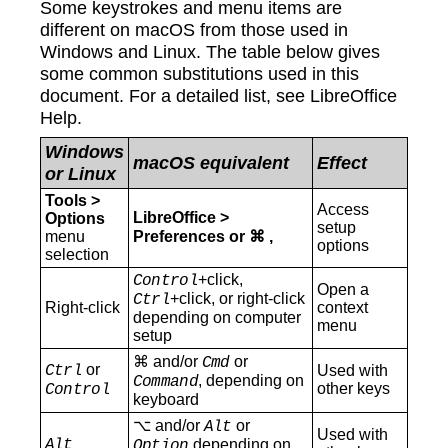
Some keystrokes and menu items are
different on macOS from those used in
Windows and Linux. The table below gives
some common substitutions used in this
document. For a detailed list, see LibreOffice
Help.
Windows
macOS equivalent
Effect
or Linux
Tools >
Access
LibreOffice >
Options
setup
menu
Preferences or ⌘ ,
options
selection
+click,
Control
Open a
+click, or right-click
Ctrl
Right-click
context
depending on computer
menu
setup
⌘ and/or
or
Cmd
or
Ctrl
Used with
, depending on
Command
other keys
Control
keyboard
⌥ and/or
or
Alt
Used with
Alt
depending on
Option