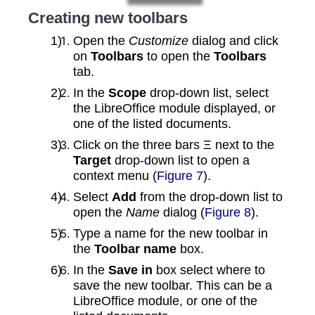
Creating new toolbars
Open the
Customize
dialog and click
on
Toolbars
to open the
Toolbars
tab.
In the
Scope
drop‑down list, select
the LibreOffice module displayed, or
one of the listed documents.
Click on the three bars Ξ next to the
Target
drop‑down list to open a
context menu (
Figure 7
).
Select
Add
from the drop‑down list to
open the
Name
dialog (
Figure 8
).
Type a name for the new toolbar in
the
Toolbar name
box.
In the
Save in
box select where to
save the new toolbar. This can be a
LibreOffice module, or one of the