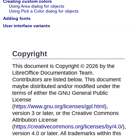
Creating custom colors
Using Area dialog for objects
Using Pick a Color dialog for objects
Adding fonts
User interface variants
Copyright
This document is Copyright © 2026 by the
LibreOffice Documentation Team.
Contributors are listed below. This document
maybe distributed and/or modified under the
terms of either the GNU General Public
License
(
https://www.gnu.org/licenses/gpl.html
),
version 3 or later, or the Creative Commons
Attribution License
(
https://creativecommons.org/licenses/by/4.0/
),
version 4.0 or later. All trademarks within this