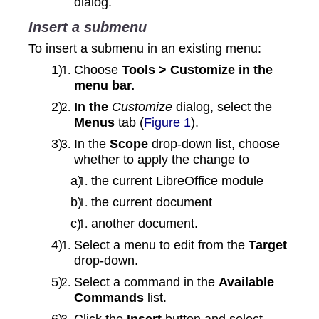
dialog.
Insert a submenu
To insert a submenu in an existing menu:
Choose
Tools > Customize in the
menu bar.
In the
Customize
dialog, select the
Menus
tab (
Figure 1
).
In the
Scope
drop-down list, choose
whether to apply the change to
the current LibreOffice module
the current document
another document.
Select a menu to edit from the
Target
drop‑down.
Select a command in the
Available
Commands
list.
Click the
Insert
button and select