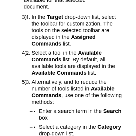
document.
In the
Target
drop‑down list, select
the toolbar for customization. The
tools on the selected toolbar are
displayed in the
Assigned
Commands
list.
Select a tool in the
Available
Commands
list. By default, all
available tools are displayed in the
Available Commands
list.
Alternatively, and to reduce the
number of tools listed in
Available
Commands
, use one of the following
methods:
Enter a search term in the
Search
box
Select a category in the
Category
drop‑down list.