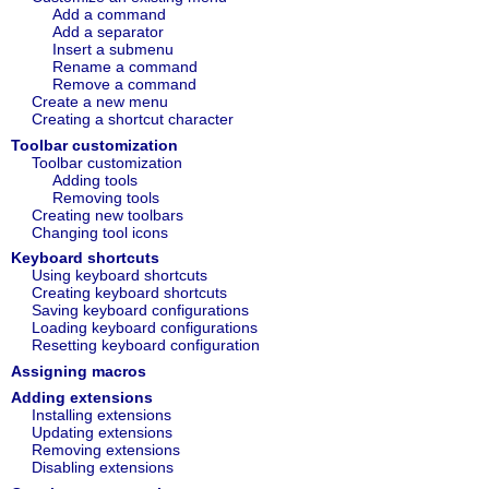
Add a command
Add a separator
Insert a submenu
Rename a command
Remove a command
Create a new menu
Creating a shortcut character
Toolbar customization
Toolbar customization
Adding tools
Removing tools
Creating new toolbars
Changing tool icons
Keyboard shortcuts
Using keyboard shortcuts
Creating keyboard shortcuts
Saving keyboard configurations
Loading keyboard configurations
Resetting keyboard configuration
Assigning macros
Adding extensions
Installing extensions
Updating extensions
Removing extensions
Disabling extensions