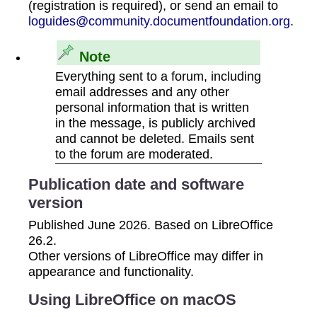
(registration is required), or send an email to
loguides@community.documentfoundation.org
.
Note
Everything sent to a forum, including
email addresses and any other
personal information that is written
in the message, is publicly archived
and cannot be deleted. Emails sent
to the forum are moderated.
Publication date and software
version
Published June 2026. Based on LibreOffice
26.2.
Other versions of LibreOffice may differ in
appearance and functionality.
Using LibreOffice on macOS