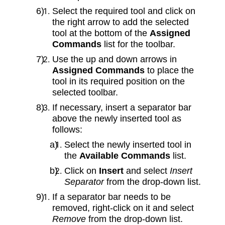
Select the required tool and click on
the right arrow to add the selected
tool at the bottom of the
Assigned
Commands
list for the toolbar.
Use the up and down arrows in
Assigned Commands
to place the
tool in its required position on the
selected toolbar.
If necessary, insert a separator bar
above the newly inserted tool as
follows:
Select the newly inserted tool in
the
Available Commands
list.
Click on
Insert
and select
Insert
Separator
from the drop‑down list.
If a separator bar needs to be
removed, right‑click on it and select
Remove
from the drop‑down list.