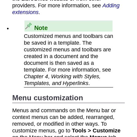
providers. For more information, see
Adding
extensions
.
Note
Customized menus and toolbars can
be saved in a template. The
customized menus and toolbars are
created in a document and the
document is then saved as a
template. For more information, see
Chapter 4
,
Working with Styles,
Templates, and Hyperlinks
.
Menu customization
Menus and commands on the Menu bar or
context menus can be added, rearranged,
removed, or modified in other ways. To
customize menus, go to
Tools > Customize