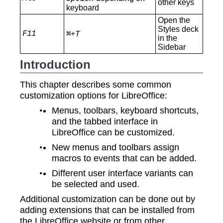
other keys
keyboard
Open the
Styles deck
F11
+
⌘
T
in the
Sidebar
Introduction
This chapter describes some common
customization options for LibreOffice:
Menus, toolbars, keyboard shortcuts,
and the tabbed interface in
LibreOffice can be customized.
New menus and toolbars assign
macros to events that can be added.
Different user interface variants can
be selected and used.
Additional customization can be done out by
adding extensions that can be installed from
the LibreOffice website or from other