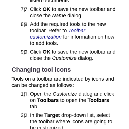
listed documents.
Click
OK
to save the new toolbar and
close the
Name
dialog.
Add the required tools to the new
toolbar. Refer to
Toolbar
customization
for information on how
to add tools.
Click
OK
to save the new toolbar and
close the
Customize
dialog.
Changing tool icons
Tools on a toolbar are indicated by icons and
can be changed as follows:
Open the
Customize
dialog and click
on
Toolbars
to open the
Toolbars
tab.
In the
Target
drop‑down list, select
the toolbar where icons are going to
be customized.