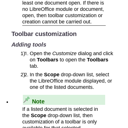
least one document open. If there is
no LibreOffice module or document,
open, then toolbar customization or
creation cannot be carried out.
Toolbar customization
Adding tools
Open the
Customize
dialog and click
on
Toolbars
to open the
Toolbars
tab.
In the
Scope
drop‑down list, select
the LibreOffice module displayed, or
one of the listed documents.
Note
If a listed document is selected in
the
Scope
drop‑down list, then
customization of a toolbar is only
available for that selected