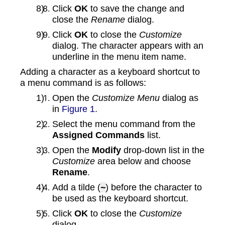
Click
OK
to save the change and
close the
Rename
dialog.
Click
OK
to close the
Customize
dialog. The character appears with an
underline in the menu item name.
Adding a character as a keyboard shortcut to
a menu command is as follows:
Open the
Customize Menu
dialog as
in
Figure 1
.
Select the menu command from the
Assigned Commands
list.
Open the
Modify
drop-down list in the
Customize
area below and choose
Rename
.
Add a tilde (
~
) before the character to
be used as the keyboard shortcut.
Click
OK
to close the
Customize
dialog.