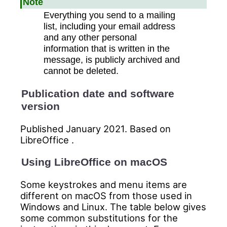
Note
Everything you send to a mailing
list, including your email address
and any other personal
information that is written in the
message, is publicly archived and
cannot be deleted.
Publication date and software
version
Published January 2021. Based on
LibreOffice .
Using LibreOffice on macOS
Some keystrokes and menu items are
different on macOS from those used in
Windows and Linux. The table below gives
some common substitutions for the