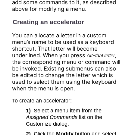
add some commands to it, as described
above for modifying a menu.
Creating an accelerator
You can allocate a letter in a custom
menu’s name to be used as a keyboard
shortcut. That letter will become
underlined. When you press
,
Alt+that letter
the corresponding menu or command will
be invoked. Existing submenus can also
be edited to change the letter which is
used to select them using the keyboard
when the menu is open.
To create an accelerator:
1)
Select a menu item from the
Assigned Commands
list on the
Customize dialog.
2)
Click the
Modify
button and select