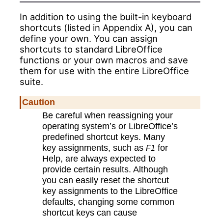
In addition to using the
built-in
keyboard
shortcuts (listed in Appendix A), you can
define your own. You can assign
shortcuts to standard LibreOffice
functions or your own macros and save
them for use with the entire LibreOffice
suite.
Caution
Be careful when reassigning your
operating system’s or LibreOffice’s
predefined shortcut keys. Many
key assignments, such as
for
F1
Help, are always expected to
provide certain results. Although
you can easily reset the shortcut
key assignments to the LibreOffice
defaults, changing some common
shortcut keys can cause