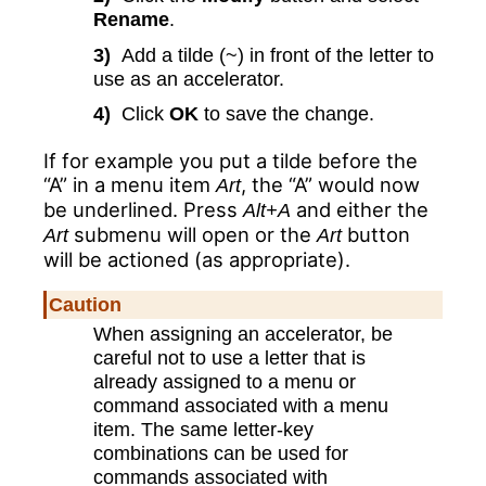
Rename
.
3)
Add a tilde (~) in front of the letter to
use as an accelerator.
4)
Click
OK
to save the change.
If for example you put a tilde before the
“A” in a menu item
, the “A” would now
Art
be underlined. Press
and either the
Alt+A
submenu will open or the
button
Art
Art
will be actioned (as appropriate).
Caution
When assigning an accelerator, be
careful not to use a letter that is
already assigned to a menu or
command associated with a menu
item. The same letter-key
combinations can be used for
commands associated with