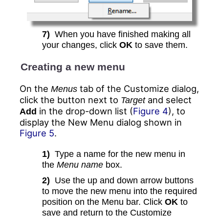
7)
When you have finished making all
your changes, click
OK
to save them.
Creating a new menu
On the
tab of the Customize dialog,
Menus
click the button next to
and select
Target
in the drop-down list (
Figure 4
), to
Add
display the New Menu dialog shown in
Figure 5
.
1)
Type a name for the new menu in
the
Menu name
box.
2)
Use the up and down arrow buttons
to move the new menu into the required
position on the Menu bar. Click
OK
to
save and return to the Customize