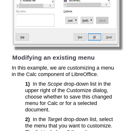
Modifying an existing menu
In this example, we are customizing a menu
in the Calc component of LibreOffice.
1)
In the
Scope
drop-down list in the
upper right of the Customize dialog,
choose whether to save this changed
menu for Calc or for a selected
document.
2)
In the
Target
drop-down list, select
the menu that you want to customize.