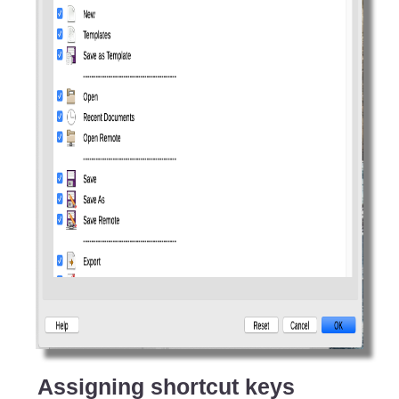
Assigning shortcut keys