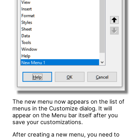
The new menu now appears on the list of
menus in the Customize dialog. It will
appear on the Menu bar itself after you
save your customizations.
After creating a new menu, you need to