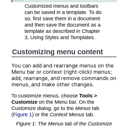
Customized menus and toolbars
can be saved in a template. To do
so, first save them in a document
and then save the document as a
template as described in Chapter
3, Using Styles and Templates.
Customizing menu content
You can add and rearrange menus on the
Menu bar or context (right-click) menus;
add, rearrange, and remove commands on
menus, and make other changes.
To customize
menus
, choose
Tools >
Customize
on the Menu bar. On the
Customize dialog, go to the
Menus
tab
(
Figure 1
) or the
Context Menus
tab.
Figure
1
: The Menus tab of the Customize