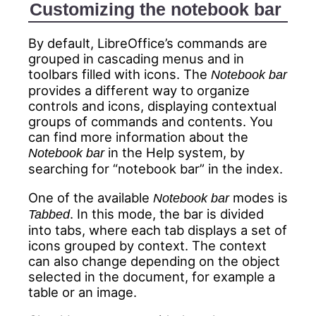
Customizing the notebook bar
By default, LibreOffice’s commands are
grouped in cascading menus and in
toolbars filled with icons. The
Notebook bar
provides a different way to organize
controls and icons, displaying contextual
groups of commands and contents. You
can find more information about the
in the Help system, by
Notebook bar
searching for “notebook bar” in the index.
One of the available
modes is
Notebook bar
. In this mode, the bar is divided
Tabbed
into tabs, where each tab displays a set of
icons grouped by context. The context
can also change depending on the object
selected in the document, for example a
table or an image.