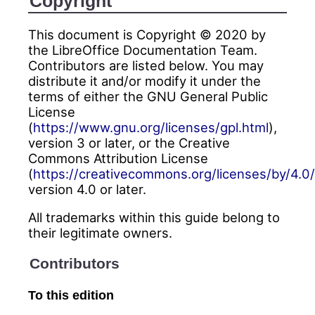
Copyright
This document is Copyright © 2020 by
the LibreOffice Documentation Team.
Contributors are listed below. You may
distribute it and/or modify it under the
terms of either the GNU General Public
License
(
https://www.gnu.org/licenses/gpl.html
),
version 3 or later, or the Creative
Commons Attribution License
(
https://creativecommons.org/licenses/by/4.0/
version 4.0 or later.
All trademarks within this guide belong to
their legitimate owners.
Contributors
To this edition