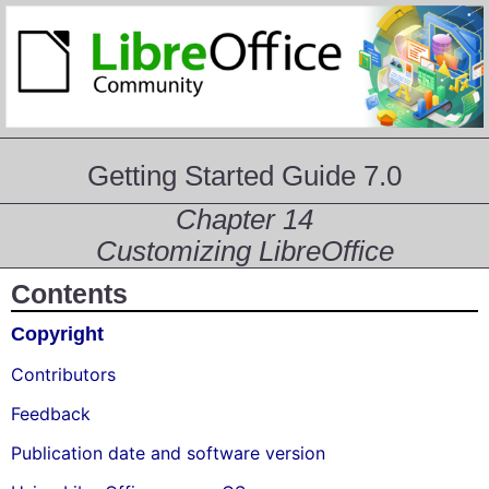
Getting Started Guide 7.0
Chapter 14
Customizing LibreOffice
Contents
Copyright
Contributors
Feedback
Publication date and software version