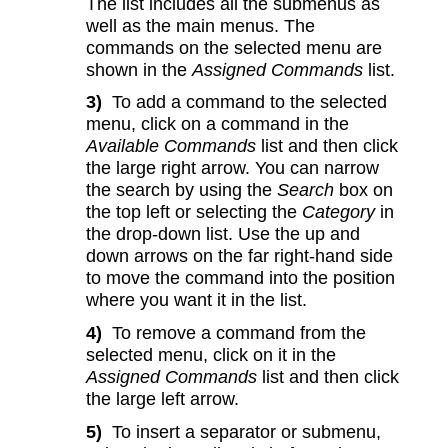
The list includes all the submenus as
well as the main menus. The
commands on the selected menu are
shown in the
Assigned Commands
list.
3)
To add a command to the selected
menu, click on a command in the
Available Commands
list and then click
the large right arrow. You can narrow
the search by using the
Search
box on
the top left or selecting the
Category
in
the drop-down list. Use the up and
down arrows on the far right-hand side
to move the command into the position
where you want it in the list.
4)
To remove a command from the
selected menu, click on it in the
Assigned Commands
list and then click
the large left arrow.
5)
To insert a separator or submenu,