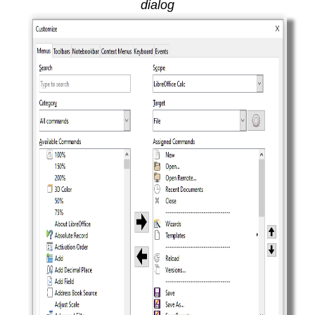
dialog