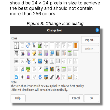
should be 24 x 24 pixels in size to achieve
the best quality and should not contain
more than 256 colors.
Figure
8
: Change Icon dialog