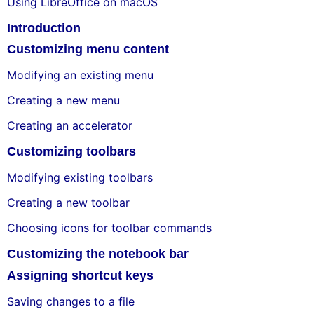
Using LibreOffice on macOS
Introduction
Customizing menu content
Modifying an existing menu
Creating a new menu
Creating an accelerator
Customizing toolbars
Modifying existing toolbars
Creating a new toolbar
Choosing icons for toolbar commands
Customizing the notebook bar
Assigning shortcut keys
Saving changes to a file