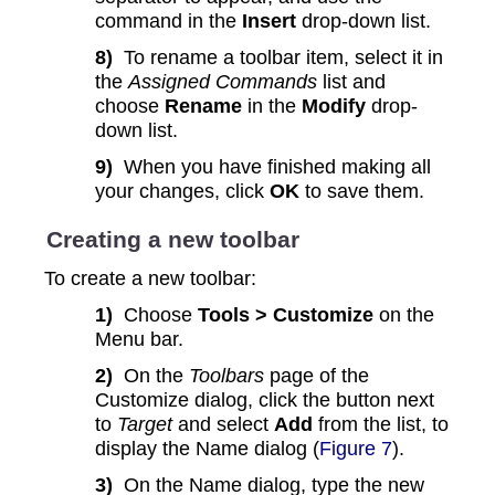
command in the
Insert
drop-down list.
8)
To rename a toolbar item, select it in
the
Assigned Commands
list and
choose
Rename
in the
Modify
drop-
down list.
9)
When you have finished making all
your changes, click
OK
to save them.
Creating a new toolbar
To create a new toolbar:
1)
Choose
Tools > Customize
on the
Menu bar.
2)
On the
Toolbars
page of the
Customize dialog, click the button next
to
Target
and select
Add
from the list, to
display the Name dialog (
Figure 7
).
3)
On the Name dialog, type the new