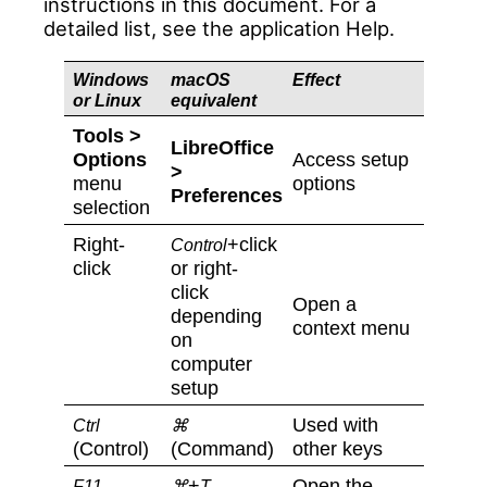
instructions in this document. For a
detailed list, see the application Help.
Windows
macOS
Effect
or Linux
equivalent
Tools >
LibreOffice
Options
Access setup
>
menu
options
Preferences
selection
Right-
+click
Control
click
or right-
click
Open a
depending
context menu
on
computer
setup
Used with
Ctrl
⌘
(Control)
(Command)
other keys
+
Open the
F11
⌘
T