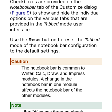
Checkboxes are provided on the
tab of the Customize dialog
Notebookbar
(
Figure 9
) to show and hide the individual
options on the various tabs that are
provided in the
mode user
Tabbed
interface.
Use the
button to reset the
Reset
Tabbed
mode of the notebook bar configuration
to the default settings.
Caution
The notebook bar is common to
Writer, Calc, Draw, and Impress
modules. A change in the
notebook bar in one module
affects the notebook bar of the
other modules.
Note
LibreOffice has three notebook