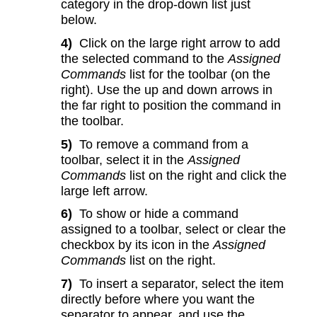
category in the drop-down list just
below.
4)
Click on the large right arrow to add
the selected command to the
Assigned
Commands
list for the toolbar (on the
right). Use the up and down arrows in
the far right to position the command in
the toolbar.
5)
To remove a command from a
toolbar, select it in the
Assigned
Commands
list on the right and click the
large left arrow.
6)
To show or hide a command
assigned to a toolbar, select or clear the
checkbox by its icon in the
Assigned
Commands
list on the right.
7)
To insert a separator, select the item
directly before where you want the
separator to appear, and use the