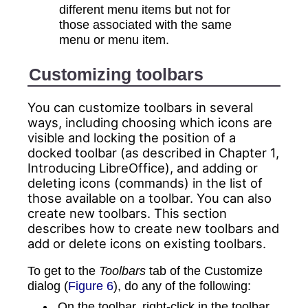
different menu items but not for
those associated with the same
menu or menu item.
Customizing
toolbars
You can customize toolbars in several
ways, including choosing which icons are
visible and locking the position of a
docked toolbar (as described in Chapter 1,
Introducing LibreOffice), and adding or
deleting icons (commands) in the list of
those available on a toolbar. You can also
create new toolbars. This section
describes how to create new toolbars and
add or delete icons on existing toolbars.
To get to the
Toolbars
tab of the Customize
dialog (
Figure 6
), do any of the following:
On the toolbar, right-click in the toolbar