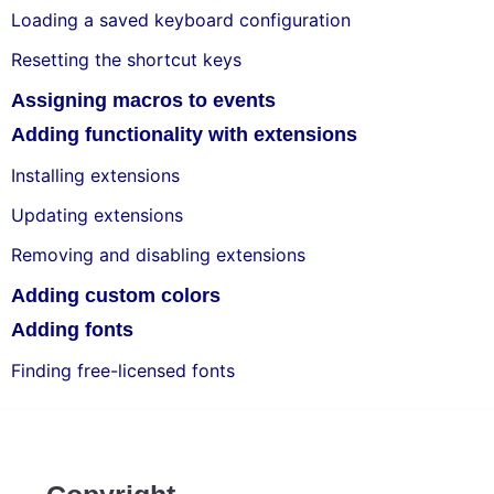
Loading a saved keyboard configuration
Resetting the shortcut keys
Assigning macros to events
Adding functionality with extensions
Installing extensions
Updating extensions
Removing and disabling extensions
Adding custom colors
Adding fonts
Finding free-licensed fonts