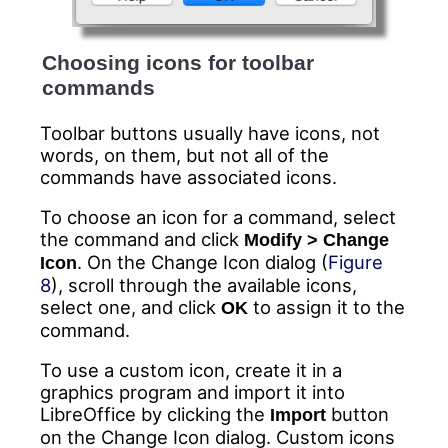
Choosing icons for toolbar
commands
Toolbar buttons usually have icons, not
words, on them, but not all of the
commands have associated icons.
To choose an icon for a command, select
the command and click
Modify > Change
. On the Change Icon dialog (
Figure
Icon
8
), scroll through the available icons,
select one, and click
to assign it to the
OK
command.
To use a custom icon, create it in a
graphics program and import it into
LibreOffice by clicking the
button
Import
on the Change Icon dialog. Custom icons