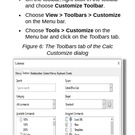
and choose
Customize Toolbar
.
Choose
View > Toolbars > Customize
on the Menu bar.
Choose
Tools > Customize
on the
Menu bar and click on the
Toolbars
tab.
Figure
6
: The Toolbars tab of the Calc
Customize dialog