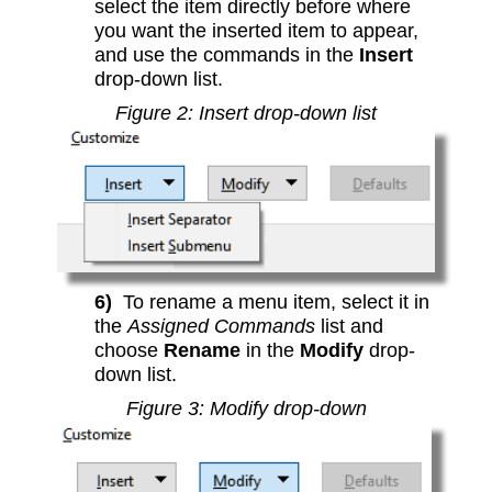
select the item directly before where
you want the inserted item to appear,
and use the commands in the
Insert
drop-down list.
Figure 2: Insert drop-down list
6)
To rename a menu item, select it in
the
Assigned Commands
list and
choose
Rename
in the
Modify
drop-
down list.
Figure 3: Modify drop-down