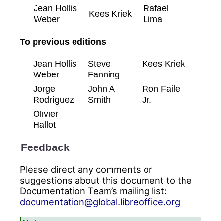
Jean Hollis
Rafael
Kees Kriek
Weber
Lima
To previous editions
Jean Hollis
Steve
Kees Kriek
Weber
Fanning
Jorge
John A
Ron Faile
Rodríguez
Smith
Jr.
Olivier
Hallot
Feedback
Please direct any comments or
suggestions about this document to the
Documentation Team’s mailing list:
documentation@global.libreoffice.org