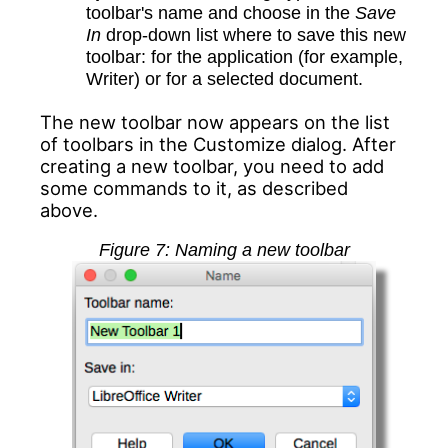
toolbar's name and choose in the
Save
In
drop-down list where to save this new
toolbar: for the application (for example,
Writer) or for a selected document.
The new toolbar now appears on the list
of toolbars in the Customize dialog. After
creating a new toolbar, you need to add
some commands to it, as described
above.
Figure
7
: Naming a new toolbar