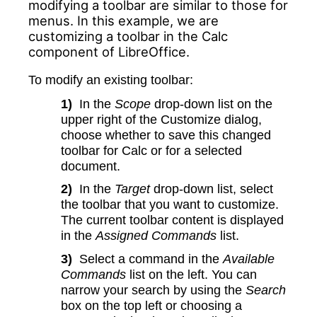
modifying a toolbar are similar to those for
menus. In this example, we are
customizing a toolbar in the Calc
component of LibreOffice.
To modify an existing toolbar:
1)
In the
Scope
drop-down list on the
upper right of the Customize dialog,
choose whether to save this changed
toolbar for Calc or for a selected
document.
2)
In the
Target
drop-down list, select
the toolbar that you want to customize.
The current toolbar content is displayed
in the
Assigned Commands
list.
3)
Select a command in the
Available
Commands
list on the left. You can
narrow your search by using the
Search
box on the top left or choosing a