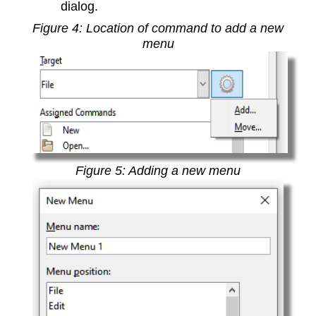
dialog.
Figure
4
: Location of command to add a new
menu
Figure
5
: Adding a new menu