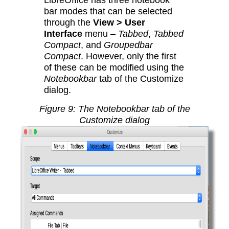
bar modes that can be selected
through the
View > User
Interface
menu –
Tabbed
,
Tabbed
Compact
, and
Groupedbar
Compact
. However, only the first
of these can be modified using the
Notebookbar
tab of the Customize
dialog.
Figure
9
: The Notebookbar tab of the
Customize dialog