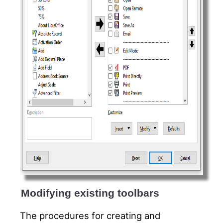
Modifying existing toolbars
The procedures for creating and