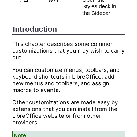
Styles deck in
the Sidebar
Introduction
This chapter describes some common
customizations that you may wish to carry
out.
You can customize menus, toolbars, and
keyboard shortcuts in LibreOffice, add
new menus and toolbars, and assign
macros to events.
Other customizations are made easy by
extensions that you can install from the
LibreOffice website or from other
providers.
Note