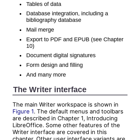
Tables of data
Database integration, including a
bibliography database
Mail merge
Export to PDF and EPUB (see Chapter
10)
Document digital signatures
Form design and filling
And many more
The Writer interface
The main Writer workspace is shown in
Figure 1
. The default menus and toolbars
are described in Chapter 1, Introducing
LibreOffice. Some other features of the
Writer interface are covered in this
chapter. Other user interface variants are