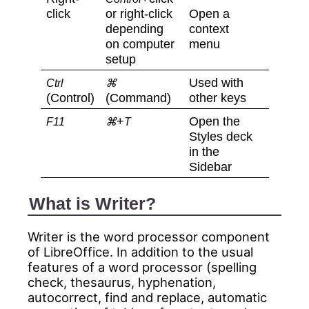
click
or right-click
Open a
depending
context
on computer
menu
setup
Used with
Ctrl
⌘
(Control)
(Command)
other keys
+
Open the
F11
⌘
T
Styles deck
in the
Sidebar
What is Writer?
Writer is the word processor component
of LibreOffice. In addition to the usual
features of a word processor (spelling
check, thesaurus, hyphenation,
autocorrect, find and replace, automatic