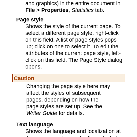
and graphics) in the entire document in
File > Properties
,
Statistics
tab.
Page style
Shows the style of the current page. To
select a different page style, right-click
on this field. A list of page styles pops
up; click on one to select it. To edit the
attributes of the current page style, left-
click on this field. The Page Style dialog
opens.
Caution
Changing the page style here may
affect the styles of subsequent
pages, depending on how the
page styles are set up. See the
Writer Guide
for details.
Text language
Shows the language and localization at