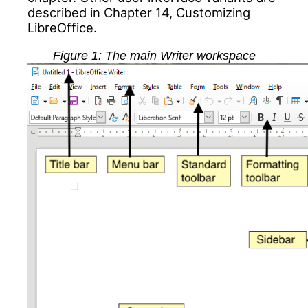
described in Chapter 14, Customizing
LibreOffice.
Figure
1
: The main Writer workspace