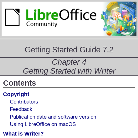
Getting Started Guide 7.2
Chapter 4
Getting Started with Writer
Contents
Copyright
Contributors
Feedback
Publication date and software version
Using LibreOffice on macOS
What is Writer?