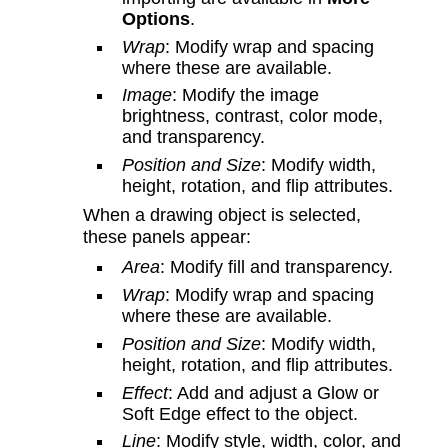
Options
.
Wrap
: Modify wrap and spacing
where these are available.
Image
: Modify the image
brightness, contrast, color mode,
and transparency.
Position and Size
: Modify width,
height, rotation, and flip attributes.
When a drawing object is selected,
these panels appear:
Area
: Modify fill and transparency.
Wrap
: Modify wrap and spacing
where these are available.
Position and Size
: Modify width,
height, rotation, and flip attributes.
Effect
: Add and adjust a Glow or
Soft Edge effect to the object.
Line
: Modify style, width, color, and