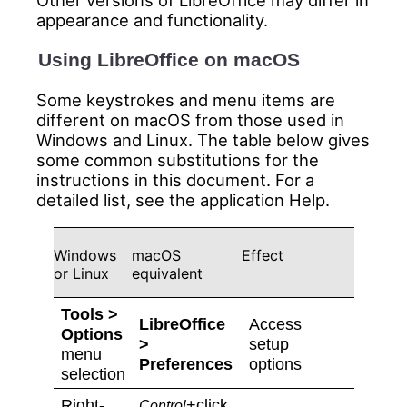
Other versions of LibreOffice may differ in
appearance and functionality.
Using LibreOffice on macOS
Some keystrokes and menu items are
different on macOS from those used in
Windows and Linux. The table below gives
some common substitutions for the
instructions in this document. For a
detailed list, see the application Help.
Windows
macOS
Effect
or Linux
equivalent
Tools >
LibreOffice
Access
Options
>
setup
menu
Preferences
options
selection
Right-
+click
Control