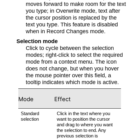
moves forward to make room for the text
you type; in Overwrite mode, text after
the cursor position is replaced by the
text you type. This feature is disabled
when in Record Changes mode.
Selection mode
Click to cycle between the selection
modes; right-click to select the required
mode from a context menu. The icon
does not change, but when you hover
the mouse pointer over this field, a
tooltip indicates which mode is active.
Mode
Effect
Standard
Click in the text where you
selection
want to position the cursor
and drag to where you want
the selection to end. Any
previous selection is