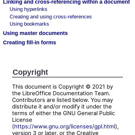
Linking and cross-referencing within a document
Using hyperlinks
Creating and using cross-references
Using bookmarks
Using master documents
Creating fill-in forms
Copyright
This document is Copyright © 2021 by
the LibreOffice Documentation Team.
Contributors are listed below. You may
distribute it and/or modify it under the
terms of either the GNU General Public
License
(
https://www.gnu.org/licenses/gpl.html
),
version 3 or later, or the Creative