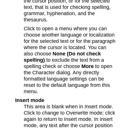
the cursor position, or for the selected
text, that is used for checking spelling,
grammar, hyphenation, and the
thesaurus.
Click to open a menu where you can
choose another language or localization
for the selected text or for the paragraph
where the cursor is located. You can
also choose
None (Do not check
spelling)
to exclude the text from a
spelling check or choose
More
to open
the Character dialog. Any directly
formatted language settings can be
reset to the default language from this
menu.
Insert mode
This area is blank when in Insert mode.
Click to change to Overwrite mode; click
again to return to Insert mode. In Insert
mode, any text after the cursor position