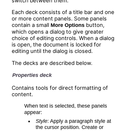
switch between them.
Each deck consists of a title bar and one
or more content panels. Some panels
contain a small
button,
More Options
which opens a dialog to give greater
choice of editing controls. When a dialog
is open, the document is locked for
editing until the dialog is closed.
The decks are described below.
Properties deck
Contains tools for direct formatting of
content.
When text is selected, these panels
appear:
Style
: Apply a paragraph style at
the cursor position. Create or