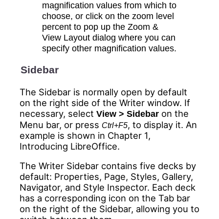
magnification values from which to
choose, or click on the zoom level
percent to pop up the Zoom &
View Layout dialog where you can
specify other magnification values.
Sidebar
The Sidebar is normally open by default
on the right side of the Writer window. If
necessary, select
on the
View > Sidebar
Menu bar, or press
, to display it. An
Ctrl+F5
example is shown in Chapter 1,
Introducing LibreOffice.
The Writer Sidebar contains five decks by
default: Properties, Page, Styles, Gallery,
Navigator, and Style Inspector. Each deck
has a corresponding icon on the
Tab bar
on the right of the Sidebar, allowing you to