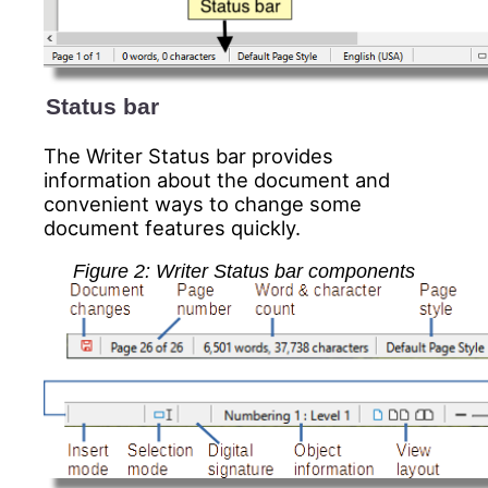
Status bar
The Writer
Status bar provides
information about the document and
convenient ways to change some
document features quickly.
Figure 2: Writer Status bar components