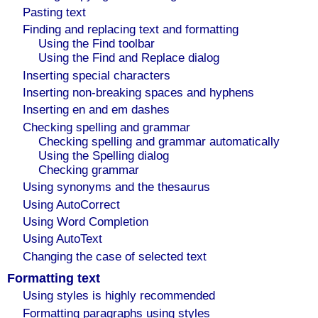
Pasting text
Finding and replacing text and formatting
Using the Find toolbar
Using the Find and Replace dialog
Inserting special characters
Inserting non-breaking spaces and hyphens
Inserting en and em dashes
Checking spelling and grammar
Checking spelling and grammar automatically
Using the Spelling dialog
Checking grammar
Using synonyms and the thesaurus
Using AutoCorrect
Using Word Completion
Using AutoText
Changing the case of selected text
Formatting text
Using styles is highly recommended
Formatting paragraphs using styles