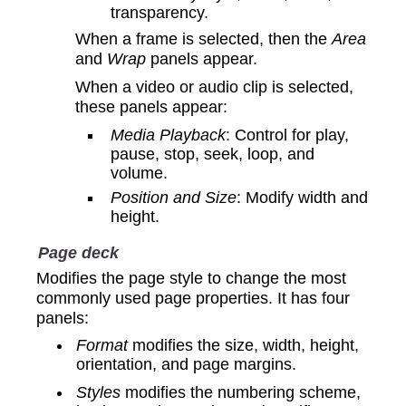
transparency.
When a frame is selected, then the
Area
and
Wrap
panels appear.
When a video or audio clip is selected,
these panels appear:
Media Playback
: Control for play,
pause, stop, seek, loop, and
volume.
Position and Size
: Modify width and
height.
Page deck
Modifies the page style to change the most
commonly used page properties. It has four
panels:
Format
modifies the size, width, height,
orientation, and page margins.
Styles
modifies the numbering scheme,