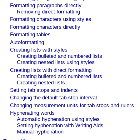
Formatting paragraphs directly
Removing direct formatting
Formatting characters using styles
Formatting characters directly
Formatting tables
Autoformatting
Creating lists with styles
Creating bulleted and numbered lists
Creating nested lists using styles
Creating lists with direct formatting
Creating bulleted and numbered lists
Creating nested lists
Setting tab stops and indents
Changing the default tab stop interval
Changing measurement units for tab stops and rulers
Hyphenating words
Automatic hyphenation using styles
Setting hyphenation with Writing Aids
Manual hyphenation