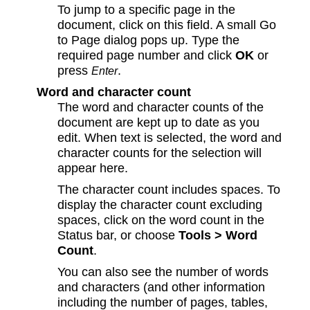
To jump to a specific page in the
document, click on this field. A small Go
to Page dialog pops up. Type the
required page number and click
OK
or
press
.
Enter
Word and character count
The word and character counts of the
document are kept up to date as you
edit. When text is selected, the word and
character counts for the selection will
appear here.
The character count includes spaces. To
display the character count excluding
spaces, click on the word count in the
Status bar, or choose
Tools > Word
Count
.
You can also see the number of words
and characters (and other information
including the number of pages, tables,