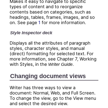
Makes it easy to navigate to specific
types of content and to reorganize
contents based on categories, such as
headings, tables, frames, images, and so
on. See page
1
for more information.
Style Inspector deck
Displays all the attributes of paragraph
styles, character styles, and manual
(direct) formatting for selected text. For
more information, see Chapter 7, Working
with Styles, in the
.
Writer Guide
Changing document views
Writer has three ways to view a
document: Normal, Web, and Full Screen.
To change the view, go to the View menu
and select the desired view.