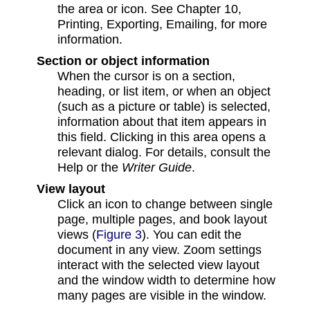
the area or icon. See Chapter 10,
Printing, Exporting, Emailing, for more
information.
Section or object information
When the cursor is on a section,
heading, or list item, or when an object
(such as a picture or table) is selected,
information about that item appears in
this field. Clicking in this area opens a
relevant dialog. For details, consult the
Help or the
Writer Guide
.
View layout
Click an icon to change between single
page, multiple pages, and book layout
views (
Figure 3
). You can edit the
document in any view. Zoom settings
interact with the selected view layout
and the window width to determine how
many pages are visible in the window.