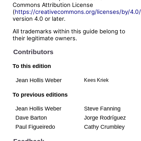
Commons Attribution License
(
https://creativecommons.org/licenses/by/4.0/
version 4.0 or later.
All trademarks within this guide belong to
their legitimate owners.
Contributors
To this edition
Jean Hollis Weber
Kees Kriek
To previous editions
Jean Hollis Weber
Steve Fanning
Dave Barton
Jorge Rodríguez
Paul Figueiredo
Cathy Crumbley