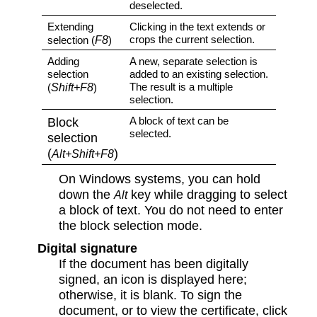
deselected.
Extending
Clicking in the text extends or
F8
crops the current selection.
selection (
)
Adding
A new, separate selection is
selection
added to an existing selection.
Shift+F8
The result is a multiple
(
)
selection.
Block
A block of text can be
selected.
selection
(
)
Alt+Shift+F8
On Windows systems, you can hold
down the
key while dragging to select
Alt
a block of text. You do not need to enter
the block selection mode.
Digital signature
If the document has been digitally
signed, an icon is displayed here;
otherwise, it is blank. To sign the
document, or to view the certificate, click