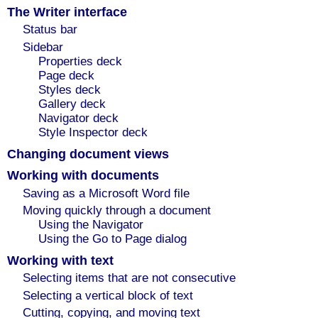
The Writer interface
Status bar
Sidebar
Properties deck
Page deck
Styles deck
Gallery deck
Navigator deck
Style Inspector deck
Changing document views
Working with documents
Saving as a Microsoft Word file
Moving quickly through a document
Using the Navigator
Using the Go to Page dialog
Working with text
Selecting items that are not consecutive
Selecting a vertical block of text
Cutting, copying, and moving text