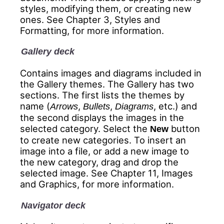
styles, modifying them, or creating new
ones. See Chapter 3, Styles and
Formatting, for more information.
Gallery deck
Contains images and diagrams included in
the Gallery themes. The Gallery has two
sections. The first lists the themes by
name (
,
,
, etc.) and
Arrows
Bullets
Diagrams
the second displays the images in the
selected category. Select the
button
New
to create new categories. To insert an
image into a file, or add a new image to
the new category, drag and drop the
selected image. See Chapter 11, Images
and Graphics, for more information.
Navigator deck