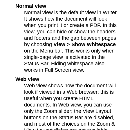
Normal view
Normal view is the default view in Writer.
It shows how the document will look
when you print it or create a PDF. In this
view, you can hide or show the headers
and footers and the gap between pages
by choosing
View > Show Whitespace
on the Menu bar. This works only when
single-page view is activated in the
Status Bar. Hiding whitespace also
works in Full Screen view.
Web view
Web view shows how the document will
look if viewed in a Web browser; this is
useful when you create HTML
documents. In Web view, you can use
only the Zoom slider; the View Layout
buttons on the Status Bar are disabled,
and most of the choices on the Zoom &