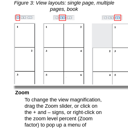
Figure
3
: View layouts: single page, multiple
pages, book
Zoom
To change the view magnification,
drag the Zoom slider, or click on
the + and – signs, or right-click on
the zoom level percent (Zoom
factor) to pop up a menu of