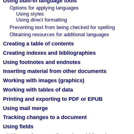
Using built-in language tools
Options for applying languages
Using styles
Using direct formatting
Preventing text from being checked for spelling
Obtaining resources for additional languages
Creating a table of contents
Creating indexes and bibliographies
Using footnotes and endnotes
Inserting material from other documents
Working with images (graphics)
Working with tables of data
Printing and exporting to PDF or EPUB
Using mail merge
Tracking changes to a document
Using fields