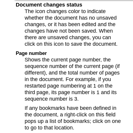
Document changes status
The icon changes color to indicate
whether the document has no unsaved
changes, or it has been edited and the
changes have not been saved. When
there are unsaved changes, you can
click on this icon to save the document.
Page number
Shows the current page number, the
sequence number of the current page (if
different), and the total number of pages
in the document. For example, if you
restarted page numbering at 1 on the
third page, its page number is 1 and its
sequence number is 3.
If any bookmarks have been defined in
the document, a right-click on this field
pops up a list of bookmarks; click on one
to go to that location.