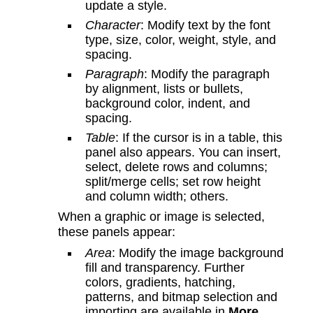
update a style.
Character
: Modify text by the font
type, size, color, weight, style, and
spacing.
Paragraph
: Modify the paragraph
by alignment, lists or bullets,
background color, indent, and
spacing.
Table
: If the cursor is in a table, this
panel also appears. You can insert,
select, delete rows and columns;
split/merge cells; set row height
and column width; others.
When a graphic or image is selected,
these panels appear:
Area
: Modify the image background
fill and transparency. Further
colors, gradients, hatching,
patterns, and bitmap selection and
importing are available in
More