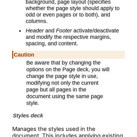
background, page layout (specifies
whether the page style should apply to
odd or even pages or to both), and
columns.
Header
and
Footer
activate/deactivate
and modify the respective margins,
spacing, and content.
Caution
Be aware that by changing the
options on the Page deck, you will
change the page style in use,
modifying not only the current
page but all pages in the
document using the same page
style.
Styles deck
Manages the styles used in the
document. This includes applying existing