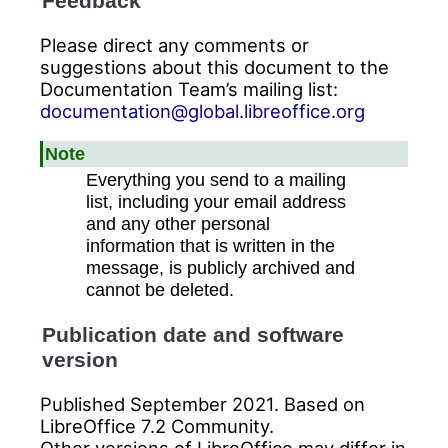
Feedback
Please direct any comments or
suggestions about this document to the
Documentation Team’s mailing list:
documentation@global.libreoffice.org
Note
Everything you send to a mailing
list, including your email address
and any other personal
information that is written in the
message, is publicly archived and
cannot be deleted.
Publication date and software
version
Published September 2021. Based on
LibreOffice 7.2 Community.