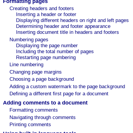
Formatting pages
Creating headers and footers
Inserting a header or footer
Displaying different headers on right and left pages
Determining header and footer appearance
Inserting document title in headers and footers
Numbering pages
Displaying the page number
Including the total number of pages
Restarting page numbering
Line numbering
Changing page margins
Choosing a page background
Adding a custom watermark to the page background
Defining a different first page for a document
Adding comments to a document
Formatting comments
Navigating through comments
Printing comments