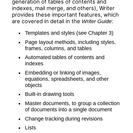
generation of tables of contents and
indexes, mail merge, and others), Writer
provides these
important features
, which
are covered in detail in the
:
Writer Guide
Templates and styles (see Chapter 3)
Page layout methods, including styles,
frames, columns, and tables
Automated tables of contents and
indexes
Embedding or linking of images,
equations, spreadsheets, and other
objects
Built-in drawing tools
Master documents, to group a collection
of documents into a single document
Change tracking during revisions
Lists