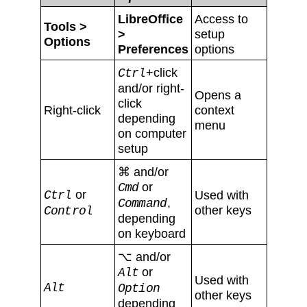
LibreOffice
Access to
Tools >
>
setup
Options
Preferences
options
+click
Ctrl
and/or right-
Opens a
click
Right-click
context
depending
menu
on computer
setup
⌘ and/or
or
Cmd
or
Used with
Ctrl
,
Command
other keys
Control
depending
on keyboard
⌥ and/or
or
Alt
Used with
Alt
Option
other keys
depending