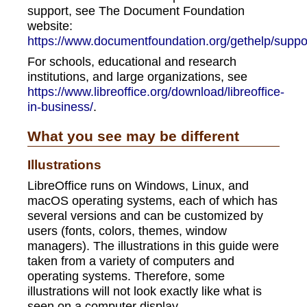
support, see The Document Foundation
website:
https://www.documentfoundation.org/gethelp/suppo
For schools, educational and research
institutions, and large organizations, see
https://www.libreoffice.org/download/libreoffice-
in-business/
.
What you see may be different
Illustrations
LibreOffice runs on Windows, Linux, and
macOS operating systems, each of which has
several versions and can be customized by
users (fonts, colors, themes, window
managers). The illustrations in this guide were
taken from a variety of computers and
operating systems. Therefore, some
illustrations will not look exactly like what is
seen on a computer display.