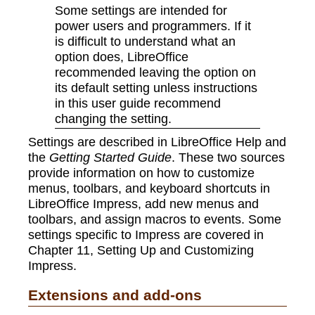
Some settings are intended for
power users and programmers. If it
is difficult to understand what an
option does, LibreOffice
recommended leaving the option on
its default setting unless instructions
in this user guide recommend
changing the setting.
Settings are described in LibreOffice Help and
the
Getting Started Guide
. These two sources
provide information on how to customize
menus, toolbars, and keyboard shortcuts in
LibreOffice Impress, add new menus and
toolbars, and assign macros to events. Some
settings specific to Impress are covered in
Chapter 11, Setting Up and Customizing
Impress.
Extensions and add-ons