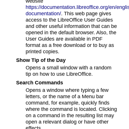
website
https://documentation.libreoffice.org/en/engli
documentation/
. This web page gives
access to the LibreOffice User Guides
and other useful information that can be
opened in the default browser. Also, the
User Guides are available in PDF
format as a free download or to buy as
printed copies.
Show Tip of the Day
Opens a small window with a random
tip on how to use LibreOffice.
Search Commands
Opens a window where typing a few
letters, or the name of a Menu bar
command, for example, quickly finds
where the command is located. Clicking
on a command in the resulting list may
open a relevant dialog or have other
effects.