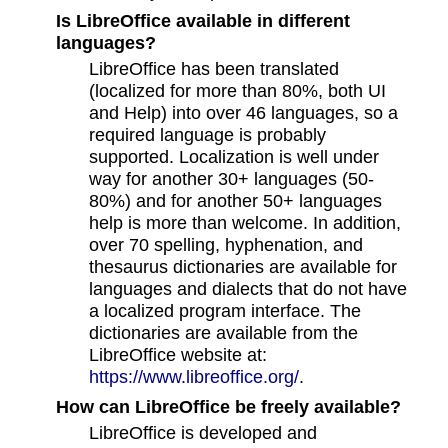
Is LibreOffice available in different
languages?
LibreOffice has been translated
(localized for more than 80%, both UI
and Help) into over 46 languages, so a
required language is probably
supported. Localization is well under
way for another 30+ languages (50-
80%) and for another 50+ languages
help is more than welcome. In addition,
over 70 spelling, hyphenation, and
thesaurus dictionaries are available for
languages and dialects that do not have
a localized program interface. The
dictionaries are available from the
LibreOffice website at:
https://www.libreoffice.org/
.
How can LibreOffice be freely available?
LibreOffice is developed and