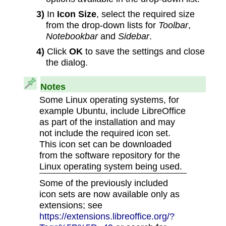
3)
In
Icon Size
, select the required size
from the drop-down lists for
Toolbar
,
Notebookbar
and
Sidebar
.
4)
Click
OK
to save the settings and close
the dialog.
Notes
Some Linux operating systems, for
example Ubuntu, include LibreOffice
as part of the installation and may
not include the required icon set.
This icon set can be downloaded
from the software repository for the
Linux operating system being used.
Some of the previously included
icon sets are now available only as
extensions; see
https://extensions.libreoffice.org/?