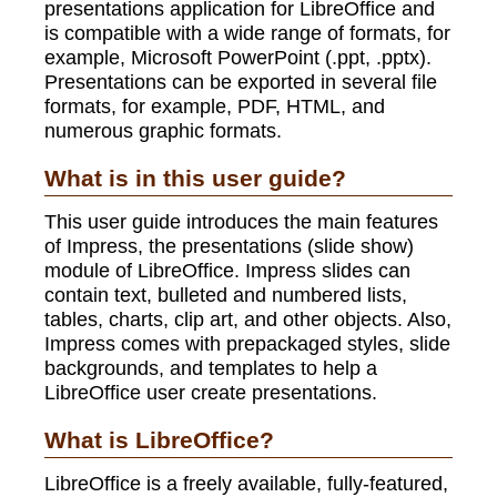
presentations application for LibreOffice and
is compatible with a wide range of formats, for
example, Microsoft PowerPoint (.ppt, .pptx).
Presentations can be exported in several file
formats, for example, PDF, HTML, and
numerous graphic formats.
What is in this user guide?
This user guide introduces the main features
of Impress, the presentations (slide show)
module of LibreOffice. Impress slides can
contain text, bulleted and numbered lists,
tables, charts, clip art, and other objects. Also,
Impress comes with prepackaged styles, slide
backgrounds, and templates to help a
LibreOffice user create presentations.
What is LibreOffice?
LibreOffice is a freely available, fully-featured,