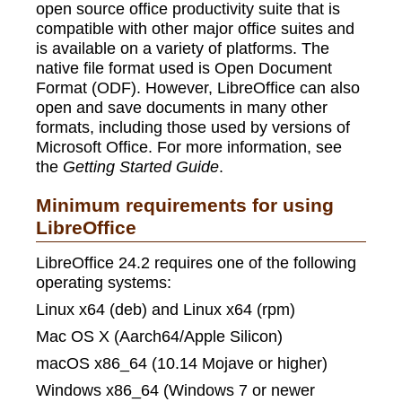
open source office productivity suite that is
compatible with other major office suites and
is available on a variety of platforms. The
native file format used is Open Document
Format (ODF). However, LibreOffice can also
open and save documents in many other
formats, including those used by versions of
Microsoft Office. For more information, see
the
Getting Started Guide
.
Minimum requirements for using
LibreOffice
LibreOffice 24.2 requires one of the following
operating systems:
Linux x64 (deb) and Linux x64 (rpm)
Mac OS X (Aarch64/Apple Silicon)
macOS x86_64 (10.14 Mojave or higher)
Windows x86_64 (Windows 7 or newer