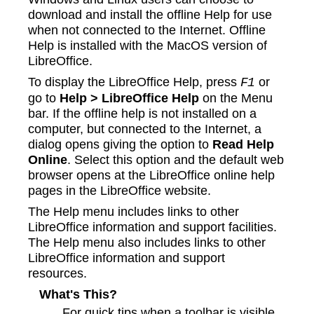
download and install the offline Help for use
when not connected to the Internet. Offline
Help is installed with the MacOS version of
LibreOffice.
To display the LibreOffice Help, press
or
F1
go to
Help > LibreOffice Help
on the Menu
bar. If the offline help is not installed on a
computer, but connected to the Internet, a
dialog opens giving the option to
Read Help
Online
. Select this option and the default web
browser opens at the LibreOffice online help
pages in the LibreOffice website.
The Help menu includes links to other
LibreOffice information and support facilities.
The Help menu also includes links to other
LibreOffice information and support
resources.
What's This?
For quick tips when a toolbar is visible,