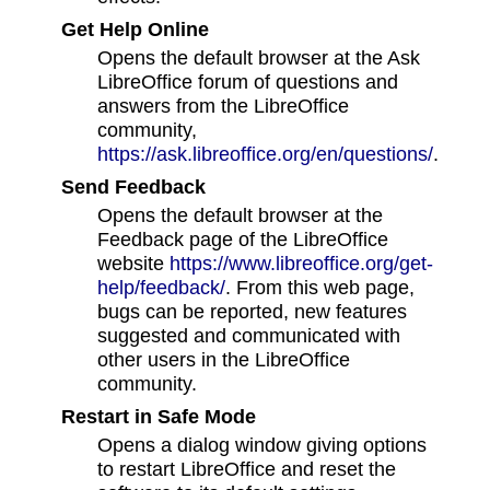
Get Help Online
Opens the default browser at the Ask
LibreOffice forum of questions and
answers from the LibreOffice
community,
https://ask.libreoffice.org/en/questions/
.
Send Feedback
Opens the default browser at the
Feedback page of the LibreOffice
website
https://www.libreoffice.org/get-
help/feedback/
. From this web page,
bugs can be reported, new features
suggested and communicated with
other users in the LibreOffice
community.
Restart in Safe Mode
Opens a dialog window giving options
to restart LibreOffice and reset the