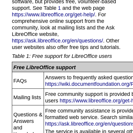
software, but provides free, volunteer-based
support. See Table
1
and the web page
https://www.libreoffice.org/get-help/
. For
comprehensive online support from the
community, look at mailing lists and the Ask
LibreOffice website,
https://ask.libreoffice.org/en/questions/
. Other
user websites also offer free tips and tutorials.
Table
1
: Free support for LibreOffice users
Free LibreOffice support
Answers to frequently asked questio
FAQs
https://wiki.documentfoundation.org/
Free community support is provided 
Mailing lists
users
https://www.libreoffice.org/get-h
Free community assistance is provid
Questions &
formatted web service. Search simila
Answers
https://ask.libreoffice.org/en/question
and
The service is available in several ot