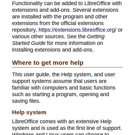
Functionality can be added to LibreOffice with
extensions and add-ons. Several extensions
are installed with the program and other
extensions from the official extensions
repository,
https://extensions.libreoffice.org/
or
various other sources. See the
Getting
Started Guide
for more information on
installing extensions and add-ons.
Where to get more help
This user guide, the Help system, and user
support systems assume that users are
familiar with computers and basic functions
such as starting a program, opening and
saving files.
Help system
LibreOffice comes with an extensive Help
system and is used as the first line of support.
Windows and Linux users can choose to