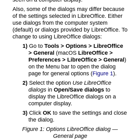
Also, some of the dialogs may differ because
of the settings selected in LibreOffice. Either
use dialogs from the computer system
(default) or dialogs provided by LibreOffice. To
change to using LibreOffice dialogs:
1)
Go to
Tools > Options > LibreOffice
> General
(macOS
LibreOffice >
Preferences > LibreOffice > General
)
on the Menu bar to open the dialog
page for general options (
Figure 1
).
2)
Select the option
Use LibreOffice
dialogs
in
Open/Save dialogs
to
display the LibreOffice dialogs on a
computer display.
3)
Click
OK
to save the settings and close
the dialog.
Figure
1
: Options LibreOffice dialog —
General page