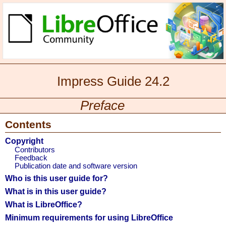
Impress Guide 24.2
Preface
Contents
Copyright
Contributors
Feedback
Publication date and software version
Who is this user guide for?
What is in this user guide?
What is LibreOffice?
Minimum requirements for using LibreOffice