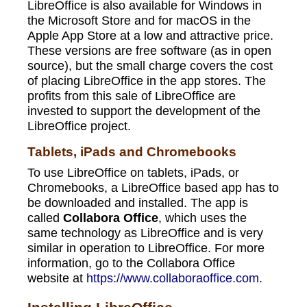
LibreOffice is also available for Windows in
the Microsoft Store and for macOS in the
Apple App Store at a low and attractive price.
These versions are free software (as in open
source), but the small charge covers the cost
of placing LibreOffice in the app stores. The
profits from this sale of LibreOffice are
invested to support the development of the
LibreOffice project.
Tablets, iPads and Chromebooks
To use LibreOffice on tablets, iPads, or
Chromebooks, a LibreOffice based app has to
be downloaded and installed. The app is
called
Collabora Office
, which uses the
same technology as LibreOffice and is very
similar in operation to LibreOffice. For more
information, go to the Collabora Office
website at
https://www.collaboraoffice.com
.