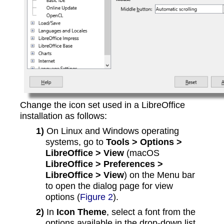
Change the icon set used in a LibreOffice
installation as follows:
1)
On Linux and Windows operating
systems, go to
Tools > Options >
LibreOffice > View
(macOS
LibreOffice > Preferences >
LibreOffice > View
) on the Menu bar
to open the dialog page for view
options (
Figure 2
).
2)
In
Icon Theme
, select a font from the
options available in the drop-down list.