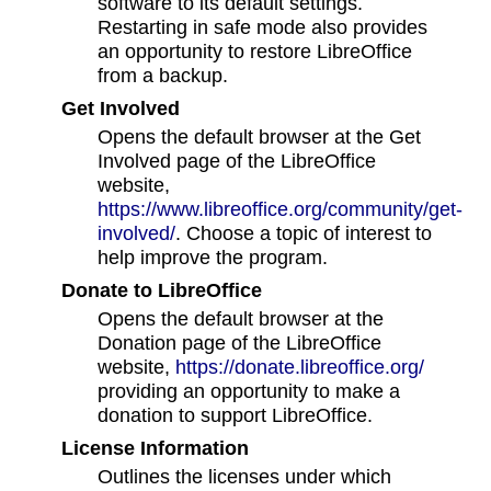
software to its default settings.
Restarting in safe mode also provides
an opportunity to restore LibreOffice
from a backup.
Get Involved
Opens the default browser at the Get
Involved page of the LibreOffice
website,
https://www.libreoffice.org/community/get-
involved/
. Choose a topic of interest to
help improve the program.
Donate to LibreOffice
Opens the default browser at the
Donation page of the LibreOffice
website,
https://donate.libreoffice.org/
providing an opportunity to make a
donation to support LibreOffice.
License Information
Outlines the licenses under which