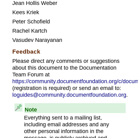
Jean Hollis Weber
Kees Kriek
Peter Schofield
Rachel Kartch
Vasudev Narayanan
Feedback
Please direct any comments or suggestions
about this document to the Documentation
Team Forum at
https://community.documentfoundation.org/c/docum
(registration is required) or send an email to:
loguides@community.documentfoundation.org
.
Note
Everything sent to a mailing list,
including email addresses and any
other personal information in the
message, is publicly archived and