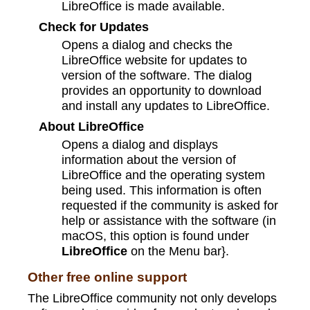
LibreOffice is made available.
Check for Updates
Opens a dialog and checks the
LibreOffice website for updates to
version of the software. The dialog
provides an opportunity to download
and install any updates to LibreOffice.
About LibreOffice
Opens a dialog and displays
information about the version of
LibreOffice and the operating system
being used. This information is often
requested if the community is asked for
help or assistance with the software (in
macOS, this option is found under
LibreOffice
on the Menu bar}.
Other free online support
The LibreOffice community not only develops