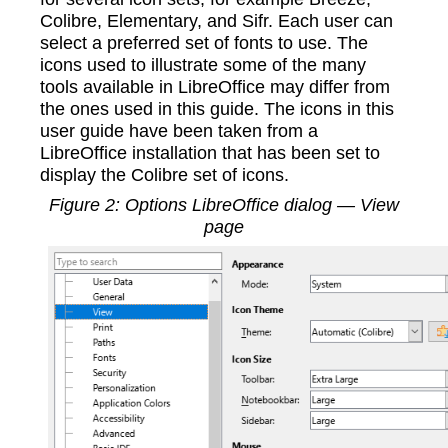
Colibre, Elementary, and Sifr. Each user can
select a preferred set of fonts to use. The
icons used to illustrate some of the many
tools available in LibreOffice may differ from
the ones used in this guide. The icons in this
user guide have been taken from a
LibreOffice installation that has been set to
display the Colibre set of icons.
Figure
2
: Options LibreOffice dialog — View
page