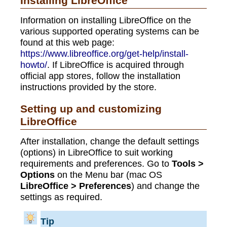
Installing LibreOffice
Information on installing LibreOffice on the
various supported operating systems can be
found at this web page:
https://www.libreoffice.org/get-help/install-
howto/
. If LibreOffice is acquired through
official app stores, follow the installation
instructions provided by the store.
Setting up and customizing
LibreOffice
After installation, change the default settings
(options) in LibreOffice to suit working
requirements and preferences. Go to
Tools >
Options
on the Menu bar (mac OS
LibreOffice > Preferences
) and change the
settings as required.
Tip