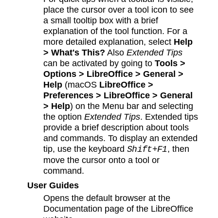
place the cursor over a tool icon to see
a small tooltip box with a brief
explanation of the tool function. For a
more detailed explanation, select
Help
> What's This?
Also
Extended Tips
can be activated by going to
Tools >
Options > LibreOffice > General >
Help
(macOS
LibreOffice >
Preferences > LibreOffice > General
> Help
) on the Menu bar and selecting
the option
Extended Tips
. Extended tips
provide a brief description about tools
and commands. To display an extended
tip, use the keyboard
, then
Shift+F1
move the cursor onto a tool or
command.
User Guides
Opens the default browser at the
Documentation page of the LibreOffice