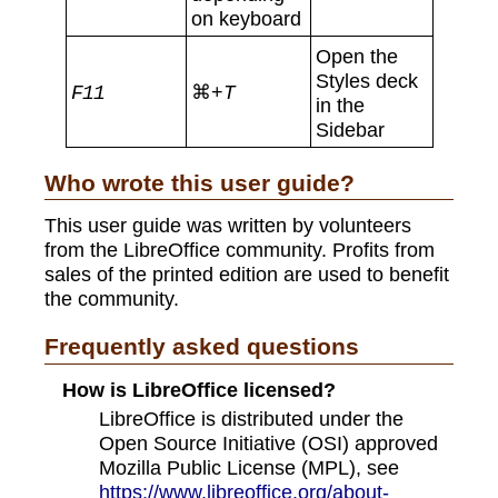
on keyboard
Open the
Styles deck
⌘+
F11
T
in the
Sidebar
Who wrote this user guide?
This user guide was written by volunteers
from the LibreOffice community. Profits from
sales of the printed edition are used to benefit
the community.
Frequently asked questions
How is LibreOffice licensed?
LibreOffice is distributed under the
Open Source Initiative (OSI) approved
Mozilla Public License (MPL), see
https://www.libreoffice.org/about-