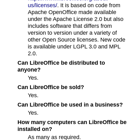
us/licenses/
. It is based on code from
Apache OpenOffice made available
under the Apache License 2.0 but also
includes software that differs from
version to version under a variety of
other Open Source licenses. New code
is available under LGPL 3.0 and MPL
2.0.
Can LibreOffice be distributed to
anyone?
Yes.
Can LibreOffice be sold?
Yes.
Can LibreOffice be used in a business?
Yes.
How many computers can LibreOffice be
installed on?
As many as required.