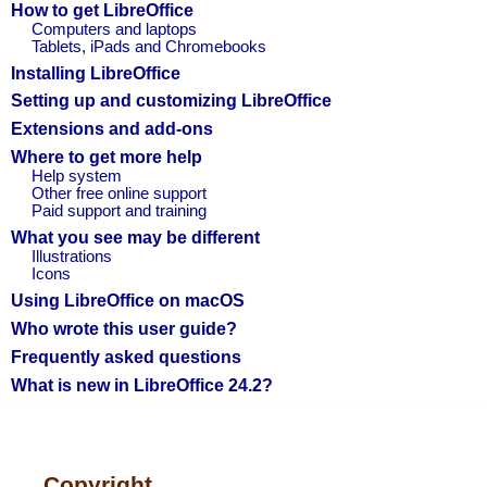
How to get LibreOffice
Computers and laptops
Tablets, iPads and Chromebooks
Installing LibreOffice
Setting up and customizing LibreOffice
Extensions and add-ons
Where to get more help
Help system
Other free online support
Paid support and training
What you see may be different
Illustrations
Icons
Using LibreOffice on macOS
Who wrote this user guide?
Frequently asked questions
What is new in LibreOffice 24.2?
Copyright