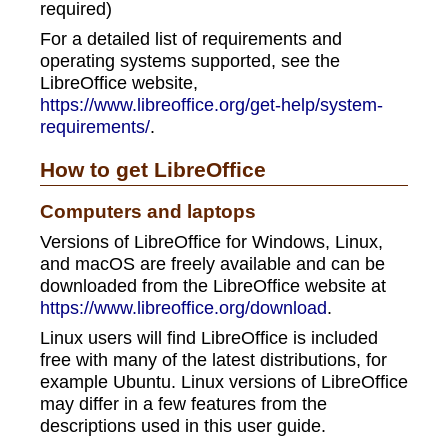
required)
For a detailed list of requirements and
operating systems supported, see the
LibreOffice website,
https://www.libreoffice.org/get-help/system-
requirements/
.
How to get LibreOffice
Computers and laptops
Versions of LibreOffice for Windows, Linux,
and macOS are freely available and can be
downloaded from the LibreOffice website at
https://www.libreoffice.org/download
.
Linux users will find LibreOffice is included
free with many of the latest distributions, for
example Ubuntu. Linux versions of LibreOffice
may differ in a few features from the
descriptions used in this user guide.