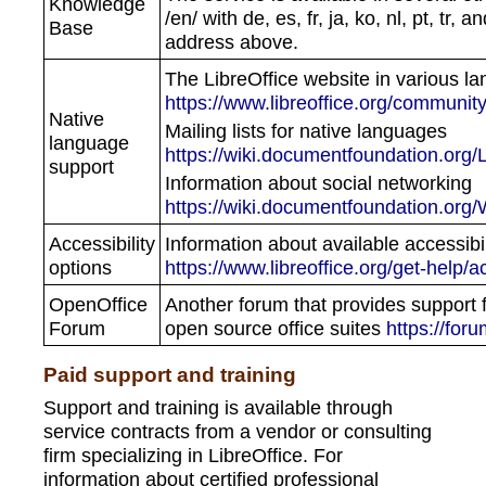
Knowledge
/en/ with de, es, fr, ja, ko, nl, pt, tr
Base
address above.
The LibreOffice website in various l
https://www.libreoffice.org/community
Native
Mailing lists for native languages
language
https://wiki.documentfoundation.org/
support
Information about social networking
https://wiki.documentfoundation.org
Accessibility
Information about available accessibil
options
https://www.libreoffice.org/get-help/ac
OpenOffice
Another forum that provides support 
Forum
open source office suites
https://for
Paid support and training
Support and training is available through
service contracts from a vendor or consulting
firm specializing in LibreOffice. For
information about certified professional