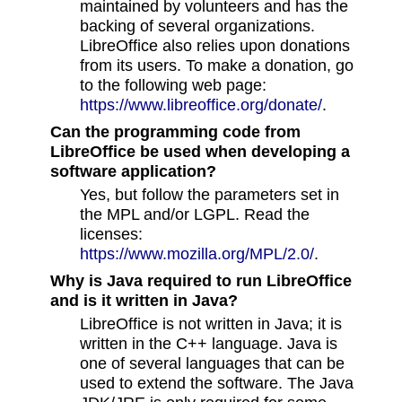
maintained by volunteers and has the
backing of several organizations.
LibreOffice also relies upon donations
from its users. To make a donation, go
to the following web page:
https://www.libreoffice.org/donate/
.
Can the programming code from
LibreOffice be used when developing a
software application?
Yes, but follow the parameters set in
the MPL and/or LGPL. Read the
licenses:
https://www.mozilla.org/MPL/2.0/
.
Why is Java required to run LibreOffice
and is it written in Java?
LibreOffice is not written in Java; it is
written in the C++ language. Java is
one of several languages that can be
used to extend the software. The Java