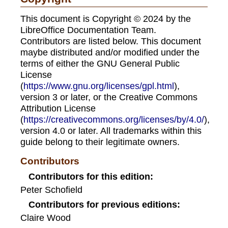
This document is Copyright © 2024 by the
LibreOffice Documentation Team.
Contributors are listed below. This document
maybe distributed and/or modified under the
terms of either the GNU General Public
License
(
https://www.gnu.org/licenses/gpl.html
),
version 3 or later, or the Creative Commons
Attribution License
(
https://creativecommons.org/licenses/by/4.0/
),
version 4.0 or later. All trademarks within this
guide belong to their legitimate owners.
Contributors
Contributors for this edition:
Peter Schofield
Contributors for previous editions:
Claire Wood