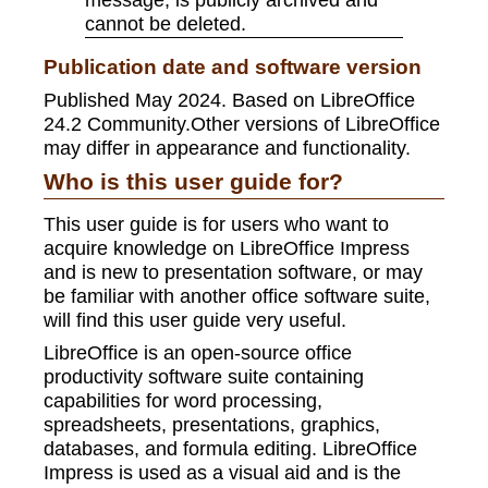
cannot be deleted.
Publication date and software version
Published May 2024. Based on LibreOffice
24.2 Community.Other versions of LibreOffice
may differ in appearance and functionality.
Who is this user guide for?
This user guide is for users who want to
acquire knowledge on LibreOffice Impress
and is new to presentation software, or may
be familiar with another office software suite,
will find this user guide very useful.
LibreOffice is an open-source office
productivity software suite containing
capabilities for word processing,
spreadsheets, presentations, graphics,
databases, and formula editing. LibreOffice
Impress is used as a visual aid and is the