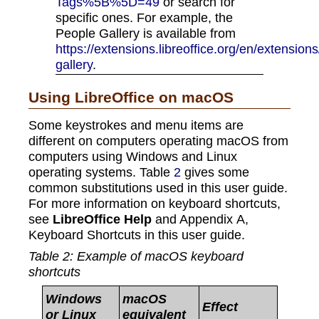
Tags%5B%5D=49
or search for
specific ones. For example, the
People Gallery is available from
https://extensions.libreoffice.org/en/extensio
gallery
.
Using LibreOffice on macOS
Some keystrokes and menu items are
different on computers operating macOS from
computers using Windows and Linux
operating systems. Table
2
gives some
common substitutions used in this user guide.
For more information on keyboard shortcuts,
see
LibreOffice Help
and Appendix A,
Keyboard Shortcuts in this user guide.
Table
2
: Example of macOS keyboard
shortcuts
Windows
macOS
Effect
or Linux
equivalent