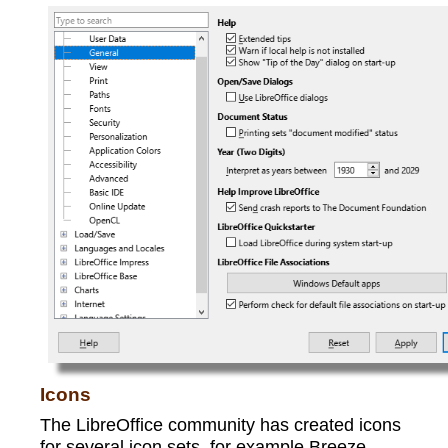
Icons
The LibreOffice community has created icons
for several icon sets, for example Breeze,