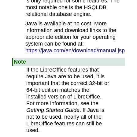
is only required for some features. The
most notable one is the HSQLDB
relational database engine.
Java is available at no cost. More
information and download links to the
appropriate edition for your operating
system can be found at:
https://java.com/en/download/manual.jsp
Note
If the LibreOffice features that
require Java are to be used, it is
important that the correct 32-bit or
64-bit edition matches the
installed version of LibreOffice.
For more information, see the
Getting Started Guide
. If Java is
not to be used, nearly all of the
LibreOffice features can still be
used.