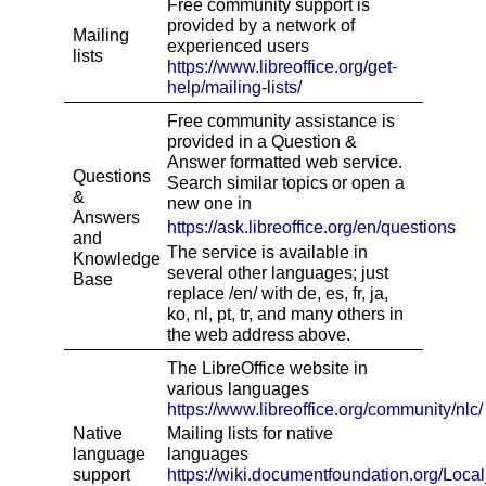
Free community support is
provided by a network of
Mailing
experienced users
lists
https://www.libreoffice.org/get-
help/mailing-lists/
Free community assistance is
provided in a Question &
Answer formatted web service.
Questions
Search similar topics or open a
&
new one in
Answers
https://ask.libreoffice.org/en/questions
and
The service is available in
Knowledge
several other languages; just
Base
replace /en/ with de, es, fr, ja,
ko, nl, pt, tr, and many others in
the web address above.
The LibreOffice website in
various languages
http
s
://www.libreoffice.org/community/nlc/
Native
Mailing lists for native
language
languages
support
http
s
://wiki.documentfoundation.org/Loca