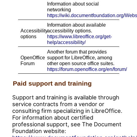
Information about social
networking
https://wiki.documentfoundation.org/Web
Information about available
Accessibility
accessibility options.
options
http
s
://www.libreoffice.org/get-
help/accessibility/
Another forum that provides
OpenOffice
support for LibreOffice, among
Forum
other open source office suites.
https://forum.openoffice.org/en/forum/
Paid support and training
Support and training is available through
service contracts from a vendor or
consulting firm specializing in LibreOffice.
For information about certified
professional support, see The Document
Foundation website: