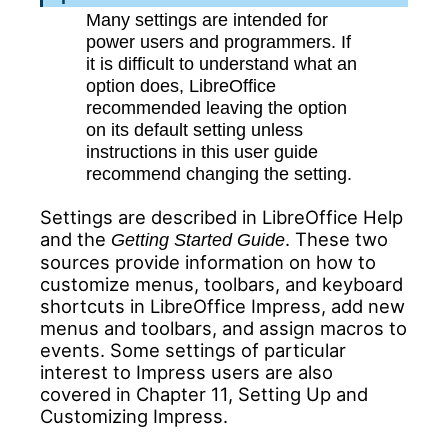
Many settings are intended for
power users and programmers. If
it is difficult to understand what an
option does, LibreOffice
recommended leaving the option
on its default setting unless
instructions in this user guide
recommend changing the setting.
Settings are described in LibreOffice Help
and the
. These two
Getting Started Guide
sources provide information on how to
customize menus, toolbars, and keyboard
shortcuts in LibreOffice Impress, add new
menus and toolbars, and assign macros to
events. Some settings of particular
interest to Impress users are also
covered in Chapter 11, Setting Up and
Customizing Impress.