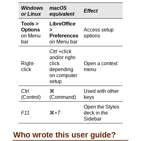
Windows
macOS
Effect
or Linux
equivalent
Tools >
LibreOffice
Options
>
Access setup
on Menu
Preferences
options
bar
on Menu bar
Ctrl
+click
and/or right-
Right-
click
Open a context
click
depending
menu
on computer
setup
Ctrl
⌘
Used with other
(Control)
(Command)
keys
Open the Styles
F11
⌘+
T
deck in the
Sidebar
Who wrote this user guide?