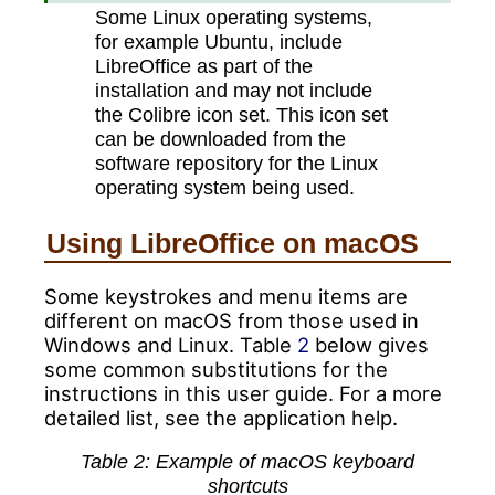
Some Linux operating systems,
for example Ubuntu, include
LibreOffice as part of the
installation and may not include
the Colibre icon set. This icon set
can be downloaded from the
software repository for the Linux
operating system being used.
Using LibreOffice on macOS
Some keystrokes and menu items are
different on macOS from those used in
Windows and Linux. Table
2
below gives
some common substitutions for the
instructions in this user guide. For a more
detailed list, see the application help.
Table
2
: Example of macOS keyboard
shortcuts