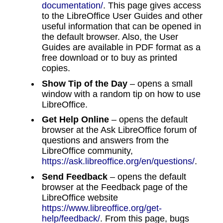
documentation/
. This page gives access
to the LibreOffice User Guides and other
useful information that can be opened in
the default browser. Also, the User
Guides are available in PDF format as a
free download or to buy as printed
copies.
Show Tip of the Day
– opens a small
window with a random tip on how to use
LibreOffice.
Get Help Online
– opens the default
browser at the Ask LibreOffice forum of
questions and answers from the
LibreOffice community,
https://ask.libreoffice.org/en/questions/
.
Send Feedback
– opens the default
browser at the Feedback page of the
LibreOffice website
https://www.libreoffice.org/get-
help/feedback/
. From this page, bugs