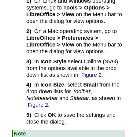
1)
On Linux and Windows operating
systems, go to
Tools > Options >
LibreOffice > View
on the Menu bar to
open the dialog for view options.
2)
On a Mac operating system, go to
LibreOffice > Preferences >
LibreOffice > View
on the Menu bar to
open the dialog for view options.
3)
In
Icon Style
select Colibre (SVG)
from the options available in the drop
down list as shown in
Figure 2
.
4)
In
Icon Size
, select
Small
from the
drop down lists for
Toolbar
,
Notebookbar
and
Sidebar,
as shown in
Figure 2
.
5)
Click
OK
to save the settings and
close the dialog.
Note