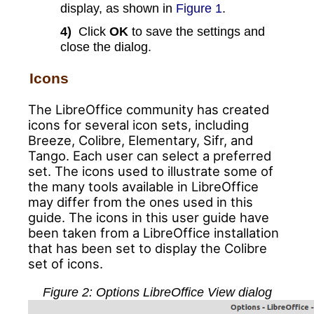
display, as shown in
Figure 1
.
4)
Click
OK
to save the settings and
close the dialog.
Icons
The LibreOffice community has created
icons for several icon sets, including
Breeze, Colibre, Elementary, Sifr, and
Tango. Each user can select a preferred
set. The icons used to illustrate some of
the many tools available in LibreOffice
may differ from the ones used in this
guide. The icons in this user guide have
been taken from a LibreOffice installation
that has been set to display the Colibre
set of icons.
Figure
2
: Options LibreOffice View dialog