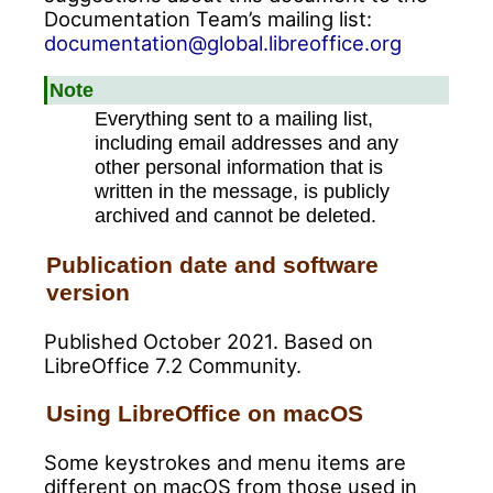
Documentation Team’s mailing list:
documentation@global.libreoffice.org
Note
Everything sent to a mailing list,
including email addresses and any
other personal information that is
written in the message, is publicly
archived and cannot be deleted.
Publication date and software
version
Published October 2021. Based on
LibreOffice 7.2 Community.
Using LibreOffice on macOS
Some keystrokes and menu items are
different on macOS from those used in