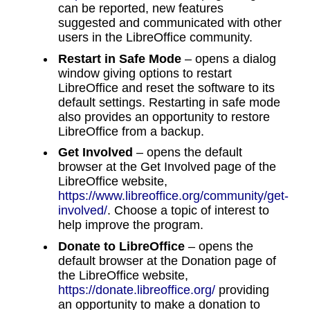
can be reported, new features
suggested and communicated with other
users in the LibreOffice community.
Restart in Safe Mode
– opens a dialog
window giving options to restart
LibreOffice and reset the software to its
default settings. Restarting in safe mode
also provides an opportunity to restore
LibreOffice from a backup.
Get Involved
– opens the default
browser at the Get Involved page of the
LibreOffice website,
https://www.libreoffice.org/community/get-
involved/
. Choose a topic of interest to
help improve the program.
Donate to LibreOffice
– opens the
default browser at the Donation page of
the LibreOffice website,
https://donate.libreoffice.org/
providing
an opportunity to make a donation to