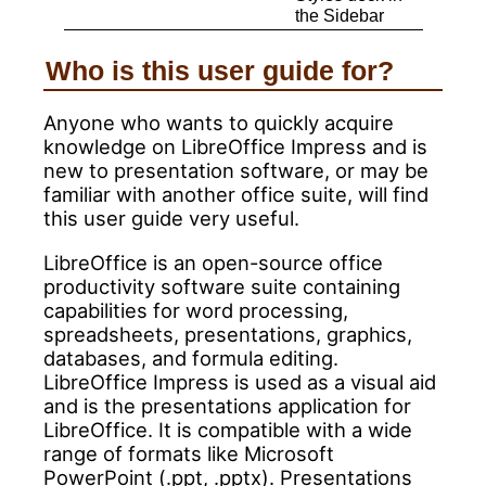
the Sidebar
Who is this user guide for?
Anyone who wants to quickly acquire
knowledge on LibreOffice Impress and is
new to presentation software, or may be
familiar with another office suite, will find
this user guide very useful.
LibreOffice is an open-source office
productivity software suite containing
capabilities for word processing,
spreadsheets, presentations, graphics,
databases, and formula editing.
LibreOffice Impress is used as a visual aid
and is the presentations application for
LibreOffice. It is compatible with a wide
range of formats like Microsoft
PowerPoint (.ppt, .pptx). Presentations