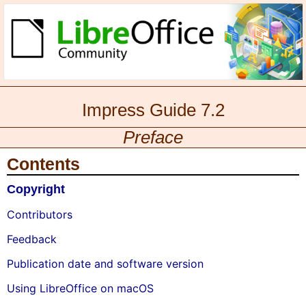
Impress Guide 7.2
Preface
Contents
Copyright
Contributors
Feedback
Publication date and software version
Using LibreOffice on macOS