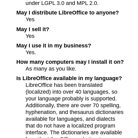
under LGPL 3.0 and MPL 2.0.
May I distribute LibreOffice to anyone?
Yes
May I sell it?
Yes
May I use it in my business?
Yes.
How many computers may I install it on?
As many as you like.
Is LibreOffice available in my language?
LibreOffice has been translated
(localized) into over 40 languages, so
your language probably is supported.
Additionally, there are over 70 spelling,
hyphenation, and thesaurus dictionaries
available for languages, and dialects
that do not have a localized program
interface. The dictionaries are available