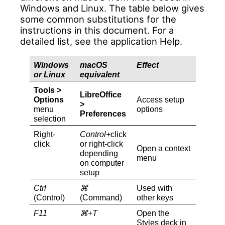
Windows and Linux. The table below gives
some common substitutions for the
instructions in this document. For a
detailed list, see the application Help.
Windows
macOS
Effect
or Linux
equivalent
Tools >
LibreOffice
Options
Access setup
>
menu
options
Preferences
selection
Right-
Control
+click
click
or right-click
Open a context
depending
menu
on computer
setup
Ctrl
⌘
Used with
(Control)
(Command)
other keys
F11
⌘
+
T
Open the
Styles deck in