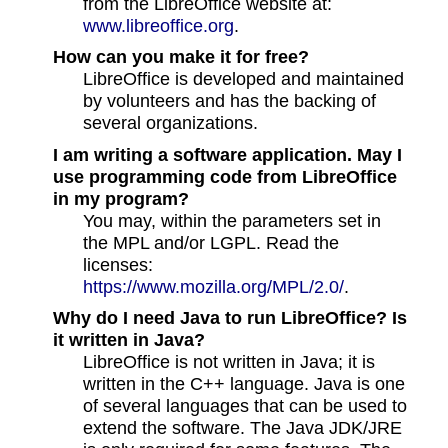
from the LibreOffice website at:
www.libreoffice.org
.
How can you make it for free?
LibreOffice is developed and maintained
by volunteers and has the backing of
several organizations.
I am writing a software application. May I
use programming code from LibreOffice
in my program?
You may, within the parameters set in
the MPL and/or LGPL. Read the
licenses:
https://www.mozilla.org/MPL/2.0/
.
Why do I need Java to run LibreOffice? Is
it written in Java?
LibreOffice is not written in Java; it is
written in the C++ language. Java is one
of several languages that can be used to
extend the software. The Java JDK/JRE