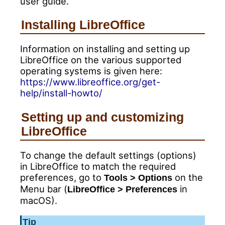
user guide.
Installing LibreOffice
Information on installing and setting up
LibreOffice on the various supported
operating systems is given here:
https://www.libreoffice.org/get-
help/install-howto/
Setting up and customizing
LibreOffice
To change the default settings (options)
in LibreOffice to match the required
preferences, go to
on the
Tools > Options
Menu bar (
in
LibreOffice > Preferences
macOS).
Tip