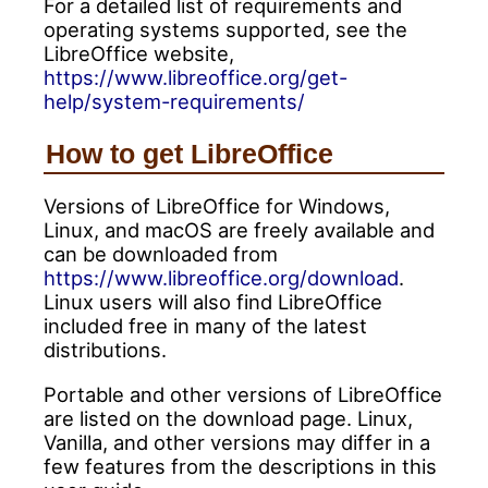
For a detailed list of requirements and
operating systems supported, see the
LibreOffice website,
https://www.libreoffice.org/get-
help/system-requirements/
How to get LibreOffice
Versions of LibreOffice for Windows,
Linux, and macOS are freely available and
can be downloaded from
https://www.libreoffice.org/download
.
Linux users will also find LibreOffice
included free in many of the latest
distributions.
Portable and other versions of LibreOffice
are listed on the download page. Linux,
Vanilla, and other versions may differ in a
few features from the descriptions in this