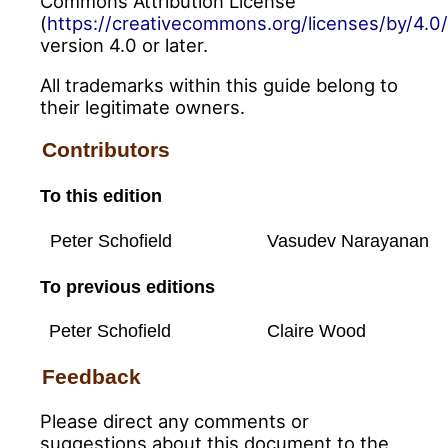
Commons Attribution License
(
https://creativecommons.org/licenses/by/4.0/
version 4.0 or later.
All trademarks within this guide belong to
their legitimate owners.
Contributors
To this edition
Peter Schofield
Vasudev Narayanan
To previous editions
Peter Schofield
Claire Wood
Feedback
Please direct any comments or
suggestions about this document to the