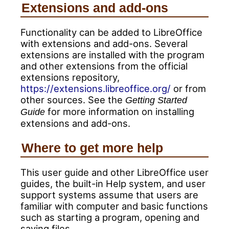
Extensions and add-ons
Functionality can be added to LibreOffice
with extensions and add-ons. Several
extensions are installed with the program
and other extensions from the official
extensions repository,
https://extensions.libreoffice.org/
or from
other sources. See the
Getting Started
for more information on installing
Guide
extensions and add-ons.
Where to get more help
This user guide and other LibreOffice user
guides, the built-in Help system, and user
support systems assume that users are
familiar with computer and basic functions
such as starting a program, opening and
saving files.