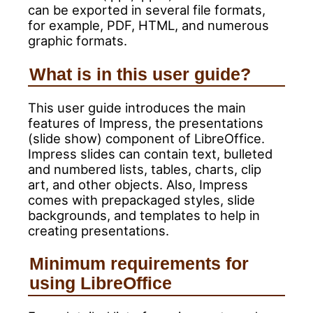
can be exported in several file formats,
for example, PDF, HTML, and numerous
graphic formats.
What is in this user guide?
This user guide introduces the main
features of Impress, the presentations
(slide show) component of LibreOffice.
Impress slides can contain text, bulleted
and numbered lists, tables, charts, clip
art, and other objects. Also, Impress
comes with prepackaged styles, slide
backgrounds, and templates to help in
creating presentations.
Minimum requirements for
using LibreOffice