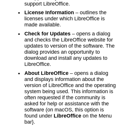
support LibreOffice.
License Information
– outlines the
licenses under which LibreOffice is
made available.
Check for Updates
– opens a dialog
and checks the LibreOffice website for
updates to version of the software. The
dialog provides an opportunity to
download and install any updates to
LibreOffice.
About LibreOffice
– opens a dialog
and displays information about the
version of LibreOffice and the operating
system being used. This information is
often requested if the community is
asked for help or assistance with the
software (on macOS, this option is
found under
LibreOffice
on the Menu
bar}.