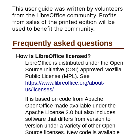
This user guide was written by volunteers
from the LibreOffice community. Profits
from sales of the printed edition will be
used to benefit the community.
Frequently asked questions
How is LibreOffice licensed?
LibreOffice is distributed under the Open
Source Initiative (OSI) approved Mozilla
Public License (MPL). See
https://www.libreoffice.org/about-
us/licenses/
It is based on code from Apache
OpenOffice made available under the
Apache License 2.0 but also includes
software that differs from version to
version under a variety of other Open
Source licenses. New code is available