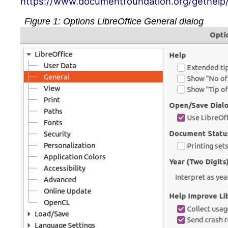
https://www.documentfoundation.org/gethelp
Figure
1
: Options LibreOffice General dialog