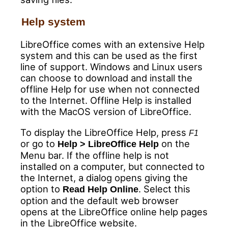
Help system
LibreOffice comes with an extensive Help
system and this can be used as the first
line of support. Windows and Linux users
can choose to download and install the
offline Help for use when not connected
to the Internet. Offline Help is installed
with the MacOS version of LibreOffice.
To display the LibreOffice Help, press
F1
or go to
on the
Help > LibreOffice Help
Menu bar. If the offline help is not
installed on a computer, but connected to
the Internet, a dialog opens giving the
option to
. Select this
Read Help Online
option and the default web browser
opens at the LibreOffice online help pages
in the LibreOffice website.