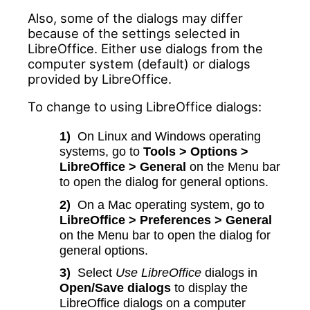
Also, some of the dialogs may differ
because of the settings selected in
LibreOffice. Either use dialogs from the
computer system (default) or dialogs
provided by LibreOffice.
To change to using LibreOffice dialogs:
1)
On Linux and Windows operating
systems, go to
Tools > Options >
LibreOffice > General
on the Menu bar
to open the dialog for general options.
2)
On a Mac operating system, go to
LibreOffice > Preferences > General
on the Menu bar to open the dialog for
general options.
3)
Select
Use LibreOffice
dialogs in
Open/Save dialogs
to display the
LibreOffice dialogs on a computer