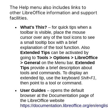
The Help menu also includes links to
other LibreOffice information and support
facilities.
What's This?
– for quick tips when a
toolbar is visible, place the mouse
cursor over any of the tool icons to see
a small tooltip box with a brief
explanation of the tool function. Also
Extended Tips
can be activated by
going to
Tools > Options > LibreOffice
> General
on the Menu bar.
Extended
Tips
provide a brief description about
tools and commands. To display an
extended tip, use the keyboard
,
Shift+F1
then point to a tool or command.
User Guides
– opens the default
browser at the Documentation page of
the LibreOffice website
https://documentation.libreoffice.org/en/englis