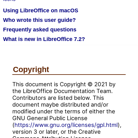
Using LibreOffice on macOS
Who wrote this user guide?
Frequently asked questions
What is new in LibreOffice 7.2?
Copyright
This document is Copyright © 2021 by
the LibreOffice Documentation Team.
Contributors are listed below. This
document maybe distributed and/or
modified under the terms of either the
GNU General Public License
(
https://www.gnu.org/licenses/gpl.html
),
version 3 or later, or the Creative