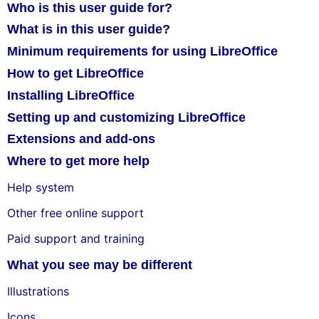
Who is this user guide for?
What is in this user guide?
Minimum requirements for using LibreOffice
How to get LibreOffice
Installing LibreOffice
Setting up and customizing LibreOffice
Extensions and add-ons
Where to get more help
Help system
Other free online support
Paid support and training
What you see may be different
Illustrations
Icons