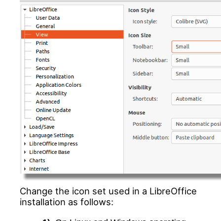
Change the icon set used in a LibreOffice
installation as follows: