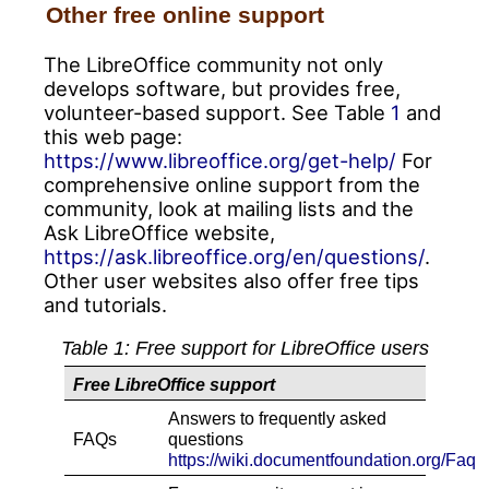
Other free online support
The LibreOffice community not only
develops software, but provides free,
volunteer-based support. See Table
1
and
this web page:
https://www.libreoffice.org/get-help/
For
comprehensive online support from the
community, look at mailing lists and the
Ask LibreOffice website,
https://ask.libreoffice.org/en/questions/
.
Other user websites also offer free tips
and tutorials.
Table
1
: Free support for LibreOffice users
Free LibreOffice support
Answers to frequently asked
FAQs
questions
https://wiki.documentfoundation.org/Faq