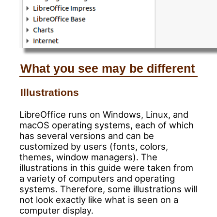
What you see may be different
Illustrations
LibreOffice runs on Windows, Linux, and
macOS operating systems, each of which
has several versions and can be
customized by users (fonts, colors,
themes, window managers). The
illustrations in this guide were taken from
a variety of computers and operating
systems. Therefore, some illustrations will
not look exactly like what is seen on a
computer display.