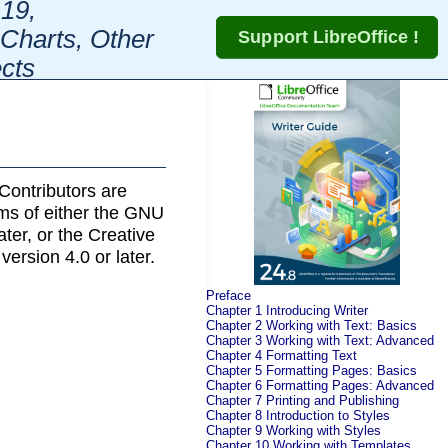
19,
Charts, Other
cts
Contributors are
rms of either the GNU
later, or the Creative
 version 4.0 or later.
Preface
Chapter 1 Introducing Writer
Chapter 2 Working with Text: Basics
Chapter 3 Working with Text: Advanced
Chapter 4 Formatting Text
Chapter 5 Formatting Pages: Basics
Chapter 6 Formatting Pages: Advanced
Chapter 7 Printing and Publishing
Chapter 8 Introduction to Styles
Chapter 9 Working with Styles
Chapter 10 Working with Templates