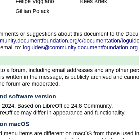
Felipe Viggiano
Kees Kriek
Gillian Polack
omments or suggestions about this document to the Doc
mmunity.documentfoundation.org/c/documentation/loguide
 email to:
loguides@community.documentfoundation.org
 to a forum, including email addresses and any other per
 is written in the message, is publicly archived and canno
the forum are moderated.
and software version
2024. Based on LibreOffice 24.8 Community.
reOffice may differ in appearance and functionality.
e on macOS
 menu items are different on macOS from those used 