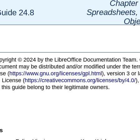
Chapter 
Spreadsheets, 
Guide 24.8
Obje
pyright © 2024 by the LibreOffice Documentation Team. 
ocument may be distributed and/or modified under the te
se (
https://www.gnu.org/licenses/gpl.html
), version 3 or 
 License (
https://creativecommons.org/licenses/by/4.0/
),
 this guide belong to their legitimate owners.
ns