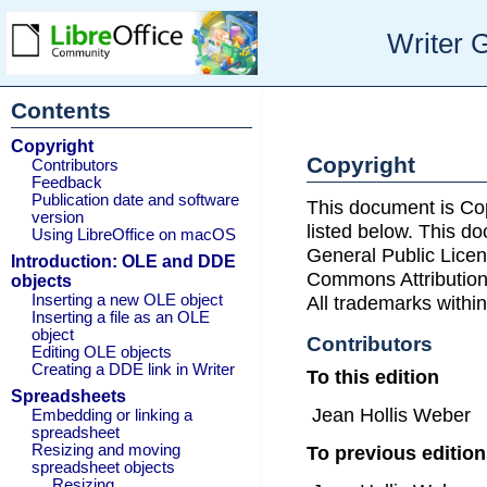
Writer 
Contents
Copyright
Copyright
Contributors
Feedback
Publication date and software
This document is Co
version
listed below. This d
Using LibreOffice on macOS
General Public Licen
Introduction: OLE and DDE
Commons Attribution
objects
Inserting a new OLE object
All trademarks within
Inserting a file as an OLE
object
Contributors
Editing OLE objects
Creating a DDE link in Writer
To this edition
Spreadsheets
Jean Hollis Weber
Embedding or linking a
spreadsheet
To previous editio
Resizing and moving
spreadsheet objects
Resizing