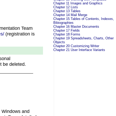
Chapter 11 Images and Graphics
Chapter 12 Lists
Chapter 13 Tables
Chapter 14 Mail Merge
Chapter 15 Tables of Contents, Indexes,
Bibiographies
Chapter 16 Master Documents
umentation Team
Chapter 17 Fields
s/
(registration is
Chapter 18 Forms
Chapter 19 Spreadsheets, Charts, Other
.
Objects
Chapter 20 Customizing Writer
Chapter 21 User Interface Variants
sonal
t be deleted.
in Windows and