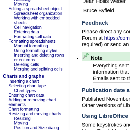
Jean Hollis Weber
Moving
Editing a spreadsheet object
Bruce Byfield
Spreadsheet organization
Working with embedded
Feedback
sheets
Cell navigation
Please direct any c
Entering data
Formatting cell data
Forum at
https://co
Formatting spreadsheets
required) or send an
Manual formatting
Using formatting styles
Inserting and deleting rows
Note
or columns
Deleting cells
Everything sent
Merging and splitting cells
information that
Charts and graphs
Emails sent to 
Inserting a chart
Selecting chart type
Publication date 
Chart types
Entering chart data
Published November 
Adding or removing chart
Other versions of Lib
elements
Chart formatting
Resizing and moving charts
Using LibreOffic
Resizing
Moving
Some keystrokes and
Position and Size dialog